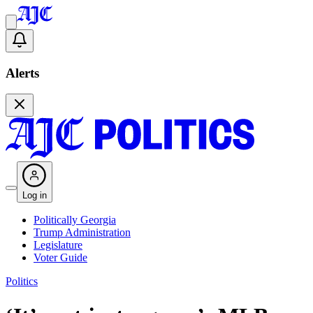
Alerts
Log in
Politically Georgia
Trump Administration
Legislature
Voter Guide
Politics