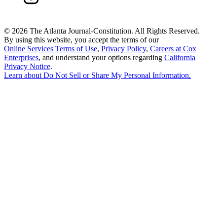
©
2026 The Atlanta Journal-Constitution. All Rights Reserved.
By using this website, you accept the terms of our
Online Services Terms of Use
,
Privacy Policy
,
Careers at Cox
Enterprises
, and understand your options regarding
California
Privacy Notice
.
Learn about
Do Not Sell or Share My Personal Information
.