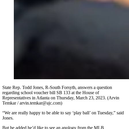
State Rep. Todd Jones, R-South Forsyth, answers a question
regarding school voucher bill SB 133 at the House of
Representatives in Atlanta on Thursday, March 23, 2023. (Arvin
Temkar / arvin.temkar@ajc.com)
“We are really happy to be able to say ‘play ball’ on Tuesday,” said
Jones.
But he added he’d like to see an apology from the MLB