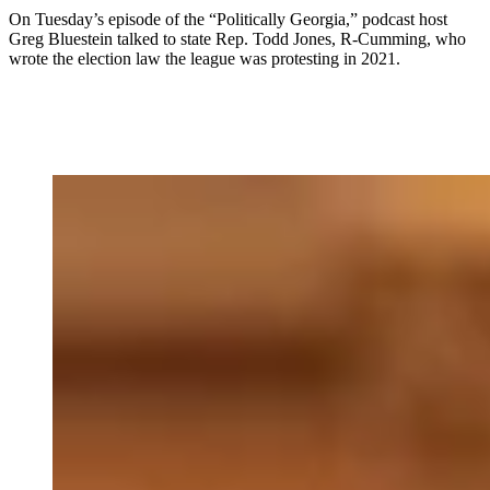
On Tuesday’s episode of the “Politically Georgia,” podcast host
Greg Bluestein talked to state Rep. Todd Jones, R-Cumming, who
wrote the election law the league was protesting in 2021.