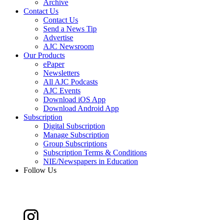
Archive
Contact Us
Contact Us
Send a News Tip
Advertise
AJC Newsroom
Our Products
ePaper
Newsletters
All AJC Podcasts
AJC Events
Download iOS App
Download Android App
Subscription
Digital Subscription
Manage Subscription
Group Subscriptions
Subscription Terms & Conditions
NIE/Newspapers in Education
Follow Us