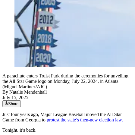
A parachute enters Truist Park during the ceremonies for unveiling
the All-Star Game logo on Monday, July 22, 2024, in Atlanta.
(Miguel Martinez/AJC)
By
Natalie Mendenhall
July 15, 2025
Share
Just four years ago, Major League Baseball moved the All-Star
Game from Georgia to
protest the state’s then-new election law.
Tonight, it’s back.