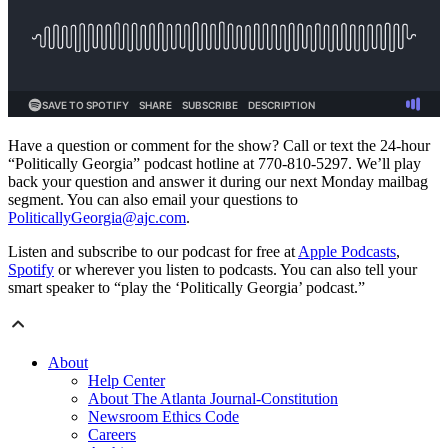
Have a question or comment for the show? Call or text the 24-hour
“Politically Georgia” podcast hotline at 770-810-5297. We’ll play
back your question and answer it during our next Monday mailbag
segment. You can also email your questions to
PoliticallyGeorgia@ajc.com
.
Listen and subscribe to our podcast for free at
Apple Podcasts
,
Spotify
or wherever you listen to podcasts. You can also tell your
smart speaker to “play the ‘Politically Georgia’ podcast.”
About
Help Center
About The Atlanta Journal-Constitution
Newsroom Ethics Code
Careers