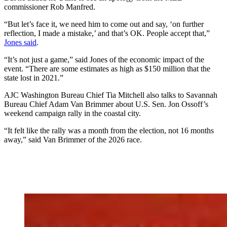
commissioner Rob Manfred.
“But let’s face it, we need him to come out and say, ‘on further
reflection, I made a mistake,’ and that’s OK. People accept that,”
Jones said
.
“It’s not just a game,” said Jones of the economic impact of the
event. “There are some estimates as high as $150 million that the
state lost in 2021.”
AJC Washington Bureau Chief Tia Mitchell also talks to Savannah
Bureau Chief Adam Van Brimmer about U.S. Sen. Jon Ossoff’s
weekend campaign rally in the coastal city.
“It felt like the rally was a month from the election, not 16 months
away,” said Van Brimmer of the 2026 race.