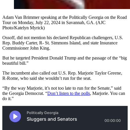
Adam Van Brimmer speaking at the Politically Georgia on the Road
Tour on Monday, July 22, 2024 in Savannah, GA. (AJC
Photo/Katelyn Myrick)
Ossoff, did not mention his declared Republican challengers, U.S.
Rep. Buddy Carter, R- St. Simmons Island, and state Insurance
Commissioner John King.
But he targeted President Donald Trump and the passage of the “big
beautiful bill.”
The incumbent also called out U.S. Rep. Marjorie Taylor Greene,
R-Rome, who said she wouldn’t run for the seat.
“By the way Marjorie, it’s not too late to run for the Senate,” said
the Georgia Democrat. “
Don’t listen to the polls
, Marjorie. You can
do it.”