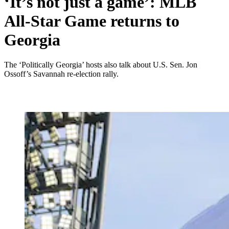
‘It’s not just a game’: MLB
All-Star Game returns to
Georgia
The ‘Politically Georgia’ hosts also talk about U.S. Sen. Jon
Ossoff’s Savannah re-election rally.