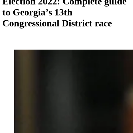
Election 2022: Complete guide
to Georgia’s 13th
Congressional District race