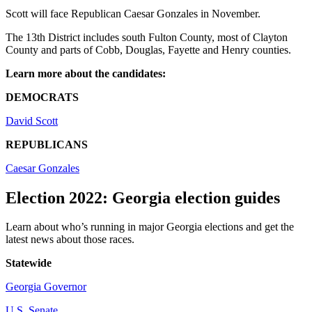
Scott will face Republican Caesar Gonzales in November.
The 13th District includes south Fulton County, most of Clayton
County and parts of Cobb, Douglas, Fayette and Henry counties.
Learn more about the candidates:
DEMOCRATS
David Scott
REPUBLICANS
Caesar Gonzales
Election 2022: Georgia election guides
Learn about who’s running in major Georgia elections and get the
latest news about those races.
Statewide
Georgia Governor
U.S. Senate