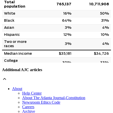
Additional AJC articles
About
Help Center
About The Atlanta Journal-Constitution
Newsroom Ethics Code
Careers
Archive