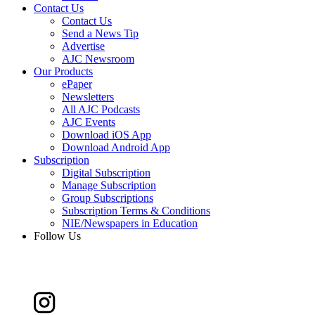
Contact Us
Contact Us
Send a News Tip
Advertise
AJC Newsroom
Our Products
ePaper
Newsletters
All AJC Podcasts
AJC Events
Download iOS App
Download Android App
Subscription
Digital Subscription
Manage Subscription
Group Subscriptions
Subscription Terms & Conditions
NIE/Newspapers in Education
Follow Us