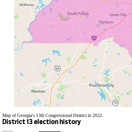
Map of Georgia's 13th Congressional District in 2022.