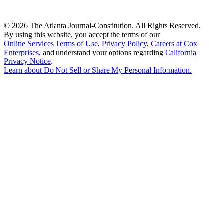
©
2026 The Atlanta Journal-Constitution. All Rights Reserved.
By using this website, you accept the terms of our
Online Services Terms of Use
,
Privacy Policy
,
Careers at Cox
Enterprises
, and understand your options regarding
California
Privacy Notice
.
Learn about
Do Not Sell or Share My Personal Information
.