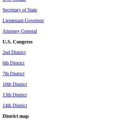
Secretary of State
Lieutenant Governor
Attorney General
U.S. Congress
2nd District
6th District
7th District
10th District
13th District
14th District
District map