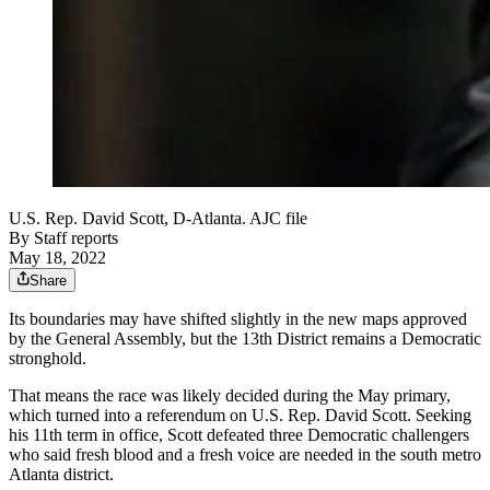
U.S. Rep. David Scott, D-Atlanta. AJC file
By
Staff reports
May 18, 2022
Share
Its boundaries may have shifted slightly in the new maps approved
by the General Assembly, but the 13th District remains a Democratic
stronghold.
That means the race was likely decided during the May primary,
which turned into a referendum on U.S. Rep. David Scott. Seeking
his 11th term in office, Scott defeated three Democratic challengers
who said fresh blood and a fresh voice are needed in the south metro
Atlanta district.