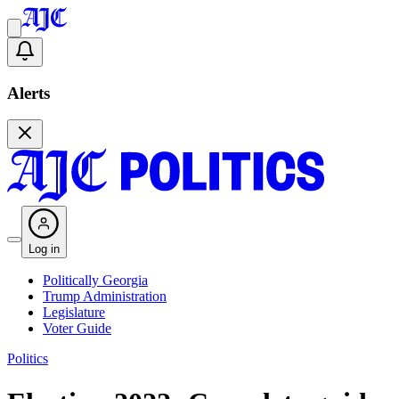
Alerts
Log in
Politically Georgia
Trump Administration
Legislature
Voter Guide
Politics