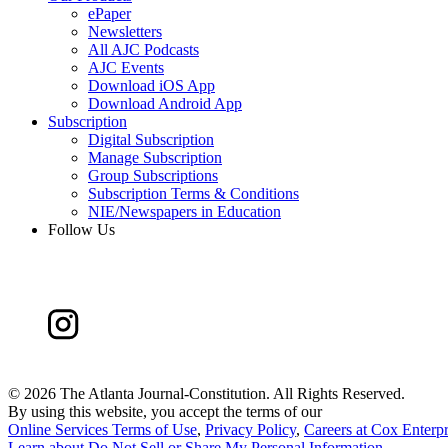
ePaper
Newsletters
All AJC Podcasts
AJC Events
Download iOS App
Download Android App
Subscription
Digital Subscription
Manage Subscription
Group Subscriptions
Subscription Terms & Conditions
NIE/Newspapers in Education
Follow Us
©
2026 The Atlanta Journal-Constitution. All Rights Reserved.
By using this website, you accept the terms of our
Online Services Terms of Use
,
Privacy Policy
,
Careers at Cox Enterpr
Learn about
Do Not Sell or Share My Personal Information
.