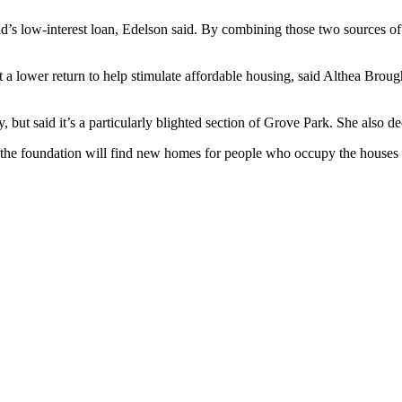
s low-interest loan, Edelson said. By combining those two sources of 
t a lower return to help stimulate affordable housing, said Althea Brou
 but said it’s a particularly blighted section of Grove Park. She also dec
at the foundation will find new homes for people who occupy the houses 