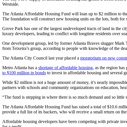
Westside.
The Atlanta Affordable Housing Fund will loan up to $2 million to 
The foundation will construct new housing units on the lots, both for s
Grove Park has one of the largest undeveloped tracts of land in the ci
luxury developers, leading to conflict with longtime residents over soar
One development group, led by former Atlanta Braves slugger Mark Tei
from Teixeira’s group, according to people with knowledge of the dea
The Atlanta City Council last year placed a
moratorium on new constr
Metro Atlanta has a
shortage of affordable housing
, as the region ha
to $100 million in bonds
to invest in affordable housing and several gr
While $2 million is not a huge amount of money, it’s nearly impossibl
partners with schools and community organizations on education, healt
“The fund is stepping in where there is so much demand and so little s
The Atlanta Affordable Housing Fund has raised a total of $10.6 milli
provide a full list of its backers, who will receive a small return on the
Affordable housing developers have been competing with private inve
for a profit.