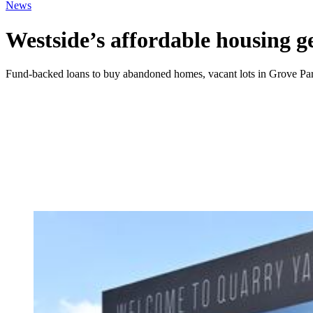
News
Westside’s affordable housing ge
Fund-backed loans to buy abandoned homes, vacant lots in Grove Pa