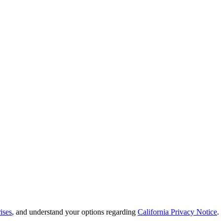
ises
, and understand your options regarding
California Privacy Notice
.