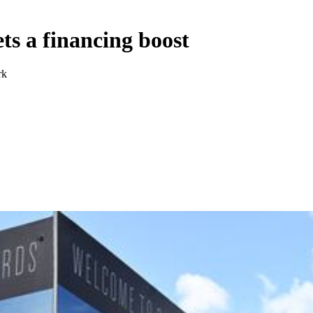
ts a financing boost
rk