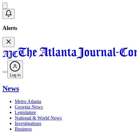
Alerts
Log in
News
Metro Atlanta
Georgia News
Legislature
National & World News
Investigations
Business