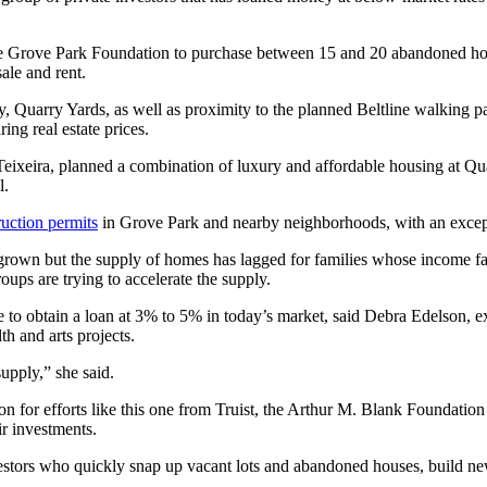
the Grove Park Foundation to purchase between 15 and 20 abandoned hom
ale and rent.
ty, Quarry Yards, as well as proximity to the planned Beltline walking 
ing real estate prices.
xeira, planned a combination of luxury and affordable housing at Quar
l.
uction permits
in Grove Park and nearby neighborhoods, with an except
s grown but the supply of homes has lagged for families whose income f
oups are trying to accelerate the supply.
e to obtain a loan at 3% to 5% in today’s market, said Debra Edelson, e
h and arts projects.
upply,” she said.
on for efforts like this one from Truist, the Arthur M. Blank Foundatio
ir investments.
stors who quickly snap up vacant lots and abandoned houses, build ne