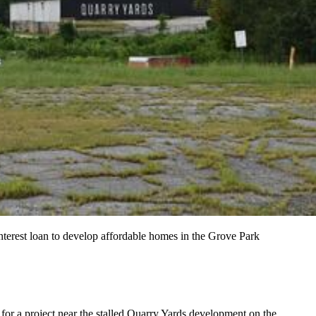
erest loan to develop affordable homes in the Grove Park
or a project near the stalled
Quarry Yards development on the