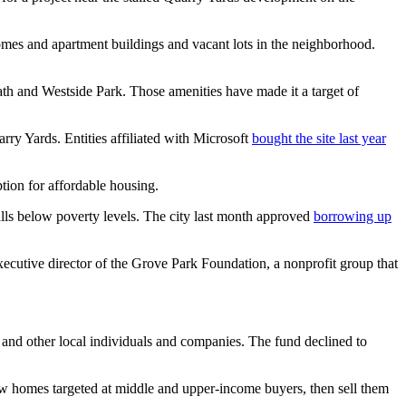
es and apartment buildings and vacant lots in the neighborhood.
path and Westside Park. Those amenities have made it a target of
ry Yards. Entities affiliated with Microsoft
bought the site last year
ion for affordable housing.
alls below poverty levels. The city last month approved
borrowing up
xecutive director of the Grove Park Foundation, a nonprofit group that
n and other local individuals and companies. The fund declined to
w homes targeted at middle and upper-income buyers, then sell them