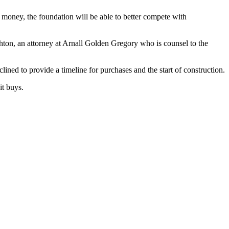
money, the foundation will be able to better compete with
ghton, an attorney at Arnall Golden Gregory who is counsel to the
lined to provide a timeline for purchases and the start of construction.
it buys.