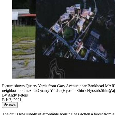
Picture shows Quarry Yards from Gary Avenue near Bankhead MARTA St
neighborhood next to Quarry Yards. (Hyosub Shin / Hyosub.Shin@a
By
Andy Peters
Feb 3, 2021
Share
The city’s low supply of affordable housing has gotten a boost from a 