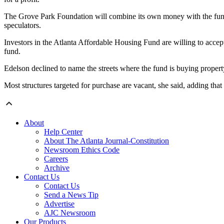
The Grove Park Foundation will combine its own money with the fund’
speculators.
Investors in the Atlanta Affordable Housing Fund are willing to accep
fund.
Edelson declined to name the streets where the fund is buying property,
Most structures targeted for purchase are vacant, she said, adding th
About
Help Center
About The Atlanta Journal-Constitution
Newsroom Ethics Code
Careers
Archive
Contact Us
Contact Us
Send a News Tip
Advertise
AJC Newsroom
Our Products