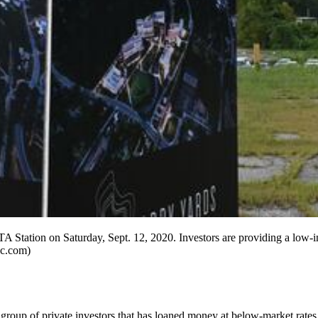
ation on Saturday, Sept. 12, 2020. Investors are providing a low-int
jc.com)
group of private investors that has loaned money at below-market rates f