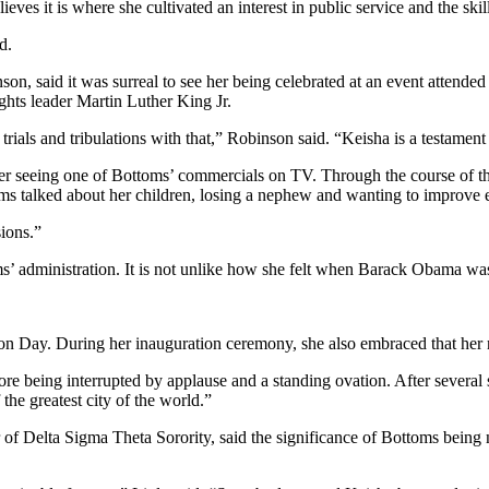
lieves it is where she cultivated an interest in public service and the s
d.
nson, said it was surreal to see her being celebrated at an event atten
hts leader Martin Luther King Jr.
trials and tribulations with that,” Robinson said. “Keisha is a testament t
r seeing one of Bottoms’ commercials on TV. Through the course of th
s talked about her children, losing a nephew and wanting to improve e
sions.”
ms’ administration. It is not unlike how she felt when Barack Obama was
ion Day. During her inauguration ceremony, she also embraced that her 
re being interrupted by applause and a standing ovation. After severa
he greatest city of the world.”
of Delta Sigma Theta Sorority, said the significance of Bottoms being 