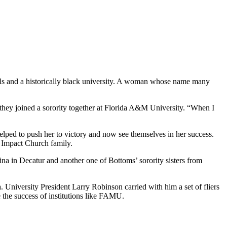
ools and a historically black university. A woman whose name many
 they joined a sorority together at Florida A&M University. “When I
ped to push her to victory and now see themselves in her success.
r Impact Church family.
na in Decatur and another one of Bottoms’ sorority sisters from
University President Larry Robinson carried with him a set of fliers
 the success of institutions like FAMU.