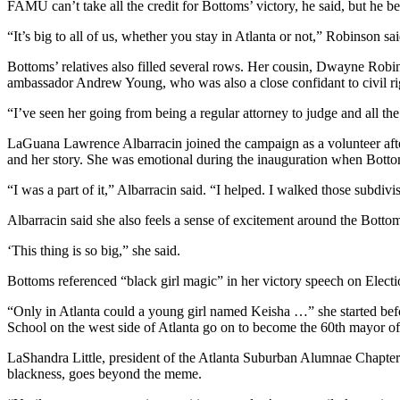
FAMU can’t take all the credit for Bottoms’ victory, he said, but he be
“It’s big to all of us, whether you stay in Atlanta or not,” Robinson sai
Bottoms’ relatives also filled several rows. Her cousin, Dwayne Robi
ambassador Andrew Young, who was also a close confidant to civil rig
“I’ve seen her going from being a regular attorney to judge and all the 
LaGuana Lawrence Albarracin joined the campaign as a volunteer afte
and her story. She was emotional during the inauguration when Bottom
“I was a part of it,” Albarracin said. “I helped. I walked those subdivi
Albarracin said she also feels a sense of excitement around the Botto
‘This thing is so big,” she said.
Bottoms referenced “black girl magic” in her victory speech on Elect
“Only in Atlanta could a young girl named Keisha …” she started befo
School on the west side of Atlanta go on to become the 60th mayor of t
LaShandra Little, president of the Atlanta Suburban Alumnae Chapter 
blackness, goes beyond the meme.