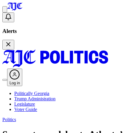
Alerts
Log in
Politically Georgia
Trump Administration
Legislature
Voter Guide
Politics