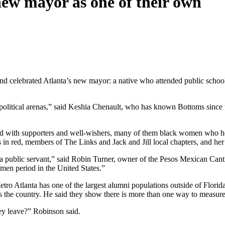
new mayor as one of their own
n and celebrated Atlanta’s new mayor: a native who attended public sch
n political arenas,” said Keshia Chenault, who has known Bottoms since
d with supporters and well-wishers, many of them black women who hel
 in red, members of The Links and Jack and Jill local chapters, and he
 public servant,” said Robin Turner, owner of the Pesos Mexican Canti
men period in the United States.”
 Atlanta has one of the largest alumni populations outside of Florida. 
 the country. He said they show there is more than one way to measure
hey leave?” Robinson said.