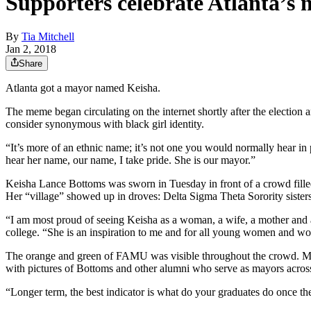
Supporters celebrate Atlanta’s 
By
Tia Mitchell
Jan 2, 2018
Share
Atlanta got a mayor named Keisha.
The meme began circulating on the internet shortly after the electio
consider synonymous with black girl identity.
“It’s more of an ethnic name; it’s not one you would normally hear i
hear her name, our name, I take pride. She is our mayor.”
Keisha Lance Bottoms was sworn in Tuesday in front of a crowd fille
Her “village” showed up in droves: Delta Sigma Theta Sorority sisters
“I am most proud of seeing Keisha as a woman, a wife, a mother and a
college. “She is an inspiration to me and for all young women and wo
The orange and green of FAMU was visible throughout the crowd. Metro
with pictures of Bottoms and other alumni who serve as mayors across
“Longer term, the best indicator is what do your graduates do once t