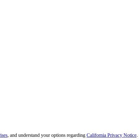
ises
, and understand your options regarding
California Privacy Notice
.