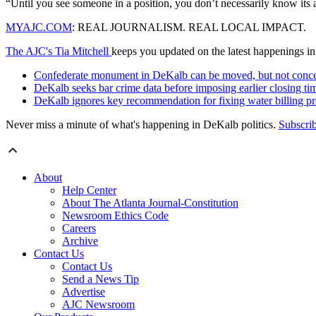
“Until you see someone in a position, you don’t necessarily know its
MYAJC.COM
: REAL JOURNALISM. REAL LOCAL IMPACT.
The AJC's Tia Mitchell
keeps you updated on the latest happenings i
Confederate monument in DeKalb can be moved, but not conc
DeKalb seeks bar crime data before imposing earlier closing ti
DeKalb ignores key recommendation for fixing water billing p
Never miss a minute of what's happening in DeKalb politics.
Subscri
About
Help Center
About The Atlanta Journal-Constitution
Newsroom Ethics Code
Careers
Archive
Contact Us
Contact Us
Send a News Tip
Advertise
AJC Newsroom