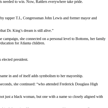
kills needed to win. Now, Rattlers everywhere take pride.
ded by rapper T.I., Congressman John Lewis and former mayor and
hat Dr. King’s dream is still alive.”
e campaign, she connected on a personal level to Bottoms, her family
ducation for Atlanta children.
 elected president.
name in and of itself adds symbolism to her mayorship.
l seconds, she continued: “who attended Frederick Douglass High
not just a black woman, but one with a name so closely aligned with