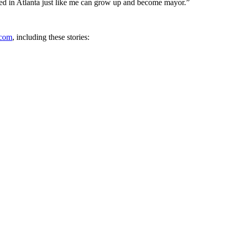
sed in Atlanta just like me can grow up and become mayor.”
com
, including these stories: