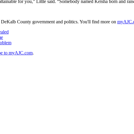
 attainable for you,” Little said. “Somebody named Keisha born and rai
n DeKalb County government and politics. You'll find more on
myAJC.
ealed
me
roblem
be to myAJC.com
.