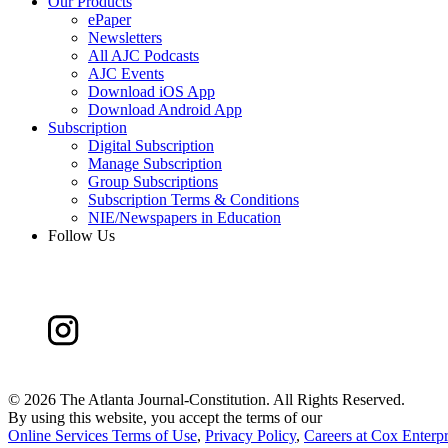
Our Products
ePaper
Newsletters
All AJC Podcasts
AJC Events
Download iOS App
Download Android App
Subscription
Digital Subscription
Manage Subscription
Group Subscriptions
Subscription Terms & Conditions
NIE/Newspapers in Education
Follow Us
©
2026 The Atlanta Journal-Constitution. All Rights Reserved.
By using this website, you accept the terms of our
Online Services Terms of Use
,
Privacy Policy
,
Careers at Cox Enterpr