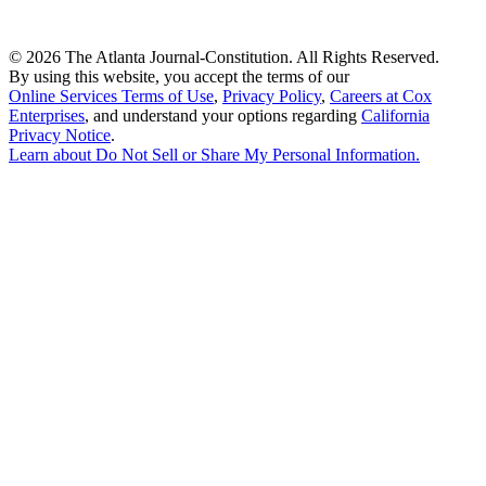
©
2026 The Atlanta Journal-Constitution. All Rights Reserved.
By using this website, you accept the terms of our
Online Services Terms of Use
,
Privacy Policy
,
Careers at Cox
Enterprises
, and understand your options regarding
California
Privacy Notice
.
Learn about
Do Not Sell or Share My Personal Information
.