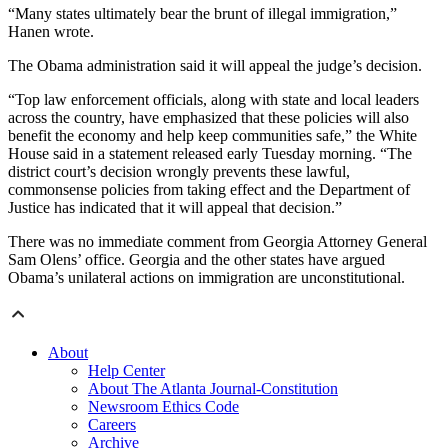
“Many states ultimately bear the brunt of illegal immigration,”
Hanen wrote.
The Obama administration said it will appeal the judge’s decision.
“Top law enforcement officials, along with state and local leaders
across the country, have emphasized that these policies will also
benefit the economy and help keep communities safe,” the White
House said in a statement released early Tuesday morning. “The
district court’s decision wrongly prevents these lawful,
commonsense policies from taking effect and the Department of
Justice has indicated that it will appeal that decision.”
There was no immediate comment from Georgia Attorney General
Sam Olens’ office. Georgia and the other states have argued
Obama’s unilateral actions on immigration are unconstitutional.
About
Help Center
About The Atlanta Journal-Constitution
Newsroom Ethics Code
Careers
Archive