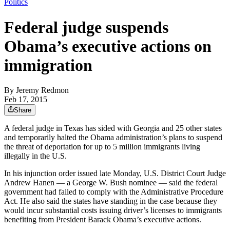
Politics
Federal judge suspends
Obama’s executive actions on
immigration
By
Jeremy Redmon
Feb 17, 2015
Share
A federal judge in Texas has sided with Georgia and 25 other states
and temporarily halted the Obama administration’s plans to suspend
the threat of deportation for up to 5 million immigrants living
illegally in the U.S.
In his injunction order issued late Monday, U.S. District Court Judge
Andrew Hanen — a George W. Bush nominee — said the federal
government had failed to comply with the Administrative Procedure
Act. He also said the states have standing in the case because they
would incur substantial costs issuing driver’s licenses to immigrants
benefiting from President Barack Obama’s executive actions.