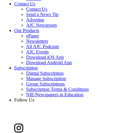
Contact Us
Contact Us
Send a News Tip
Advertise
AJC Newsroom
Our Products
ePaper
Newsletters
All AJC Podcasts
AJC Events
Download iOS App
Download Android App
Subscription
Digital Subscription
Manage Subscription
Group Subscriptions
Subscription Terms & Conditions
NIE/Newspapers in Education
Follow Us