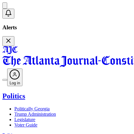
Alerts
Log in
Politics
Politically Georgia
Trump Administration
Legislature
Voter Guide