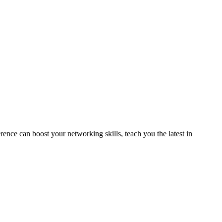
ence can boost your networking skills, teach you the latest in