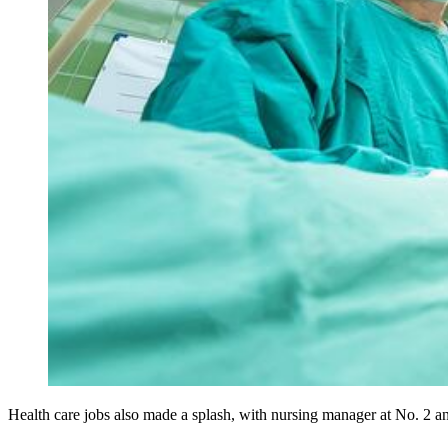
Health care jobs also made a splash, with nursing manager at No. 2 an