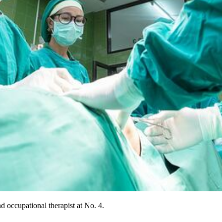
d occupational therapist at No. 4.