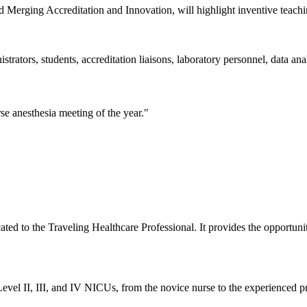
rging Accreditation and Innovation, will highlight inventive teaching
trators, students, accreditation liaisons, laboratory personnel, data ana
e anesthesia meeting of the year."
ted to the Traveling Healthcare Professional. It provides the opportunit
vel II, III, and IV NICUs, from the novice nurse to the experienced pr