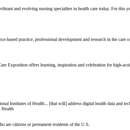
vibrant and evolving nursing specialties in health care today. For thi
e-based practice, professional development and research in the care of
re Exposition offers learning, inspiration and celebration for high-acuit
onal Institutes of Health... [that will] address digital health data and 
t Health
ho are citizens or permanent residents of the U.S.