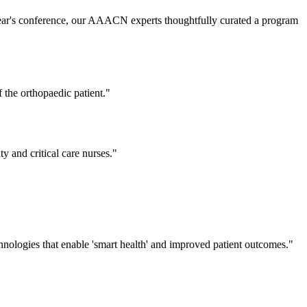
s year's conference, our AAACN experts thoughtfully curated a program
 the orthopaedic patient."
y and critical care nurses."
technologies that enable 'smart health' and improved patient outcomes."