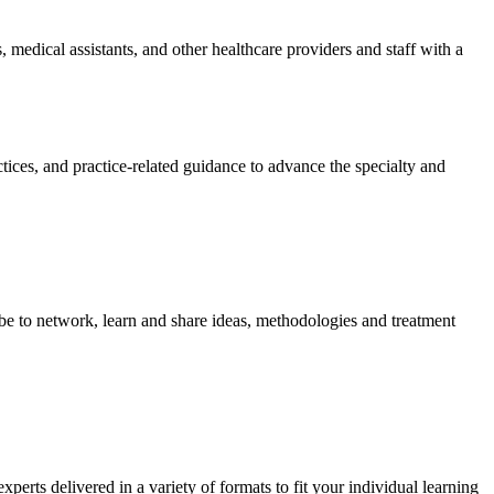
 medical assistants, and other healthcare providers and staff with a
tices, and practice-related guidance to advance the specialty and
be to network, learn and share ideas, methodologies and treatment
rts delivered in a variety of formats to fit your individual learning