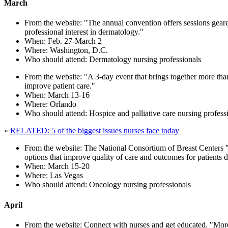
March
From the website: "The annual convention offers sessions geared 
professional interest in dermatology."
When: Feb. 27-March 2
Where: Washington, D.C.
Who should attend: Dermatology nursing professionals
From the website: "A 3-day event that brings together more than 
improve patient care."
When: March 13-16
Where: Orlando
Who should attend: Hospice and palliative care nursing profess
»
RELATED: 5 of the biggest issues nurses face today
From the website: The National Consortium of Breast Centers "b
options that improve quality of care and outcomes for patients 
When: March 15-20
Where: Las Vegas
Who should attend: Oncology nursing professionals
April
From the website: Connect with nurses and get educated. "More t