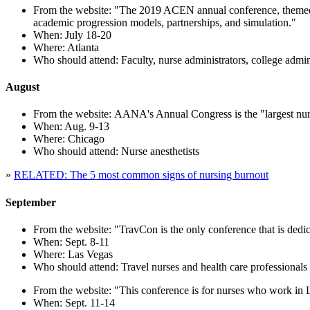
From the website: "The 2019 ACEN annual conference, themed Me
academic progression models, partnerships, and simulation."
When: July 18-20
Where: Atlanta
Who should attend: Faculty, nurse administrators, college adminis
August
From the website: AANA's Annual Congress is the "largest nurs
When: Aug. 9-13
Where: Chicago
Who should attend: Nurse anesthetists
»
RELATED: The 5 most common signs of nursing burnout
September
From the website: "TravCon is the only conference that is dedica
When: Sept. 8-11
Where: Las Vegas
Who should attend: Travel nurses and health care professionals
From the website: "This conference is for nurses who work in Le
When: Sept. 11-14