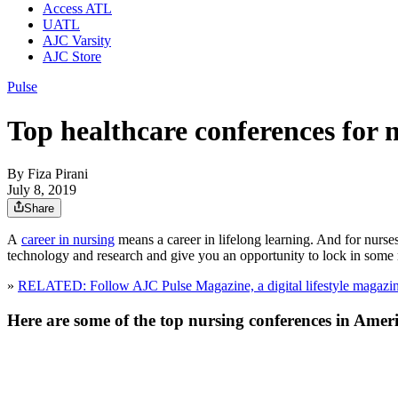
Access ATL
UATL
AJC Varsity
AJC Store
Pulse
Top healthcare conferences for 
By
Fiza Pirani
July 8, 2019
Share
A
career in nursing
means a career in lifelong learning. And for nurse
technology and research and give you an opportunity to lock in som
»
RELATED: Follow AJC Pulse Magazine, a digital lifestyle magazine
Here are some of the top nursing conferences in Ameri