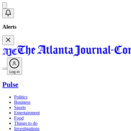
Alerts
Log in
Pulse
Politics
Business
Sports
Entertainment
Food
Things to do
Investigations