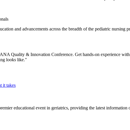
onals
tion and advancements across the breadth of the pediatric nursing pr
9 ANA Quality & Innovation Conference. Get hands-on experience with th
ng looks like."
 it takes
mier educational event in geriatrics, providing the latest information o