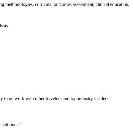
 methodologies, curricula, outcomes assessment, clinical education,
lysts
y to network with other travelers and top industry insiders."
actitioner."