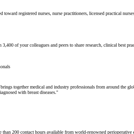
toward registered nurses, nurse practitioners, licensed practical nurses,
3,400 of your colleagues and peers to share research, clinical best prac
ionals
rings together medical and industry professionals from around the glo
diagnosed with breast diseases."
han 200 contact hours available from world-renowned perioperative expe