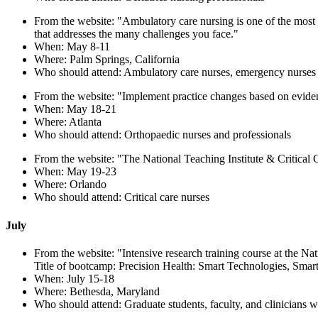
From the website: "Ambulatory care nursing is one of the most 
that addresses the many challenges you face."
When: May 8-11
Where: Palm Springs, California
Who should attend: Ambulatory care nurses, emergency nurses
From the website: "Implement practice changes based on evidenc
When: May 18-21
Where: Atlanta
Who should attend: Orthopaedic nurses and professionals
From the website: "The National Teaching Institute & Critical Ca
When: May 19-23
Where: Orlando
Who should attend: Critical care nurses
July
From the website: "Intensive research training course at the Nati
Title of bootcamp: Precision Health: Smart Technologies, Smar
When: July 15-18
Where: Bethesda, Maryland
Who should attend: Graduate students, faculty, and clinicians w