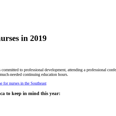
nurses in 2019
s committed to professional development, attending a professional confer
e much-needed continuing education hours.
 for nurses in the Southeast
ca to keep in mind this year: