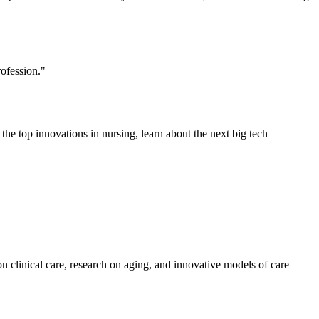
ofession."
e top innovations in nursing, learn about the next big tech
n clinical care, research on aging, and innovative models of care