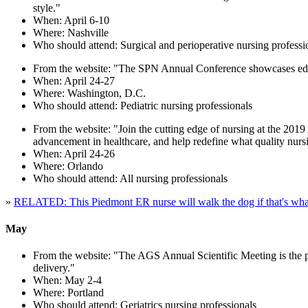
style."
When: April 6-10
Where: Nashville
Who should attend: Surgical and perioperative nursing professi
From the website: "The SPN Annual Conference showcases educa
When: April 24-27
Where: Washington, D.C.
Who should attend: Pediatric nursing professionals
From the website: "Join the cutting edge of nursing at the 201
advancement in healthcare, and help redefine what quality nursi
When: April 24-26
Where: Orlando
Who should attend: All nursing professionals
»
RELATED: This Piedmont ER nurse will walk the dog if that's what
May
From the website: "The AGS Annual Scientific Meeting is the pre
delivery."
When: May 2-4
Where: Portland
Who should attend: Geriatrics nursing professionals