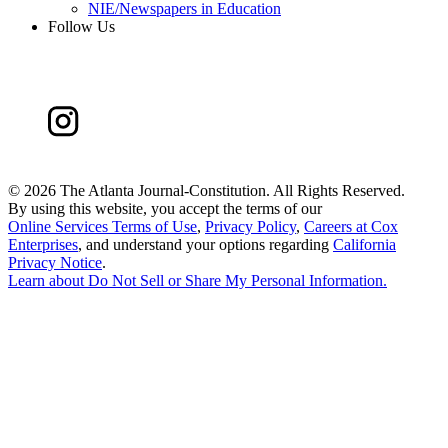
NIE/Newspapers in Education
Follow Us
©
2026 The Atlanta Journal-Constitution. All Rights Reserved.
By using this website, you accept the terms of our
Online Services Terms of Use
,
Privacy Policy
,
Careers at Cox
Enterprises
, and understand your options regarding
California
Privacy Notice
.
Learn about
Do Not Sell or Share My Personal Information
.