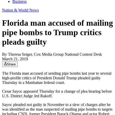
Business
Nation & World News
Florida man accused of mailing
pipe bombs to Trump critics
pleads guilty
By
Theresa Seiger, Cox Media Group National Content Desk
March 21, 2019
Share
The Florida man accused of sending pipe bombs last year to several
high-profile critics of President Donald Trump pleaded guilty
Thursday in a Manhattan federal court.
Cesar Sayoc appeared Thursday for a change of plea hearing before
U.S. District Judge Jed Rakoff.
Sayoc pleaded not guilty in November to a slew of charges after he
was identified as the man suspected of mailing pipe bombs to targets
including CNN, former President Barack Obama and actor Robert