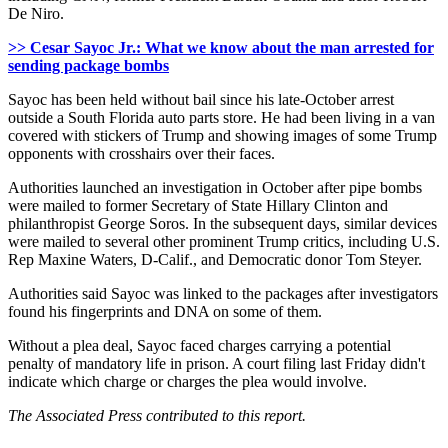
De Niro.
>> Cesar Sayoc Jr.: What we know about the man arrested for
sending package bombs
Sayoc has been held without bail since his late-October arrest
outside a South Florida auto parts store. He had been living in a van
covered with stickers of Trump and showing images of some Trump
opponents with crosshairs over their faces.
Authorities launched an investigation in October after pipe bombs
were mailed to former Secretary of State Hillary Clinton and
philanthropist George Soros. In the subsequent days, similar devices
were mailed to several other prominent Trump critics, including U.S.
Rep Maxine Waters, D-Calif., and Democratic donor Tom Steyer.
Authorities said Sayoc was linked to the packages after investigators
found his fingerprints and DNA on some of them.
Without a plea deal, Sayoc faced charges carrying a potential
penalty of mandatory life in prison. A court filing last Friday didn't
indicate which charge or charges the plea would involve.
The Associated Press contributed to this report.