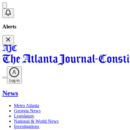
Alerts
Log in
News
Metro Atlanta
Georgia News
Legislature
National & World News
Investigations