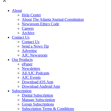
About
Help Center
About The Atlanta Journal-Constitution
Newsroom Ethics Code
Careers
Archive
Contact Us
Contact Us
Send a News Tip
Advertise
AJC Newsroom
Our Products
ePaper
Newsletters
All AJC Podcasts
AJC Events
Download iOS App
Download Android App
Subscription
Digital Subscription
Manage Subscription
Group Subscriptions
Subscription Terms & Conditions