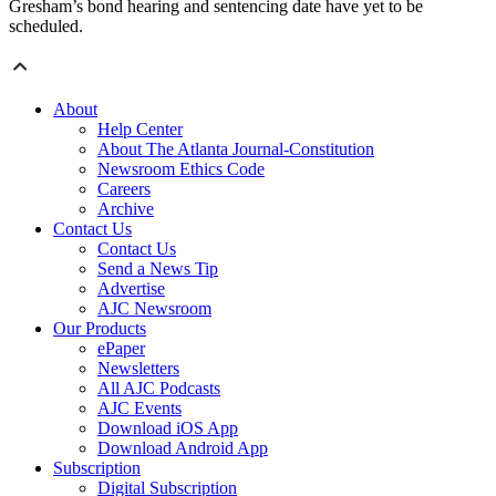
Gresham’s bond hearing and sentencing date have yet to be
scheduled.
About
Help Center
About The Atlanta Journal-Constitution
Newsroom Ethics Code
Careers
Archive
Contact Us
Contact Us
Send a News Tip
Advertise
AJC Newsroom
Our Products
ePaper
Newsletters
All AJC Podcasts
AJC Events
Download iOS App
Download Android App
Subscription
Digital Subscription