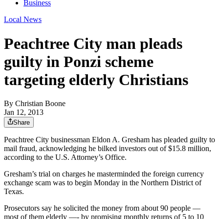
Business
Local News
Peachtree City man pleads
guilty in Ponzi scheme
targeting elderly Christians
By
Christian Boone
Jan 12, 2013
Share
Peachtree City businessman Eldon A. Gresham has pleaded guilty to
mail fraud, acknowledging he bilked investors out of $15.8 million,
according to the U.S. Attorney’s Office.
Gresham’s trial on charges he masterminded the foreign currency
exchange scam was to begin Monday in the Northern District of
Texas.
Prosecutors say he solicited the money from about 90 people —
most of them elderly —- by promising monthly returns of 5 to 10