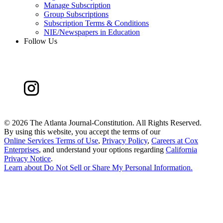
Manage Subscription
Group Subscriptions
Subscription Terms & Conditions
NIE/Newspapers in Education
Follow Us
©
2026 The Atlanta Journal-Constitution. All Rights Reserved.
By using this website, you accept the terms of our
Online Services Terms of Use
,
Privacy Policy
,
Careers at Cox
Enterprises
, and understand your options regarding
California
Privacy Notice
.
Learn about
Do Not Sell or Share My Personal Information
.