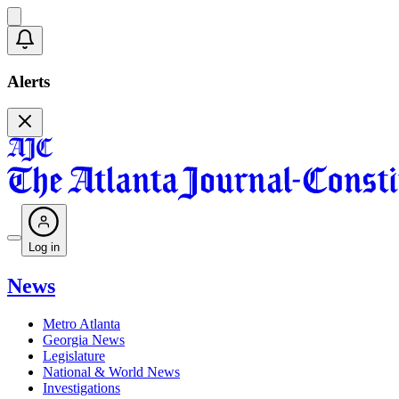
Alerts
Log in
News
Metro Atlanta
Georgia News
Legislature
National & World News
Investigations