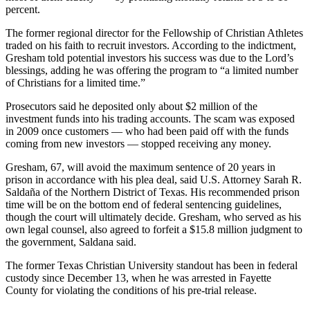
percent.
The former regional director for the Fellowship of Christian Athletes
traded on his faith to recruit investors. According to the indictment,
Gresham told potential investors his success was due to the Lord’s
blessings, adding he was offering the program to “a limited number
of Christians for a limited time.”
Prosecutors said he deposited only about $2 million of the
investment funds into his trading accounts. The scam was exposed
in 2009 once customers — who had been paid off with the funds
coming from new investors — stopped receiving any money.
Gresham, 67, will avoid the maximum sentence of 20 years in
prison in accordance with his plea deal, said U.S. Attorney Sarah R.
Saldaña of the Northern District of Texas. His recommended prison
time will be on the bottom end of federal sentencing guidelines,
though the court will ultimately decide. Gresham, who served as his
own legal counsel, also agreed to forfeit a $15.8 million judgment to
the government, Saldana said.
The former Texas Christian University standout has been in federal
custody since December 13, when he was arrested in Fayette
County for violating the conditions of his pre-trial release.