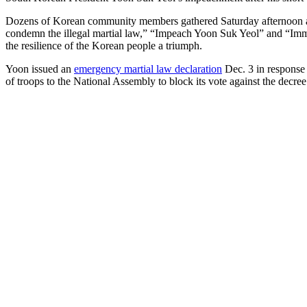
Dozens of Korean community members gathered Saturday afternoon at 
condemn the illegal martial law,” “Impeach Yoon Suk Yeol” and “Immed
the resilience of the Korean people a triumph.
Yoon issued an
emergency martial law declaration
Dec. 3 in response 
of troops to the National Assembly to block its vote against the decree