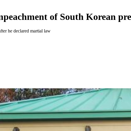
impeachment of South Korean pre
ter he declared martial law