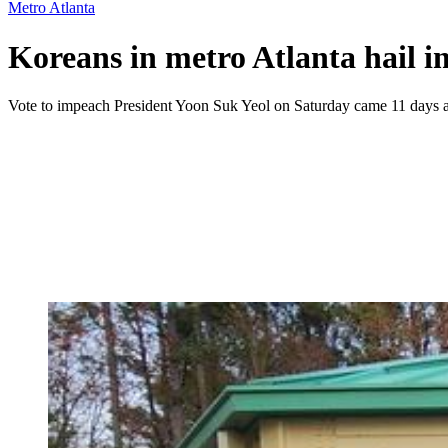
Metro Atlanta
Koreans in metro Atlanta hail 
Vote to impeach President Yoon Suk Yeol on Saturday came 11 days af