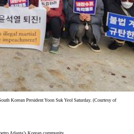
South Korean President Yoon Suk Yeol Saturday. (Courtesy of
 metro Atlanta’s Korean community.