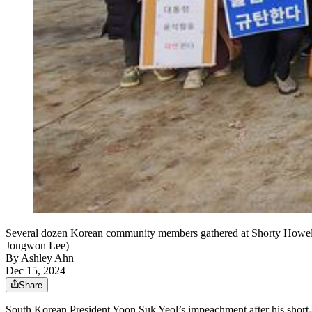
Several dozen Korean community members gathered at Shorty Howell P
Jongwon Lee)
By
Ashley Ahn
Dec 15, 2024
Share
South Korean President Yoon Suk Yeol’s impeachment after his short-