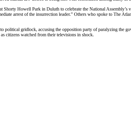
Shorty Howell Park in Duluth to celebrate the National Assembly’s vo
iate arrest of the insurrection leader.” Others who spoke to The Atlan
to political gridlock, accusing the opposition party of paralyzing the 
 as citizens watched from their televisions in shock.