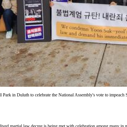
ark in Duluth to celebrate the National Assembly's vote to impeach 
lived martial law decree is being met with celebration among many in