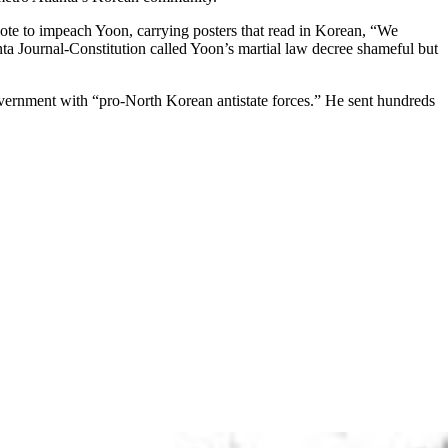
te to impeach Yoon, carrying posters that read in Korean, “We
ta Journal-Constitution called Yoon’s martial law decree shameful but
government with “pro-North Korean antistate forces.” He sent hundreds