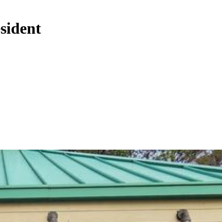
sident