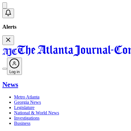
Alerts
Log in
News
Metro Atlanta
Georgia News
Legislature
National & World News
Investigations
Business