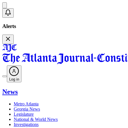
Alerts
Log in
News
Metro Atlanta
Georgia News
Legislature
National & World News
Investigations