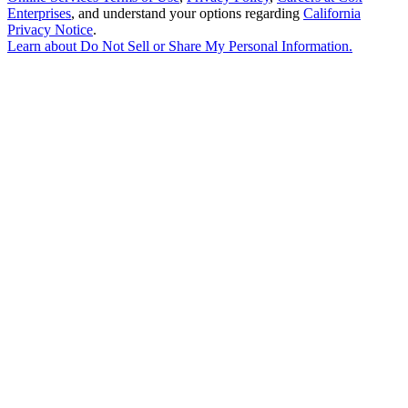
Enterprises
, and understand your options regarding
California
Privacy Notice
.
Learn about
Do Not Sell or Share My Personal Information
.