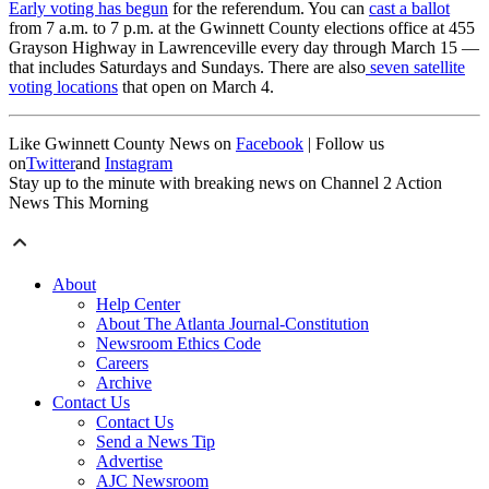
Early voting has begun
for the referendum. You can
cast a ballot
from 7 a.m. to 7 p.m. at the Gwinnett County elections office at 455
Grayson Highway in Lawrenceville every day through March 15 —
that includes Saturdays and Sundays. There are also
seven satellite
voting locations
that open on March 4.
Like Gwinnett County News on
Facebook
| Follow us
on
Twitter
and
Instagram
Stay up to the minute with breaking news on Channel 2 Action
News This Morning
About
Help Center
About The Atlanta Journal-Constitution
Newsroom Ethics Code
Careers
Archive
Contact Us
Contact Us
Send a News Tip
Advertise
AJC Newsroom