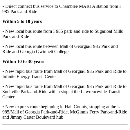
• Direct connect bus service to Chamblee MARTA station from I-
985 Park-and-Ride
Within 5 to 10 years
• New local bus route from I-985 park-and-ride to Sugarloaf Mills
Park-and-Ride
• New local bus route between Mall of Georgia/I-985 Park-and-
Ride and Georgia Gwinnett College
Within 10 to 30 years
• New rapid bus route from Mall of Georgia/I-985 Park-and-Ride to
Infinite Energy Transit Center
• New rapid bus route from Mall of Georgia/I-985 Park-and-Ride to
Snellville Park-and-Ride with a stop at the Lawrenceville Transit
Center
• New express route beginning in Hall County, stopping at the I-
985/Mall of Georgia Park-and-Ride, McGinnis Ferry Park-and-Ride
and Jimmy Carter Boulevard hub