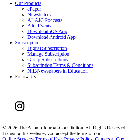
Our Products
ePaper
Newsletters
All AJC Podcasts
AJC Events
Download iOS App
Download Android App
Subscription
Digital Subscription
Manage Subscription
Group Subscriptions
Subscription Terms & Conditions
NIE/Newspapers in Education
Follow Us
©
2026 The Atlanta Journal-Constitution. All Rights Reserved.
By using this website, you accept the terms of our
Online Services Terms of Use
,
Privacy Policy
,
Careers at Cox