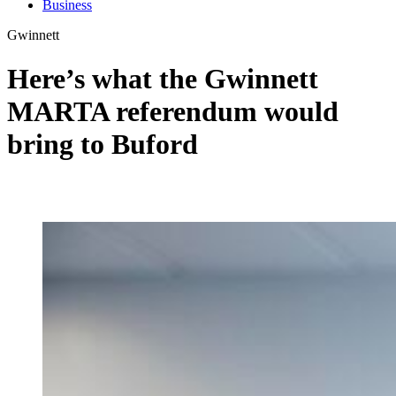
Business
Gwinnett
Here’s what the Gwinnett
MARTA referendum would
bring to Buford