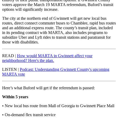
voters approve the March 19 MARTA referendum, Buford’s transit
options will significantly increase.
The city at the northern end of Gwinnett will get new local bus
routes, direct connect commuter buses to Chamblee, rapid bus routes
and an additional express route. The county’s transit plan, included
in its pending contract with MARTA, also includes programs to
subsidize Uber and Lyft rides to transit stations and paratransit for
those with disabilities.
READ |
How would MARTA in Gwinnett affect your
neighborhood? Here's the plan.
LISTEN |
Podcast: Understanding Gwinnett County's upcoming
MARTA vote
Here’s what Buford will get if the referendum is passed:
Within 5 years
• New local bus route from Mall of Georgia to Gwinnett Place Mall
• On-demand flex transit service