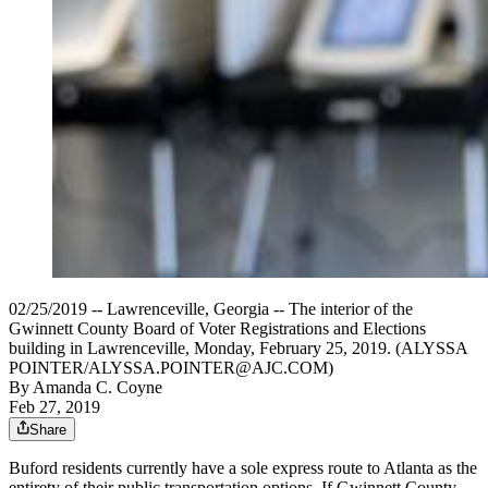
02/25/2019 -- Lawrenceville, Georgia -- The interior of the
Gwinnett County Board of Voter Registrations and Elections
building in Lawrenceville, Monday, February 25, 2019. (ALYSSA
POINTER/ALYSSA.POINTER@AJC.COM)
By
Amanda C. Coyne
Feb 27, 2019
Share
Buford residents currently have a sole express route to Atlanta as the
entirety of their public transportation options. If Gwinnett County