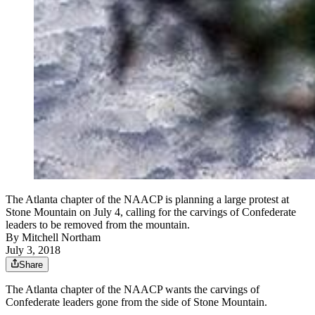
The Atlanta chapter of the NAACP is planning a large protest at
Stone Mountain on July 4, calling for the carvings of Confederate
leaders to be removed from the mountain.
By
Mitchell Northam
July 3, 2018
Share
The Atlanta chapter of the NAACP wants the carvings of
Confederate leaders gone from the side of Stone Mountain.