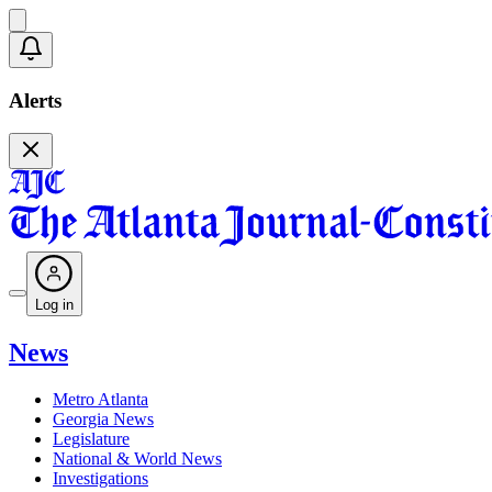
Alerts
Log in
News
Metro Atlanta
Georgia News
Legislature
National & World News
Investigations