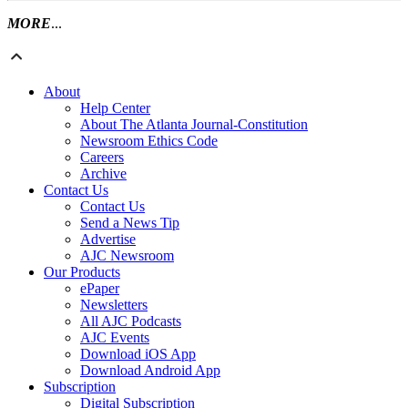
MORE
...
About
Help Center
About The Atlanta Journal-Constitution
Newsroom Ethics Code
Careers
Archive
Contact Us
Contact Us
Send a News Tip
Advertise
AJC Newsroom
Our Products
ePaper
Newsletters
All AJC Podcasts
AJC Events
Download iOS App
Download Android App
Subscription
Digital Subscription