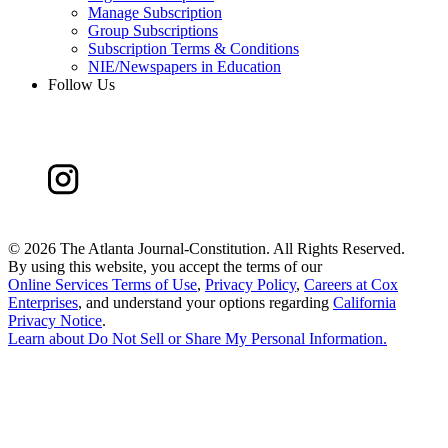
Manage Subscription
Group Subscriptions
Subscription Terms & Conditions
NIE/Newspapers in Education
Follow Us
©
2026 The Atlanta Journal-Constitution. All Rights Reserved.
By using this website, you accept the terms of our
Online Services Terms of Use
,
Privacy Policy
,
Careers at Cox
Enterprises
, and understand your options regarding
California
Privacy Notice
.
Learn about
Do Not Sell or Share My Personal Information
.