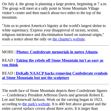
On July 4, the group is planning a large protest, beginning at 7 a.m.
The group will meet at a rally point in Stone Mountain Village
visitor’s center and then march about two miles to the top of the
mountain.
"Join us to protest America's bigotry at the world's largest shrine to
white supremacy. Express your disapproval of racism, sexism,
religious intolerance and discrimination based on national origin,"
reads a notice about the rally on
the chapter's website
.
MORE |
Photos: Confederate memorials in metro Atlanta
READ |
Taking the rebels off Stone Mountain isn't as easy as
you think
READ |
DeKalb NAACP backs removing Confederate symbols
at Stone Mountain but not the sculpture
The north face of Stone Mountain depicts three Confederate figures
— Confederacy President Jefferson Davis and generals Robert E.
Lee and Stonewall Jackson. Work on the carving began in 1923,
according to
the park's website
. It is 400 feet above ground and the
entire carved surface covers about three acres. It is larger than