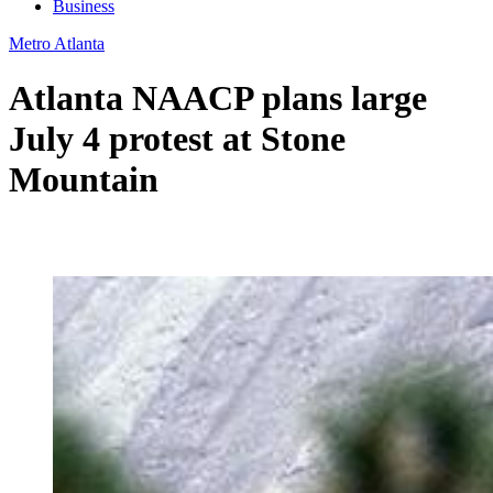
Business
Metro Atlanta
Atlanta NAACP plans large
July 4 protest at Stone
Mountain