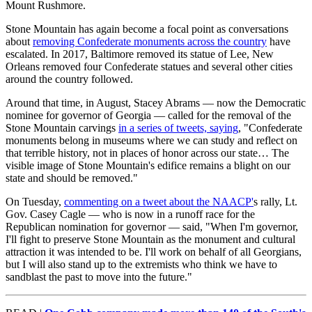
Mount Rushmore.
Stone Mountain has again become a focal point as conversations
about
removing Confederate monuments across the country
have
escalated. In 2017, Baltimore removed its statue of Lee, New
Orleans removed four Confederate statues and several other cities
around the country followed.
Around that time, in August, Stacey Abrams — now the Democratic
nominee for governor of Georgia — called for the removal of the
Stone Mountain carvings
in a series of tweets, saying
, "Confederate
monuments belong in museums where we can study and reflect on
that terrible history, not in places of honor across our state… The
visible image of Stone Mountain's edifice remains a blight on our
state and should be removed."
On Tuesday,
commenting on a tweet about the NAACP'
s rally, Lt.
Gov. Casey Cagle — who is now in a runoff race for the
Republican nomination for governor — said, "When I'm governor,
I'll fight to preserve Stone Mountain as the monument and cultural
attraction it was intended to be. I'll work on behalf of all Georgians,
but I will also stand up to the extremists who think we have to
sandblast the past to move into the future."