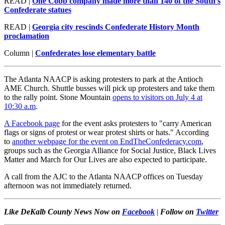
READ |
One Cobb company made more than 140 of the South's
Confederate statues
READ |
Georgia city rescinds Confederate History Month
proclamation
Column |
Confederates lose elementary battle
The Atlanta NAACP is asking protesters to park at the Antioch
AME Church. Shuttle busses will pick up protesters and take them
to the rally point. Stone Mountain
opens to visitors on July 4 at
10:30 a.m
.
A Facebook page
for the event asks protesters to "carry American
flags or signs of protest or wear protest shirts or hats." According
to
another webpage for the event on EndTheConfederacy.com
,
groups such as the Georgia Alliance for Social Justice, Black Lives
Matter and March for Our Lives are also expected to participate.
A call from the AJC to the Atlanta NAACP offices on Tuesday
afternoon was not immediately returned.
Like DeKalb County News Now on
Facebook
|
Follow on
Twitter