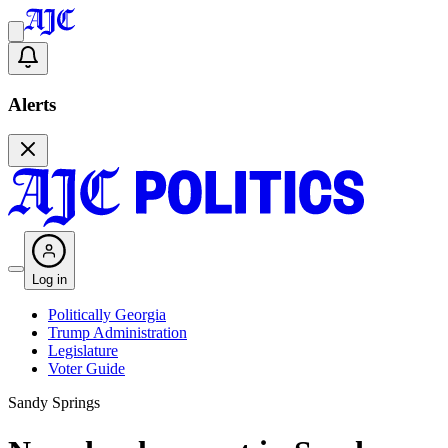
Alerts
Log in
Politically Georgia
Trump Administration
Legislature
Voter Guide
Sandy Springs