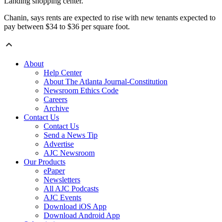
Landing shopping center.
Chanin, says rents are expected to rise with new tenants expected to
pay between $34 to $36 per square foot.
About
Help Center
About The Atlanta Journal-Constitution
Newsroom Ethics Code
Careers
Archive
Contact Us
Contact Us
Send a News Tip
Advertise
AJC Newsroom
Our Products
ePaper
Newsletters
All AJC Podcasts
AJC Events
Download iOS App
Download Android App