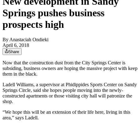
New development in Sandy
Springs pushes business
prospects high
By
Anastaciah Ondieki
April 6, 2018
Share
Now that the construction dust from the City Springs Center is
subsiding, business owners are hoping the massive project with keep
them in the black.
Ladell Williams, a supervisor at Phidippides Sports Center on Sandy
Springs Circle, said she hopes people moving into the newly-
constructed apartments or those visiting city hall will patronize the
shop.
“We hope this will be an extension of their life here, living in this
area,” says Ladell.