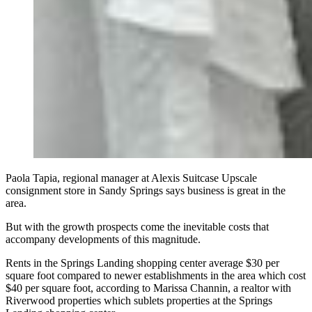
Paola Tapia, regional manager at Alexis Suitcase Upscale
consignment store in Sandy Springs says business is great in the
area.
But with the growth prospects come the inevitable costs that
accompany developments of this magnitude.
Rents in the Springs Landing shopping center average $30 per
square foot compared to newer establishments in the area which cost
$40 per square foot, according to Marissa Channin, a realtor with
Riverwood properties which sublets properties at the Springs