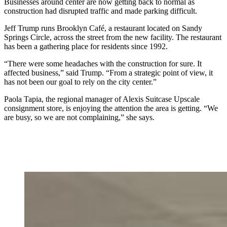
Businesses around center are now getting back to normal as
construction had disrupted traffic and made parking difficult.
Jeff Trump runs Brooklyn Café, a restaurant located on Sandy
Springs Circle, across the street from the new facility. The restaurant
has been a gathering place for residents since 1992.
“There were some headaches with the construction for sure. It
affected business,” said Trump. “From a strategic point of view, it
has not been our goal to rely on the city center.”
Paola Tapia, the regional manager of Alexis Suitcase Upscale
consignment store, is enjoying the attention the area is getting. “We
are busy, so we are not complaining,” she says.