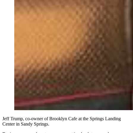
Jeff Trump, co-owner of Brooklyn Cafe at the Springs Landing
Center in Sandy Springs.