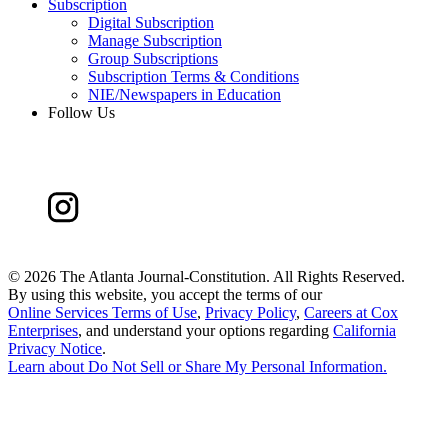
Subscription
Digital Subscription
Manage Subscription
Group Subscriptions
Subscription Terms & Conditions
NIE/Newspapers in Education
Follow Us
©
2026 The Atlanta Journal-Constitution. All Rights Reserved.
By using this website, you accept the terms of our
Online Services Terms of Use
,
Privacy Policy
,
Careers at Cox
Enterprises
, and understand your options regarding
California
Privacy Notice
.
Learn about
Do Not Sell or Share My Personal Information
.