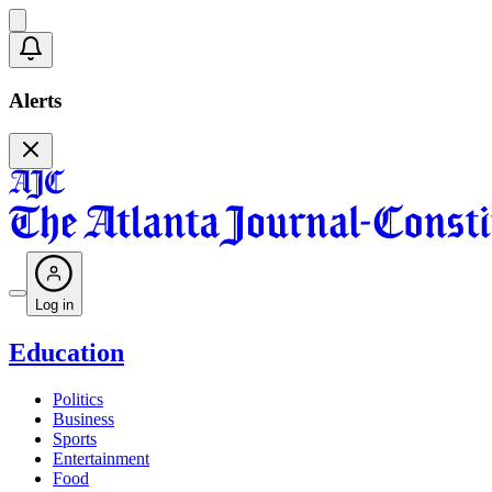
Alerts
Log in
Education
Politics
Business
Sports
Entertainment
Food