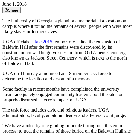
June 1, 2018
Share
The University of Georgia is planning a memorial at a location on
campus where it found the remains of several people who were most
likely slaves or former slaves.
UGA officials in
late 2015
temporarily halted the expansion of
Baldwin Hall after the first remains were discovered by its
construction crew. The grave sites are from Old Athens Cemetery,
also known as Jackson Street Cemetery, which is next to the north
of Baldwin Hall.
UGA on Thursday announced an 18-member task force to
determine the location and design of a memorial.
Some faculty in recent months have complained the university
hasn’t adequately engaged community leaders about the site nor
properly discussed slavery’s impact on UGA.
The task force includes civic and religious leaders, UGA
administrators, faculty, an alumni leader and a federal court judge.
“We have abided by one guiding principle throughout this entire
process: to treat the remains of those buried on the Baldwin Hall site