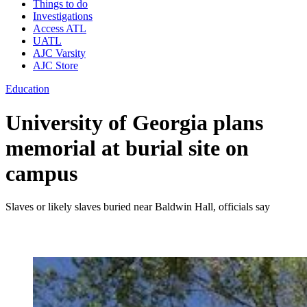
Things to do
Investigations
Access ATL
UATL
AJC Varsity
AJC Store
Education
University of Georgia plans
memorial at burial site on
campus
Slaves or likely slaves buried near Baldwin Hall, officials say