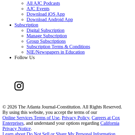
All AJC Podcasts
AJC Events
Download iOS App
Download Android App
Subscription
Digital Subscription
Manage Subscription
Group Subscriptions
Subscription Terms & Conditions
NIE/Newspapers in Education
Follow Us
©
2026 The Atlanta Journal-Constitution. All Rights Reserved.
By using this website, you accept the terms of our
Online Services Terms of Use
,
Privacy Policy
,
Careers at Cox
Enterprises
, and understand your options regarding
California
Privacy Notice
.
Learn about
Do Not Sell or Share My Personal Information
.