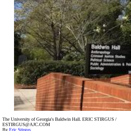
The University of Georgia's Baldwin Hall. ERIC STIRGUS /
ESTIRGUS@AJC.COM
By
Eric Stirgus