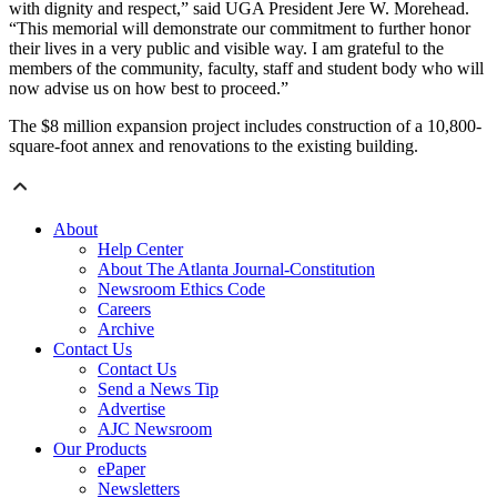
with dignity and respect,” said UGA President Jere W. Morehead.
“This memorial will demonstrate our commitment to further honor
their lives in a very public and visible way. I am grateful to the
members of the community, faculty, staff and student body who will
now advise us on how best to proceed.”
The $8 million expansion project includes construction of a 10,800-
square-foot annex and renovations to the existing building.
About
Help Center
About The Atlanta Journal-Constitution
Newsroom Ethics Code
Careers
Archive
Contact Us
Contact Us
Send a News Tip
Advertise
AJC Newsroom
Our Products
ePaper
Newsletters