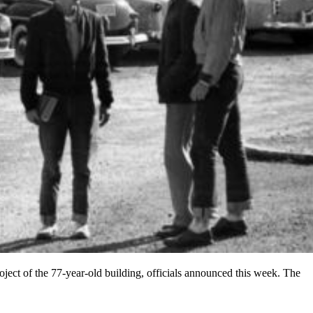
ject of the 77-year-old building, officials announced this week. The