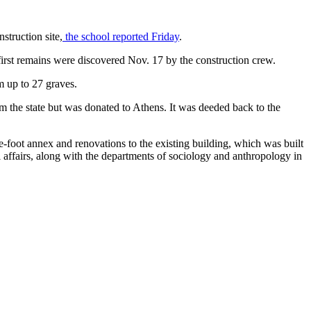
struction site,
the school reported Friday
.
irst remains were discovered Nov. 17 by the construction crew.
m up to 27 graves.
m the state but was donated to Athens. It was deeded back to the
e-foot annex and renovations to the existing building, which was built
 affairs, along with the departments of sociology and anthropology in