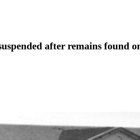
uspended after remains found on