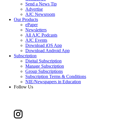
Send a News Tip
Advertise
AJC Newsroom
Our Products
ePaper
Newsletters
All AJC Podcasts
AJC Events
Download iOS App
Download Android App
Subscription
Digital Subscription
Manage Subscription
Group Subscriptions
Subscription Terms & Conditions
NIE/Newspapers in Education
Follow Us