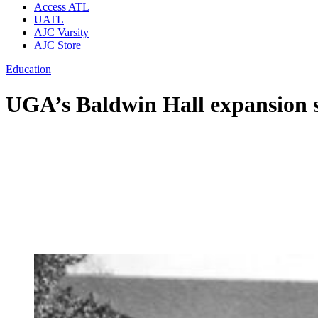
Access ATL
UATL
AJC Varsity
AJC Store
Education
UGA’s Baldwin Hall expansion s