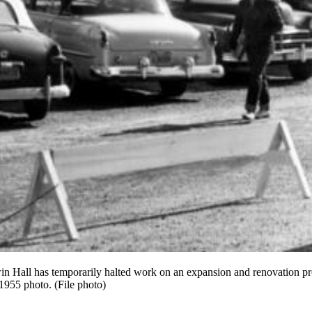
in Hall has temporarily halted work on an expansion and renovation pro
 1955 photo. (File photo)