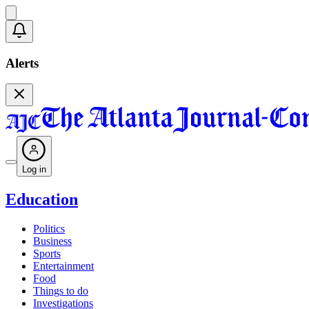
Alerts
Log in
Education
Politics
Business
Sports
Entertainment
Food
Things to do
Investigations