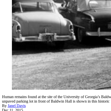
Human remains found at the site of the University of Georgia’s Baldw
unpaved parking lot in front of Baldwin Hall is shown in this historic
By
Janel Davis
Dec 11, 2015