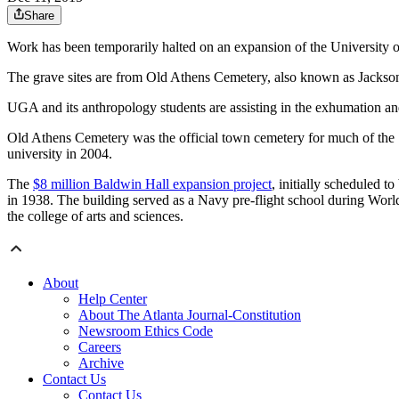
Share
Work has been temporarily halted on an expansion of the University of
The grave sites are from Old Athens Cemetery, also known as Jackson 
UGA and its anthropology students are assisting in the exhumation and
Old Athens Cemetery was the official town cemetery for much of the 1
university in 2004.
The
$8 million Baldwin Hall expansion project
, initially scheduled 
in 1938. The building served as a Navy pre-flight school during World
the college of arts and sciences.
About
Help Center
About The Atlanta Journal-Constitution
Newsroom Ethics Code
Careers
Archive
Contact Us
Contact Us