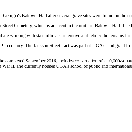
 Georgia's Baldwin Hall after several grave sites were found on the con
Street Cemetery, which is adjacent to the north of Baldwin Hall. The f
 are working with state officials to remove and rebury the remains fro
9th century. The Jackson Street tract was part of UGA’s land grant fro
to be completed September 2016, includes construction of a 10,000-squar
 War II, and currently houses UGA's school of public and international