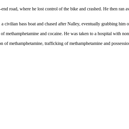
d-end road, where he lost control of the bike and crashed. He then ra
 civilian bass boat and chased after Nalley, eventually grabbing him ou
 of methamphetamine and cocaine. He was taken to a hospital with non-l
ion of methamphetamine, trafficking of methamphetamine and possession 