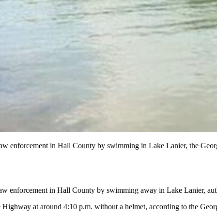
e law enforcement in Hall County by swimming in Lake Lanier, the Georgi
law enforcement in Hall County by swimming away in Lake Lanier, autho
 Highway at around 4:10 p.m. without a helmet, according to the Georgi