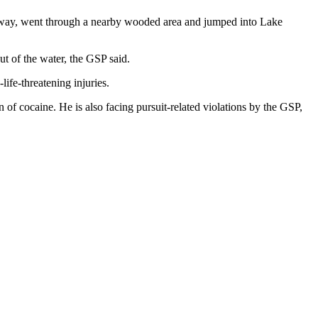
n away, went through a nearby wooded area and jumped into Lake
t of the water, the GSP said.
ife-threatening injuries.
of cocaine. He is also facing pursuit-related violations by the GSP,