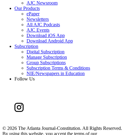
AJC Newsroom
Our Products
ePaper
Newsletters
All AJC Podcasts
AJC Events
Download iOS App
Download Android App
Subscription
Digital Subscription
Manage Subscription
Group Subscriptions
Subscription Terms & Conditions
NIE/Newspapers in Education
Follow Us
©
2026 The Atlanta Journal-Constitution. All Rights Reserved.
By using this website, you accept the terms of our