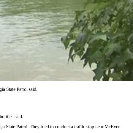
a State Patrol said.
rities said.
a State Patrol. They tried to conduct a traffic stop near McEver