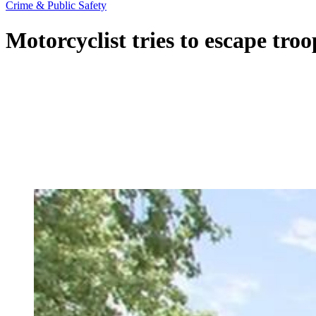
Crime & Public Safety
Motorcyclist tries to escape tro