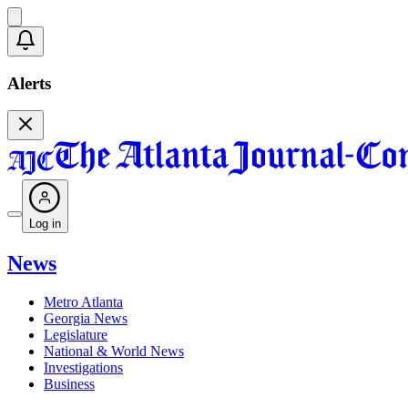
Alerts
Log in
News
Metro Atlanta
Georgia News
Legislature
National & World News
Investigations
Business