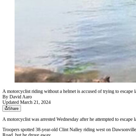
A motorcyclist riding without a helmet is accused of trying to escap
By
David Aaro
Updated March 21, 2024
Share
A motorcyclist was arrested Wednesday after he attempted to escape 
Troopers spotted 38-year-old Clint Nalley riding west on Dawsonville
Road, but he drove away.