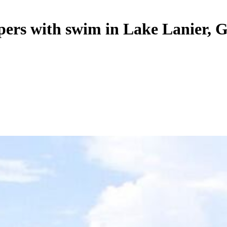
opers with swim in Lake Lanier, 