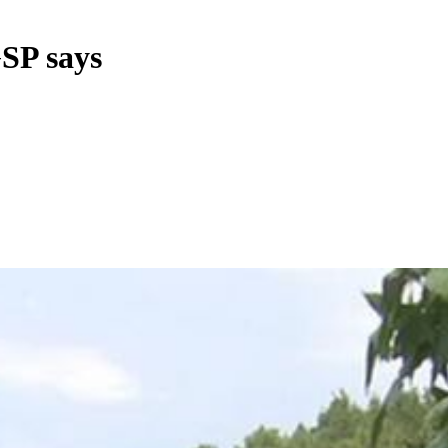
GSP says