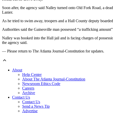
Soon after, the agency said Nalley turned onto Old Fork Road, a dea
Lanier.
As he tried to swim away, troopers and a Hall County deputy boarded a
Authorities said the Gainesville man
possessed “a trafficking amount”
Nalley was booked into the Hall jail and is facing charges of possess
the agency said.
— Please return to The Atlanta Journal-Constitution for updates.
About
Help Center
About The Atlanta Journal-Constitution
Newsroom Ethics Code
Careers
Archive
Contact Us
Contact Us
Send a News Tip
Advertise