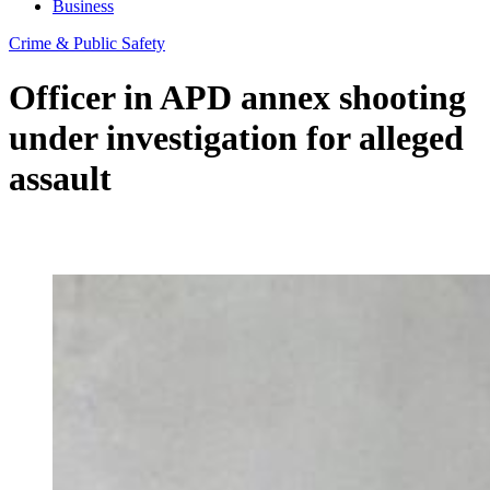
Business
Crime & Public Safety
Officer in APD annex shooting
under investigation for alleged
assault