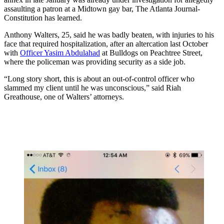
assaulting a patron at a Midtown gay bar, The Atlanta Journal-
Constitution has learned.
Anthony Walters, 25, said he was badly beaten, with injuries to his
face that required hospitalization, after an altercation last October
with
Officer Yasim Abdulahad
at Bulldogs on Peachtree Street,
where the policeman was providing security as a side job.
“Long story short, this is about an out-of-control officer who
slammed my client until he was unconscious,” said Riah
Greathouse, one of Walters’ attorneys.