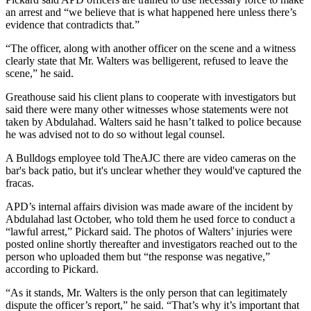
an arrest and “we believe that is what happened here unless there’s
evidence that contradicts that.”
“The officer, along with another officer on the scene and a witness
clearly state that Mr. Walters was belligerent, refused to leave the
scene,” he said.
Greathouse said his client plans to cooperate with investigators but
said there were many other witnesses whose statements were not
taken by Abdulahad. Walters said he hasn’t talked to police because
he was advised not to do so without legal counsel.
A Bulldogs employee told TheAJC there are video cameras on the
bar's back patio, but it's unclear whether they would've captured the
fracas.
APD’s internal affairs division was made aware of the incident by
Abdulahad last October, who told them he used force to conduct a
“lawful arrest,” Pickard said. The photos of Walters’ injuries were
posted online shortly thereafter and investigators reached out to the
person who uploaded them but “the response was negative,”
according to Pickard.
“As it stands, Mr. Walters is the only person that can legitimately
dispute the officer’s report,” he said. “That’s why it’s important that