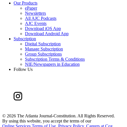
Our Products
ePaper
Newsletters
All AJC Podcasts
AJC Events
Download iOS App
Download Android App
Subscription
Digital Subscription
Manage Subscription
Group Subscriptions
Subscription Terms & Conditions
NIE/Newspapers in Education
Follow Us
©
2026 The Atlanta Journal-Constitution. All Rights Reserved.
By using this website, you accept the terms of our
Online Services Terms of Use
,
Privacy Policy
,
Careers at Cox