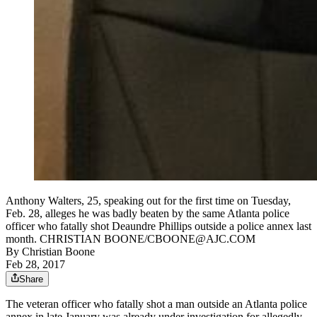
Anthony Walters, 25, speaking out for the first time on Tuesday,
Feb. 28, alleges he was badly beaten by the same Atlanta police
officer who fatally shot Deaundre Phillips outside a police annex last
month. CHRISTIAN BOONE/CBOONE@AJC.COM
By
Christian Boone
Feb 28, 2017
Share
The veteran officer who fatally shot a man outside an Atlanta police
annex in late January was already under investigation for allegedly