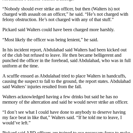
“Nobody should ever strike an officer, but then (Walters is) not
charged with assault on an officer,” he said. “He’s not charged with
felony obstruction. He’s not charged with any of that stuff.”
Pickard said Walters could have been charged more harshly.
“Most likely the officer was being lenient,” he said.
In his incident report, Abdulahad said Walters had been kicked out
of the club but refused to leave. He then became belligerent and
punched the officer in the forehead, said Abdulahad, who was in full
uniform at the time.
A scuffle ensued as Abdulahad tried to place Walters in handcuffs,
causing the suspect to fall to the ground, the report states. Abdulahad
said Walters’ injuries resulted from the fall.
Walters acknowledged having a few drinks but said he has no
memory of the altercation and said he would never strike an officer.
“I don’t see what I could have done to anybody to deserve having
my face beat in like that,” Walters said. “If he told me to leave, I
would’ve left.”
Pickard said APD officers are trained to use necessary force to make