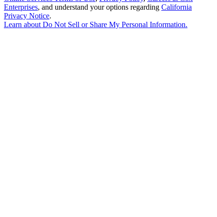
Enterprises
, and understand your options regarding
California
Privacy Notice
.
Learn about
Do Not Sell or Share My Personal Information
.