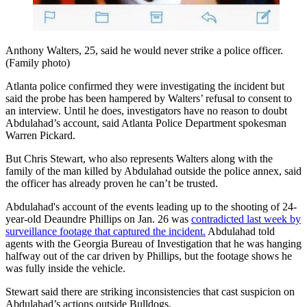
Anthony Walters, 25, said he would never strike a police officer.
(Family photo)
Atlanta police confirmed they were investigating the incident but
said the probe has been hampered by Walters’ refusal to consent to
an interview. Until he does, investigators have no reason to doubt
Abdulahad’s account, said Atlanta Police Department spokesman
Warren Pickard.
But Chris Stewart, who also represents Walters along with the
family of the man killed by Abdulahad outside the police annex, said
the officer has already proven he can’t be trusted.
Abdulahad's account of the events leading up to the shooting of 24-
year-old Deaundre Phillips on Jan. 26 was
contradicted last week by
surveillance footage that captured the incident.
Abdulahad told
agents with the Georgia Bureau of Investigation that he was hanging
halfway out of the car driven by Phillips, but the footage shows he
was fully inside the vehicle.
Stewart said there are striking inconsistencies that cast suspicion on
Abdulahad’s actions outside Bulldogs.