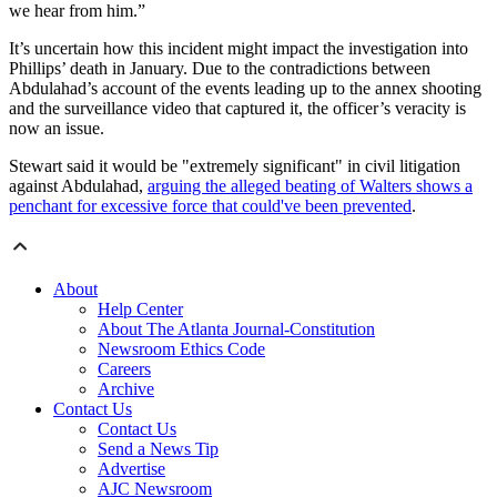
we hear from him.”
It’s uncertain how this incident might impact the investigation into
Phillips’ death in January. Due to the contradictions between
Abdulahad’s account of the events leading up to the annex shooting
and the surveillance video that captured it, the officer’s veracity is
now an issue.
Stewart said it would be "extremely significant" in civil litigation
against Abdulahad,
arguing the alleged beating of Walters shows a
penchant for excessive force that could've been prevented
.
About
Help Center
About The Atlanta Journal-Constitution
Newsroom Ethics Code
Careers
Archive
Contact Us
Contact Us
Send a News Tip
Advertise
AJC Newsroom