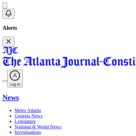
Alerts
Log in
News
Metro Atlanta
Georgia News
Legislature
National & World News
Investigations