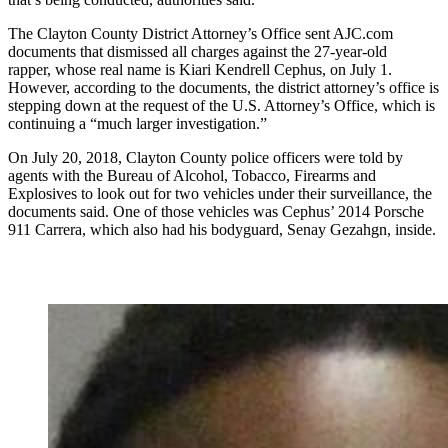
The Clayton County District Attorney’s Office sent AJC.com
documents that dismissed all charges against the 27-year-old
rapper, whose real name is Kiari Kendrell Cephus, on July 1.
However, according to the documents, the district attorney’s office is
stepping down at the request of the U.S. Attorney’s Office, which is
continuing a “much larger investigation.”
On July 20, 2018, Clayton County police officers were told by
agents with the Bureau of Alcohol, Tobacco, Firearms and
Explosives to look out for two vehicles under their surveillance, the
documents said. One of those vehicles was Cephus’ 2014 Porsche
911 Carrera, which also had his bodyguard, Senay Gezahgn, inside.