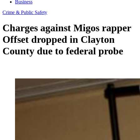
Business
Crime & Public Safety
Charges against Migos rapper
Offset dropped in Clayton
County due to federal probe