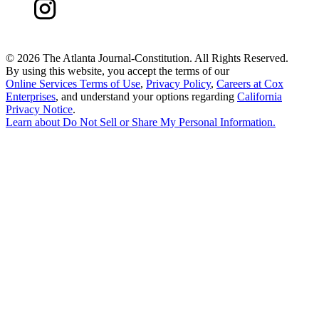
©
2026 The Atlanta Journal-Constitution. All Rights Reserved.
By using this website, you accept the terms of our
Online Services Terms of Use
,
Privacy Policy
,
Careers at Cox
Enterprises
, and understand your options regarding
California
Privacy Notice
.
Learn about
Do Not Sell or Share My Personal Information
.