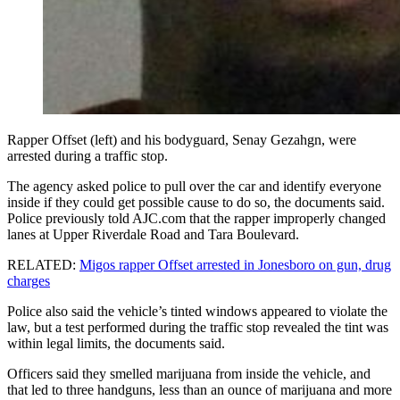
Rapper Offset (left) and his bodyguard, Senay Gezahgn, were
arrested during a traffic stop.
The agency asked police to pull over the car and identify everyone
inside if they could get possible cause to do so, the documents said.
Police previously told AJC.com that the rapper improperly changed
lanes at Upper Riverdale Road and Tara Boulevard.
RELATED:
Migos rapper Offset arrested in Jonesboro on gun, drug
charges
Police also said the vehicle’s tinted windows appeared to violate the
law, but a test performed during the traffic stop revealed the tint was
within legal limits, the documents said.
Officers said they smelled marijuana from inside the vehicle, and
that led to three handguns, less than an ounce of marijuana and more