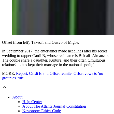
Offset (from left), Takeoff and Quavo of Migos.
In September 2017, the entertainer made headlines after his secret
wedding to rapper Cardi B, whose real name is Belcalis Almanzar.
The couple share a daughter, Kulture, and their often tumultuous
relationship has kept their marriage in the national spotlight.
MORE:
Report: Cardi B and Offset reunite; Offset vows to 'no
groupies' rule
About
Help Center
About The Atlanta Journal-Constitution
Newsroom Ethics Code