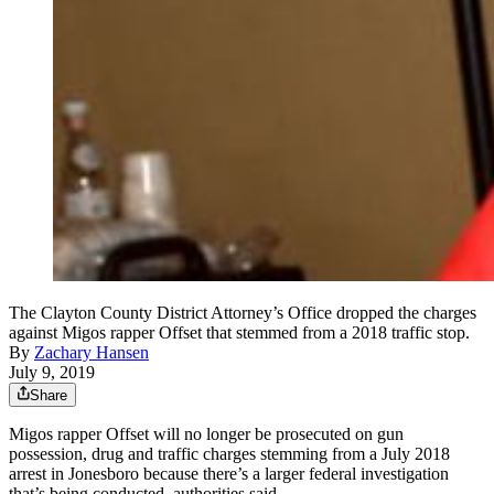
The Clayton County District Attorney’s Office dropped the charges
against Migos rapper Offset that stemmed from a 2018 traffic stop.
By
Zachary Hansen
July 9, 2019
Share
Migos rapper Offset will no longer be prosecuted on gun
possession, drug and traffic charges stemming from a July 2018
arrest in Jonesboro because there’s a larger federal investigation
that’s being conducted, authorities said.