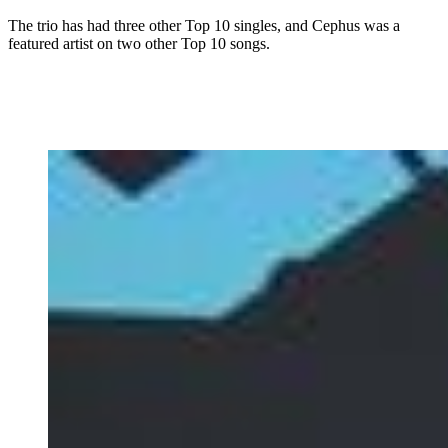
The trio has had three other Top 10 singles, and Cephus was a
featured artist on two other Top 10 songs.