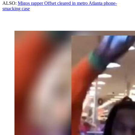
ALSO:
Migos rapper Offset cleared in metro Atlanta phone-
smacking case