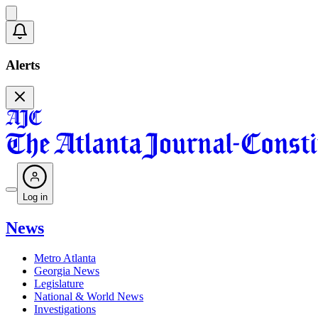
Alerts
Log in
News
Metro Atlanta
Georgia News
Legislature
National & World News
Investigations