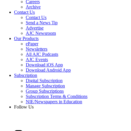
Careers
Archive
Contact Us
Contact Us
Send a News Tip
Advertise
AJC Newsroom
Our Products
ePaper
Newsletters
All AJC Podcasts
AJC Events
Download iOS App
Download Android App
Subscription
Digital Subscription
Manage Subscription
Group Subscriptions
Subscription Terms & Conditions
NIE/Newspapers in Education
Follow Us