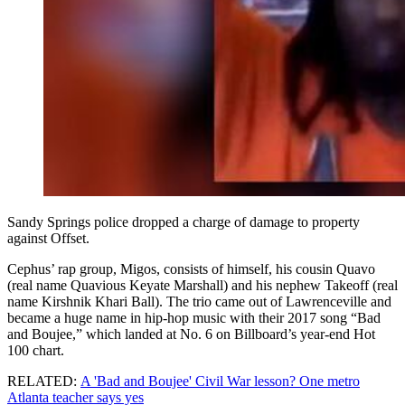
Sandy Springs police dropped a charge of damage to property
against Offset.
Cephus’ rap group, Migos, consists of himself, his cousin Quavo
(real name Quavious Keyate Marshall) and his nephew Takeoff (real
name Kirshnik Khari Ball). The trio came out of Lawrenceville and
became a huge name in hip-hop music with their 2017 song “Bad
and Boujee,” which landed at No. 6 on Billboard’s year-end Hot
100 chart.
RELATED:
A 'Bad and Boujee' Civil War lesson? One metro
Atlanta teacher says yes