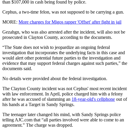
than $107,000 in cash being found by police.
Cephus, a two-time felon, was not supposed to be carrying a gun.
MORE:
More charges for Migos rapper 'Offset' after fight in jail
Gezahgn, who was also arrested after the incident, will also not be
prosecuted in Clayton County, according to the documents.
“The State does not wish to jeopardize an ongoing federal
investigation that incorporates the underlying facts in this case and
would alert other potential future parties to the investigation and
evidence that may support federal charges against such parties,” the
documents said.
No details were provided about the federal investigation.
The Clayton County incident was not Cephus' most recent incident
with law enforcement. In April, police charged him with a felony
after he was accused of slamming an
18-year-old's cellphone
out of
his hands at a Target in Sandy Springs.
The teenager later changed his mind, with Sandy Springs police
telling AJC.com that “all parties involved were able to come to an
agreement.” The charge was dropped.