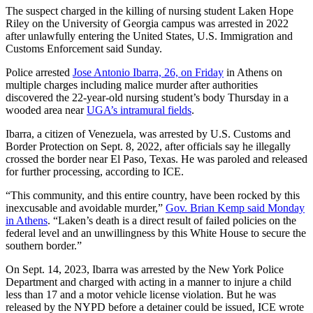
The suspect charged in the killing of nursing student Laken Hope
Riley on the University of Georgia campus was arrested in 2022
after unlawfully entering the United States, U.S. Immigration and
Customs Enforcement said Sunday.
Police arrested
Jose Antonio Ibarra, 26, on Friday
in Athens on
multiple charges including malice murder after authorities
discovered the 22-year-old nursing student’s body Thursday in a
wooded area near
UGA’s intramural fields
.
Ibarra, a citizen of Venezuela, was arrested by U.S. Customs and
Border Protection on Sept. 8, 2022, after officials say he illegally
crossed the border near El Paso, Texas. He was paroled and released
for further processing, according to ICE.
“This community, and this entire country, have been rocked by this
inexcusable and avoidable murder,”
Gov. Brian Kemp said Monday
in Athens
. “Laken’s death is a direct result of failed policies on the
federal level and an unwillingness by this White House to secure the
southern border.”
On Sept. 14, 2023, Ibarra was arrested by the New York Police
Department and charged with acting in a manner to injure a child
less than 17 and a motor vehicle license violation. But he was
released by the NYPD before a detainer could be issued, ICE wrote