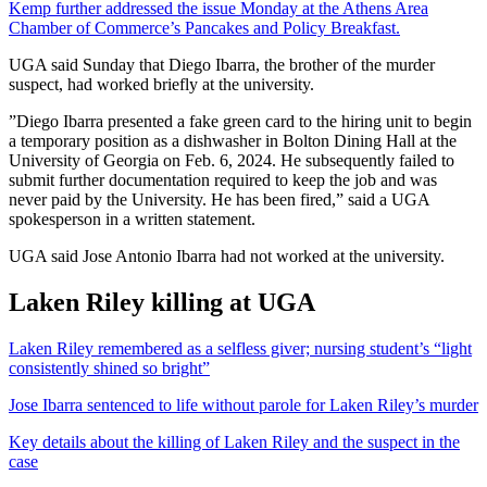
Kemp further addressed the issue Monday at the Athens Area
Chamber of Commerce’s Pancakes and Policy Breakfast.
UGA said Sunday that Diego Ibarra, the brother of the murder
suspect, had worked briefly at the university.
”Diego Ibarra presented a fake green card to the hiring unit to begin
a temporary position as a dishwasher in Bolton Dining Hall at the
University of Georgia on Feb. 6, 2024. He subsequently failed to
submit further documentation required to keep the job and was
never paid by the University. He has been fired,” said a UGA
spokesperson in a written statement.
UGA said Jose Antonio Ibarra had not worked at the university.
Laken Riley killing at UGA
Laken Riley remembered as a selfless giver; nursing student’s “light
consistently shined so bright”
Jose Ibarra sentenced to life without parole for Laken Riley’s murder
Key details about the killing of Laken Riley and the suspect in the
case