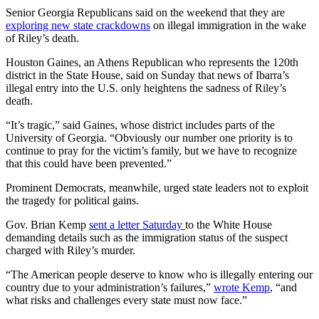
Senior Georgia Republicans said on the weekend that they are
exploring new state crackdowns
on illegal immigration in the wake
of Riley’s death.
Houston Gaines, an Athens Republican who represents the 120th
district in the State House, said on Sunday that news of Ibarra’s
illegal entry into the U.S. only heightens the sadness of Riley’s
death.
“It’s tragic,” said Gaines, whose district includes parts of the
University of Georgia. “Obviously our number one priority is to
continue to pray for the victim’s family, but we have to recognize
that this could have been prevented.”
Prominent Democrats, meanwhile, urged state leaders not to exploit
the tragedy for political gains.
Gov. Brian Kemp
sent a letter Saturday
to the White House
demanding details such as the immigration status of the suspect
charged with Riley’s murder.
“The American people deserve to know who is illegally entering our
country due to your administration’s failures,”
wrote Kemp
, “and
what risks and challenges every state must now face.”