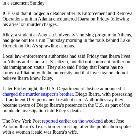
in a statement Sunday.
ICE said that it lodged a detainer after its Enforcement and Removal
Operations unit in Atlanta encountered Ibarra on Friday following
his arrest on murder charges.
Riley, a student at Augusta University’s nursing program in Athens,
had gone out for a run Thursday morning in the trails behind Lake
Herrick on UGA’s sprawling campus.
Local law-enforcement authorities had said Friday that Ibarra lives
in Athens and is not a U.S. citizen, but did not comment further on
his immigration status. They also said Friday that Ibarra has no
known affiliation with the university and that investigators do not
believe Ibarra knew Riley.
Later Friday night, the U.S. Department of Justice announced it
charged the murder suspect’s brother,
Diego Ibarra, with possessing
a fraudulent U.S. permanent resident card. Authorities say they
became aware of Diego Ibarra’s presence in the U.S. as part of the
homicide investigation into Riley’s death.
The New York Post
reported earlier on the weekend
about Jose
Antonio Ibarra’s Texas border crossing, after the publication spoke
with a woman it said was Ibarra’s wife.