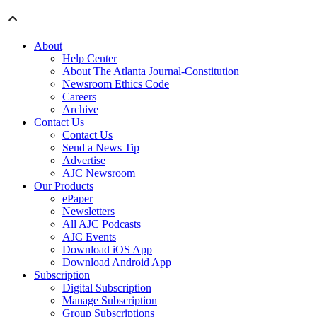
About
Help Center
About The Atlanta Journal-Constitution
Newsroom Ethics Code
Careers
Archive
Contact Us
Contact Us
Send a News Tip
Advertise
AJC Newsroom
Our Products
ePaper
Newsletters
All AJC Podcasts
AJC Events
Download iOS App
Download Android App
Subscription
Digital Subscription
Manage Subscription
Group Subscriptions