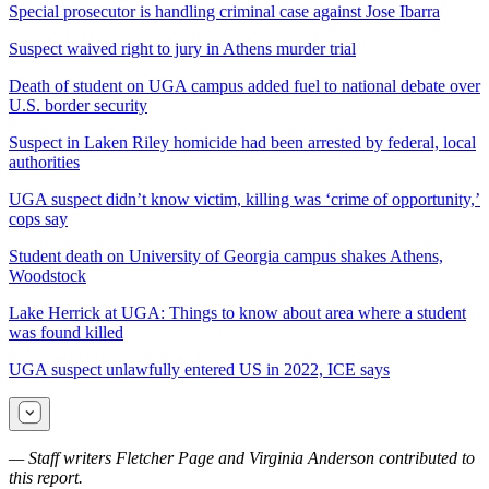
Special prosecutor is handling criminal case against Jose Ibarra
Suspect waived right to jury in Athens murder trial
Death of student on UGA campus added fuel to national debate over
U.S. border security
Suspect in Laken Riley homicide had been arrested by federal, local
authorities
UGA suspect didn’t know victim, killing was ‘crime of opportunity,’
cops say
Student death on University of Georgia campus shakes Athens,
Woodstock
Lake Herrick at UGA: Things to know about area where a student
was found killed
UGA suspect unlawfully entered US in 2022, ICE says
— Staff writers Fletcher Page and Virginia Anderson contributed to
this report.