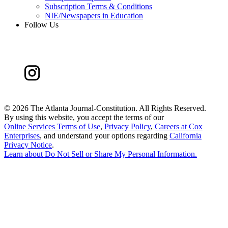
Subscription Terms & Conditions
NIE/Newspapers in Education
Follow Us
©
2026 The Atlanta Journal-Constitution. All Rights Reserved.
By using this website, you accept the terms of our
Online Services Terms of Use
,
Privacy Policy
,
Careers at Cox
Enterprises
, and understand your options regarding
California
Privacy Notice
.
Learn about
Do Not Sell or Share My Personal Information
.