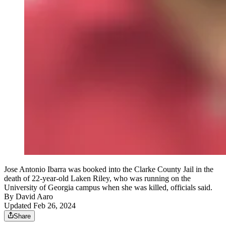
Jose Antonio Ibarra was booked into the Clarke County Jail in the
death of 22-year-old Laken Riley, who was running on the
University of Georgia campus when she was killed, officials said.
By
David Aaro
Updated Feb 26, 2024
Share