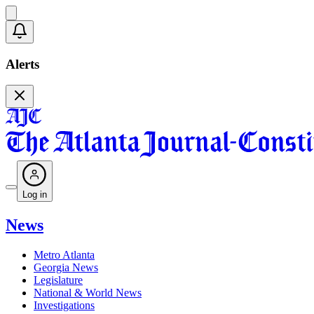
Alerts
Log in
News
Metro Atlanta
Georgia News
Legislature
National & World News
Investigations