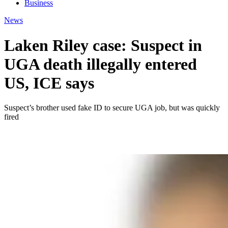
Business
News
Laken Riley case: Suspect in
UGA death illegally entered
US, ICE says
Suspect’s brother used fake ID to secure UGA job, but was quickly
fired