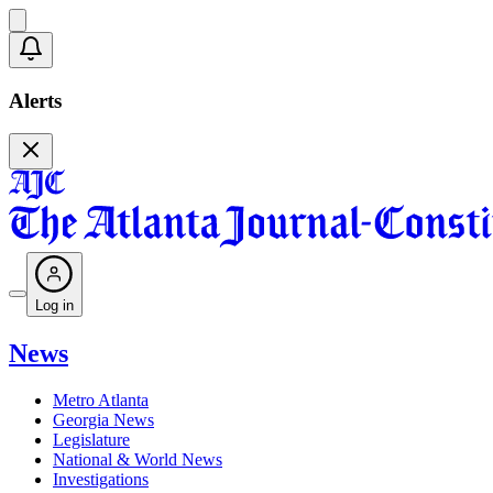
Alerts
Log in
News
Metro Atlanta
Georgia News
Legislature
National & World News
Investigations