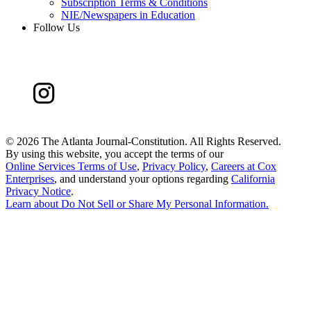
Subscription Terms & Conditions
NIE/Newspapers in Education
Follow Us
©
2026 The Atlanta Journal-Constitution. All Rights Reserved.
By using this website, you accept the terms of our
Online Services Terms of Use
,
Privacy Policy
,
Careers at Cox
Enterprises
, and understand your options regarding
California
Privacy Notice
.
Learn about
Do Not Sell or Share My Personal Information
.