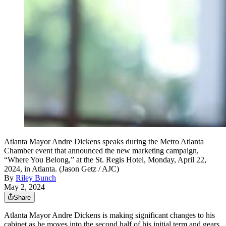
Atlanta Mayor Andre Dickens speaks during the Metro Atlanta
Chamber event that announced the new marketing campaign,
“Where You Belong,” at the St. Regis Hotel, Monday, April 22,
2024, in Atlanta. (Jason Getz / AJC)
By
Riley Bunch
May 2, 2024
Share
Atlanta Mayor Andre Dickens is making significant changes to his
cabinet as he moves into the second half of his
initial term and gears