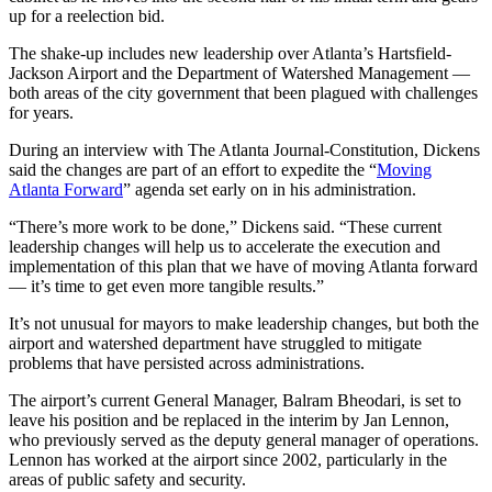
up for a reelection bid.
The shake-up includes new leadership over Atlanta’s Hartsfield-
Jackson Airport and the Department of Watershed Management —
both areas of the city government that been plagued with challenges
for years.
During an interview with The Atlanta Journal-Constitution, Dickens
said the changes are part of an effort to expedite the “
Moving
Atlanta Forward
” agenda set early on in his administration.
“There’s more work to be done,” Dickens said. “These current
leadership changes will help us to accelerate the execution and
implementation of this plan that we have of moving Atlanta forward
— it’s time to get even more tangible results.”
It’s not unusual for mayors to make leadership changes, but both the
airport and watershed department have struggled to mitigate
problems that have persisted across administrations.
The airport’s current General Manager, Balram Bheodari, is set to
leave his position and be replaced in the interim by Jan Lennon,
who previously served as the deputy general manager of operations.
Lennon has worked at the airport since 2002, particularly in the
areas of public safety and security.