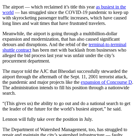
The airport — which reclaimed it’s title this year
as busiest in the
world
— has struggled since the COVID-19 pandemic to keep up
with skyrocketing passenger traffic increases, which have caused
long lines and wait times that have frustrated travelers.
Meanwhile, the airport is going through a multibillion-dollar
expansion and modernization, that has also caused significant
detours and disruptions. And the rebid of the
terminal-to-terminal
shuttle contract
has been met with backlash from businesses who
alleged the bid process last year was unfair under the city’s
procurement department.
The mayor told the AJC that Bheodari successfully stewarded the
airport through the aftermath of the Sept. 11, 2001 terrorist attack,
the pandemic and major projects like the
expansion of Concourse D
.
The administration intends to fill his position through a nationwide
search.
“(This gives us) the ability to go out and do a national search to get
the leader of the future for the world’s busiest airport,” he said.
Lennon will fully take over the position in July.
The Department of Watershed Management, too, has struggled to
repair and maintain the city’s watershed infrastructure — faulty