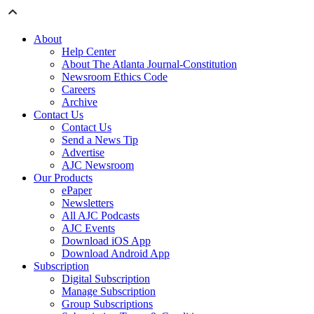
About
Help Center
About The Atlanta Journal-Constitution
Newsroom Ethics Code
Careers
Archive
Contact Us
Contact Us
Send a News Tip
Advertise
AJC Newsroom
Our Products
ePaper
Newsletters
All AJC Podcasts
AJC Events
Download iOS App
Download Android App
Subscription
Digital Subscription
Manage Subscription
Group Subscriptions