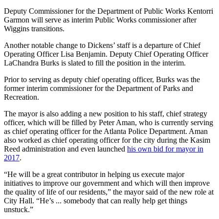
Deputy Commissioner for the Department of Public Works Kentorri
Garmon will serve as interim Public Works commissioner after
Wiggins transitions.
Another notable change to Dickens’ staff is a departure of Chief
Operating Officer Lisa Benjamin. Deputy Chief Operating Officer
LaChandra Burks is slated to fill the position in the interim.
Prior to serving as deputy chief operating officer, Burks was the
former interim commissioner for the Department of Parks and
Recreation.
The mayor is also adding a new position to his staff, chief strategy
officer, which will be filled by Peter Aman, who is currently serving
as chief operating officer for the Atlanta Police Department. Aman
also worked as chief operating officer for the city during the Kasim
Reed administration and even launched
his own bid for mayor in
2017
.
“He will be a great contributor in helping us execute major
initiatives to improve our government and which will then improve
the quality of life of our residents,” the mayor said of the new role at
City Hall. “He’s ... somebody that can really help get things
unstuck.”