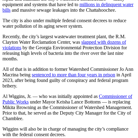
equipment and systems that have led to
millions in delinquent water
bills
and massive sewage leakages into the Chattahoochee.
The city is also under multiple federal consent decrees to reduce
water pollution of its aging sewer system.
Recently, the city’s largest wastewater treatment plant, the R.M.
Clayton Water Reclamation Center, was
slapped with dozens of
violations
by the Georgia Environmental Protection Division for
releasing high levels of bacteria into the river over the last nine
months.
All of that is in addition to former Watershed Commissioner Jo Ann
Macrina being
sentenced to more than four years in prison
in April
2023, after being found guilty of conspiracy and federal program
bribery.
Al Wiggins, Jr. — who was initially appointed as
Commissioner of
Public Works
under Mayor Keisha Lance Bottoms — is replacing
Mikita Browning as the Commissioner of Watershed Management.
Prior to that, he served as the Deputy City Manager for the City of
Chamblee.
Wiggins will also be in charge of managing the city’s compliance
with the federal consent decrees.