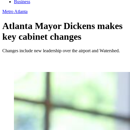
Business
Metro Atlanta
Atlanta Mayor Dickens makes
key cabinet changes
Changes include new leadership over the airport and Watershed.