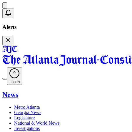
Alerts
Log in
News
Metro Atlanta
Georgia News
Legislature
National & World News
Investigations