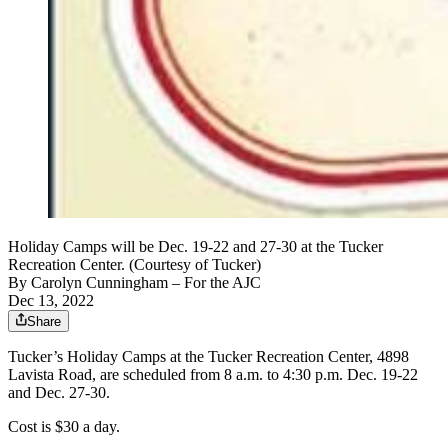
Holiday Camps will be Dec. 19-22 and 27-30 at the Tucker
Recreation Center. (Courtesy of Tucker)
By
Carolyn Cunningham
– For the AJC
Dec 13, 2022
Share
Tucker’s Holiday Camps at the Tucker Recreation Center, 4898
Lavista Road, are scheduled from 8 a.m. to 4:30 p.m. Dec. 19-22
and Dec. 27-30.
Cost is $30 a day.