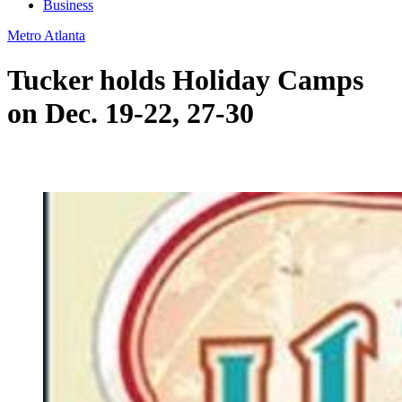
Business
Metro Atlanta
Tucker holds Holiday Camps
on Dec. 19-22, 27-30