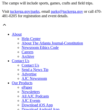
The camps will include sports, games, crafts and field trips.
Visit
tuckerga.gov/parks
, email
parks@tuckerga.gov
or call 470-
481-0205 for registration and event details.
About
Help Center
About The Atlanta Journal-Constitution
Newsroom Ethics Code
Careers
Archive
Contact Us
Contact Us
Send a News Tip
Advertise
AJC Newsroom
Our Products
ePaper
Newsletters
All AJC Podcasts
AJC Events
Download iOS App
Download Android App