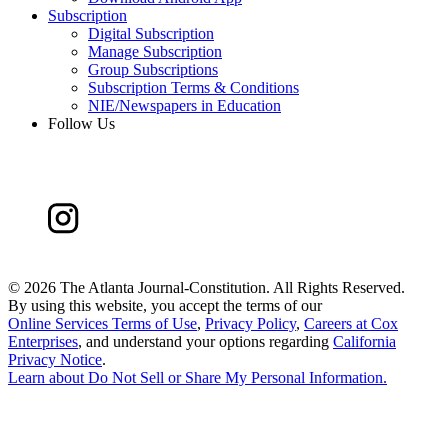
Subscription
Digital Subscription
Manage Subscription
Group Subscriptions
Subscription Terms & Conditions
NIE/Newspapers in Education
Follow Us
©
2026 The Atlanta Journal-Constitution. All Rights Reserved.
By using this website, you accept the terms of our
Online Services Terms of Use
,
Privacy Policy
,
Careers at Cox
Enterprises
, and understand your options regarding
California
Privacy Notice
.
Learn about
Do Not Sell or Share My Personal Information
.