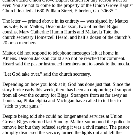
ever. You are not to come to the property of the Union Grove Baptist
Church located at 680 Pulliam Street, Elberton, Ga. 30635.”
The letter — printed above in its entirety — was signed by Mattox,
his wife, Kim Mattox, Deacon Jackson, two of mother Biggs’
cousins, Mary Catherine Hamm Harris and Makayla Tate, the
church secretary Homerzell Heard, and half a dozen of the church’s
20 or so members.
Mattox did not respond to telephone messages left at home in
Athens. Deacon Jackson could also not be reached for comment.
Heard said the pastor instructed members not to speak to the media.
“Let God take over,” said the church secretary.
Depending on how you look at it, God has done just that. Since the
story broke early this week, there has been an outpouring of support
from all over the country for Biggs. Strangers from as far away as
Louisiana, Philadelphia and Michigan have called to tell her to
“stick to your guns.”
Despite being told she could no longer attend services at Union
Grove, Biggs returned last Sunday. Mattox summoned the police to
remove her but they refused saying it was a civil matter. The pastor
abruptly dismissed the service, turned the lights out and left the