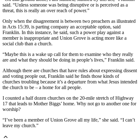
said. “Unless someone was being disruptive or is perceived as a
threat, this is really an over reach of power.”
Only when the disagreement is between two preachers as illustrated
in Acts 15:39, is parting company an acceptable option, said
Franklin. In this instance, he said, such a power play against a
member is inappropriate and Union Grove is acting more like a
social club than a church.
“Maybe this is a wake up call for them to examine who they really
are and what they should be doing in people’s lives,” Franklin said.
Although there are churches that have rules about expressing dissent
and voting people out, Franklin said he finds those kinds of
churches troubling because it’s a departure from what Jesus intended
the church to be – a home for all people.
I counted a half dozen churches on the 20-mile stretch of Highway
17 that leads to Mother Biggs’ home. Why not go to another one for
worship?
“I’ve been a member of Union Grove all my life,” she said. “I can’t
leave my church.”