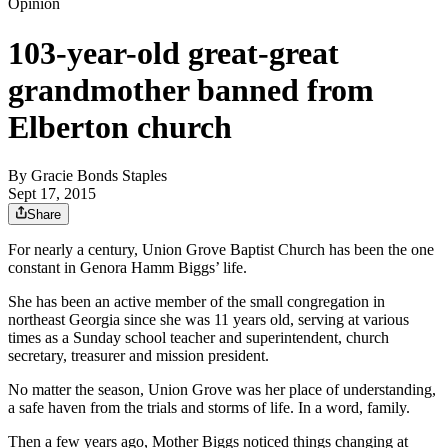
Opinion
103-year-old great-great
grandmother banned from
Elberton church
By
Gracie Bonds Staples
Sept 17, 2015
Share
For nearly a century, Union Grove Baptist Church has been the one
constant in Genora Hamm Biggs’ life.
She has been an active member of the small congregation in
northeast Georgia since she was 11 years old, serving at various
times as a Sunday school teacher and superintendent, church
secretary, treasurer and mission president.
No matter the season, Union Grove was her place of understanding,
a safe haven from the trials and storms of life. In a word, family.
Then a few years ago, Mother Biggs noticed things changing at