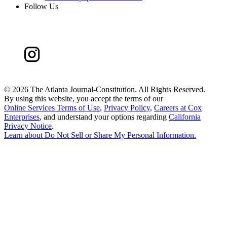
Follow Us
©
2026 The Atlanta Journal-Constitution. All Rights Reserved.
By using this website, you accept the terms of our
Online Services Terms of Use
,
Privacy Policy
,
Careers at Cox
Enterprises
, and understand your options regarding
California
Privacy Notice
.
Learn about
Do Not Sell or Share My Personal Information
.