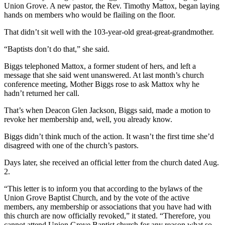
Union Grove. A new pastor, the Rev. Timothy Mattox, began laying
hands on members who would be flailing on the floor.
That didn’t sit well with the 103-year-old great-great-grandmother.
“Baptists don’t do that,” she said.
Biggs telephoned Mattox, a former student of hers, and left a
message that she said went unanswered. At last month’s church
conference meeting, Mother Biggs rose to ask Mattox why he
hadn’t returned her call.
That’s when Deacon Glen Jackson, Biggs said, made a motion to
revoke her membership and, well, you already know.
Biggs didn’t think much of the action. It wasn’t the first time she’d
disagreed with one of the church’s pastors.
Days later, she received an official letter from the church dated Aug.
2.
“This letter is to inform you that according to the bylaws of the
Union Grove Baptist Church, and by the vote of the active
members, any membership or associations that you have had with
this church are now officially revoked,” it stated. “Therefore, you
cannot attend Union Grove Baptist church for any reason what so