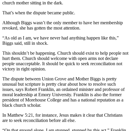
church mother sitting in the dark.
That’s when the dispute became public.
Although Biggs wasn’t the only member to have her membership
revoked, she has gotten the most attention.
“As old as I am, we have never had anything happen like this,”
Biggs said, still in shock.
This shouldn’t be happening. Church should exist to help people not
hurt them. Church should welcome with open arms not declare
people unacceptable. It should be quick to seek reconciliation not
victory in right opinion.
The dispute between Union Grove and Mother Biggs is pretty
unusual but scripture is pretty clear about how to resolve such
issues, says Robert Franklin, an ordained minister and professor of
moral leadership at Emory University. Franklin is also the former
president of Morehouse College and has a national reputation as a
black church scholar.
In Matthew 5:21, for instance, Jesus makes it clear that Christians
are to seek reconciliation before all else.
“On that ground alone, I am stunned, stunned by this act,” Franklin