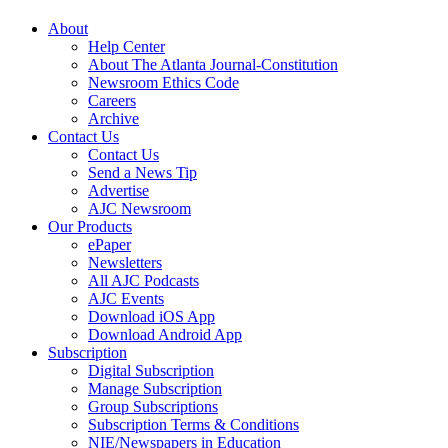
About
Help Center
About The Atlanta Journal-Constitution
Newsroom Ethics Code
Careers
Archive
Contact Us
Contact Us
Send a News Tip
Advertise
AJC Newsroom
Our Products
ePaper
Newsletters
All AJC Podcasts
AJC Events
Download iOS App
Download Android App
Subscription
Digital Subscription
Manage Subscription
Group Subscriptions
Subscription Terms & Conditions
NIE/Newspapers in Education