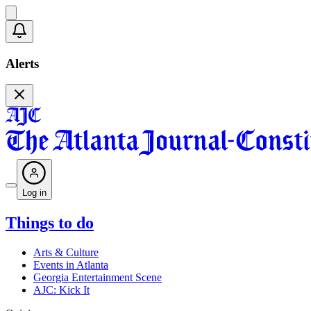
Alerts
Log in
Things to do
Arts & Culture
Events in Atlanta
Georgia Entertainment Scene
AJC: Kick It