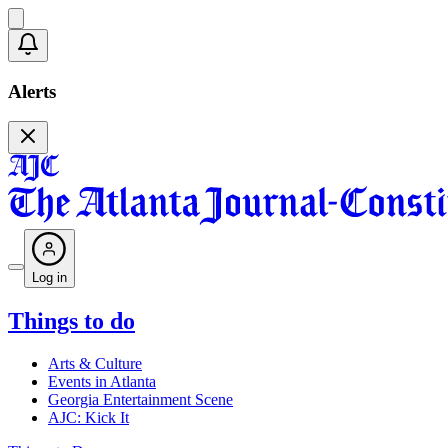
Alerts
Log in
Things to do
Arts & Culture
Events in Atlanta
Georgia Entertainment Scene
AJC: Kick It