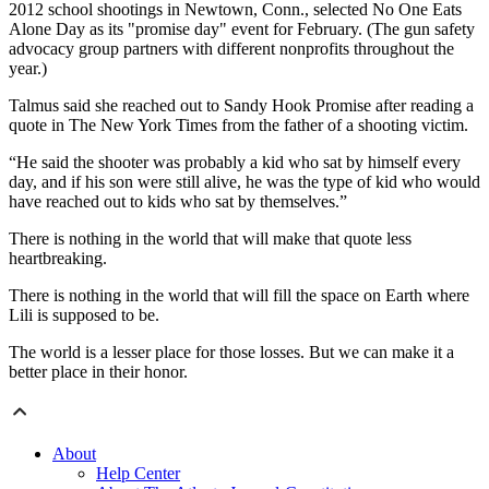
2012 school shootings in Newtown, Conn., selected No One Eats
Alone Day as its "promise day" event for February. (The gun safety
advocacy group partners with different nonprofits throughout the
year.)
Talmus said she reached out to Sandy Hook Promise after reading a
quote in The New York Times from the father of a shooting victim.
“He said the shooter was probably a kid who sat by himself every
day, and if his son were still alive, he was the type of kid who would
have reached out to kids who sat by themselves.”
There is nothing in the world that will make that quote less
heartbreaking.
There is nothing in the world that will fill the space on Earth where
Lili is supposed to be.
The world is a lesser place for those losses. But we can make it a
better place in their honor.
About
Help Center