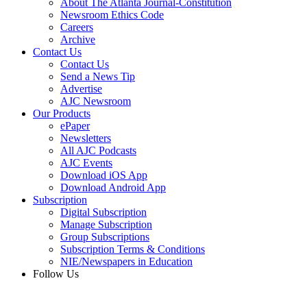
About The Atlanta Journal-Constitution
Newsroom Ethics Code
Careers
Archive
Contact Us
Contact Us
Send a News Tip
Advertise
AJC Newsroom
Our Products
ePaper
Newsletters
All AJC Podcasts
AJC Events
Download iOS App
Download Android App
Subscription
Digital Subscription
Manage Subscription
Group Subscriptions
Subscription Terms & Conditions
NIE/Newspapers in Education
Follow Us