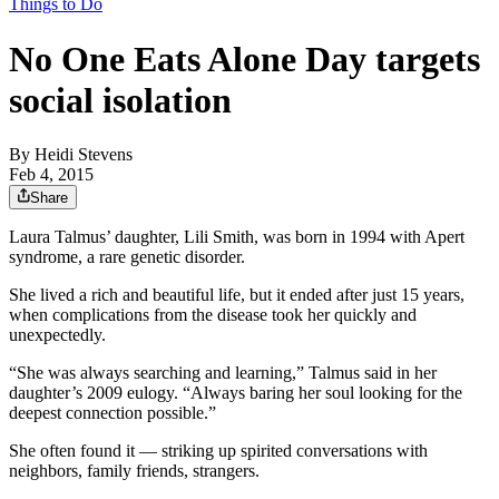
Things to Do
No One Eats Alone Day targets
social isolation
By
Heidi Stevens
Feb 4, 2015
Share
Laura Talmus’ daughter, Lili Smith, was born in 1994 with Apert
syndrome, a rare genetic disorder.
She lived a rich and beautiful life, but it ended after just 15 years,
when complications from the disease took her quickly and
unexpectedly.
“She was always searching and learning,” Talmus said in her
daughter’s 2009 eulogy. “Always baring her soul looking for the
deepest connection possible.”
She often found it — striking up spirited conversations with
neighbors, family friends, strangers.