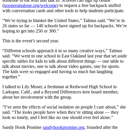
someone to eat with and talk to. Schools can sign up online
(
nooneeatsalone.org/welcome
) to request a free backpack stuffed
with conversation cards and other tools to help students participate.
“We’re trying to blanket the United States,” Talmus said. “We’re in
26 states so far — 140 schools have signed up for backpacks. We’re
hoping to get into 250 or 300.”
This is the event’s second year.
“Different schools approach it in so many creative ways,” Talmus
said. “We went to one school in East Oakland last year that set aside
specific tables for kids to talk about different things — one table to
talk about movies, one to talk about video games, one for sports.
The kids were so engaged and having so much fun laughing
together.”
I talked to Lily Moser, a freshman at Redwood High School in
Larkspur, Calif., and a Beyond Differences teen board member,
about her involvement with the group.
“I’ve seen the effects of social isolation on people I care about,” she
said. “The looks people have when they’re sitting alone — they
look so lonely, and I feel like no one should ever feel alone.”
Sandy Hook Promise
sandyhookpromise.org
, founded after the