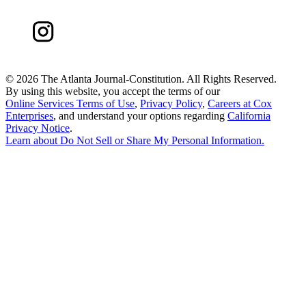
©
2026 The Atlanta Journal-Constitution. All Rights Reserved.
By using this website, you accept the terms of our
Online Services Terms of Use
,
Privacy Policy
,
Careers at Cox
Enterprises
, and understand your options regarding
California
Privacy Notice
.
Learn about
Do Not Sell or Share My Personal Information
.