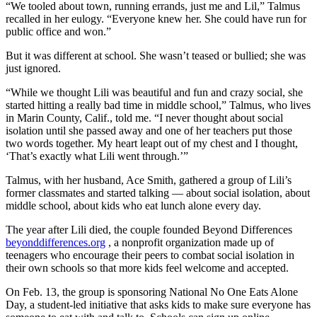
“We tooled about town, running errands, just me and Lil,” Talmus
recalled in her eulogy. “Everyone knew her. She could have run for
public office and won.”
But it was different at school. She wasn’t teased or bullied; she was
just ignored.
“While we thought Lili was beautiful and fun and crazy social, she
started hitting a really bad time in middle school,” Talmus, who lives
in Marin County, Calif., told me. “I never thought about social
isolation until she passed away and one of her teachers put those
two words together. My heart leapt out of my chest and I thought,
‘That’s exactly what Lili went through.’”
Talmus, with her husband, Ace Smith, gathered a group of Lili’s
former classmates and started talking — about social isolation, about
middle school, about kids who eat lunch alone every day.
The year after Lili died, the couple founded Beyond Differences
beyonddifferences.org
, a nonprofit organization made up of
teenagers who encourage their peers to combat social isolation in
their own schools so that more kids feel welcome and accepted.
On Feb. 13, the group is sponsoring National No One Eats Alone
Day, a student-led initiative that asks kids to make sure everyone has