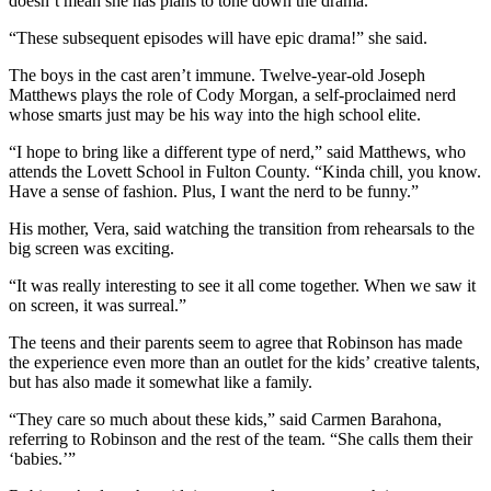
doesn’t mean she has plans to tone down the drama.
“These subsequent episodes will have epic drama!” she said.
The boys in the cast aren’t immune. Twelve-year-old Joseph
Matthews plays the role of Cody Morgan, a self-proclaimed nerd
whose smarts just may be his way into the high school elite.
“I hope to bring like a different type of nerd,” said Matthews, who
attends the Lovett School in Fulton County. “Kinda chill, you know.
Have a sense of fashion. Plus, I want the nerd to be funny.”
His mother, Vera, said watching the transition from rehearsals to the
big screen was exciting.
“It was really interesting to see it all come together. When we saw it
on screen, it was surreal.”
The teens and their parents seem to agree that Robinson has made
the experience even more than an outlet for the kids’ creative talents,
but has also made it somewhat like a family.
“They care so much about these kids,” said Carmen Barahona,
referring to Robinson and the rest of the team. “She calls them their
‘babies.’”