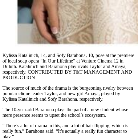
Kylissa Katalinich, 14, and Sofy Barahona, 10, pose at the premiere
of local soap opera “In Our Lifetime” at Venture Cinema 12 in
Duluth. Katalinich and Barahona play rivals Taylor and Amaya,
respectively. CONTRIBUTED BY T&T MANAGEMENT AND
PRODUCTION
The source of much of the drama is the burgeoning rivalry between
popular clique leader Taylor, and new girl Amaya, played by
Kylissa Katalinich and Sofy Barahona, respectively.
The 10-year-old Barahona plays the part of a new student whose
mere presence seems to upset the school’s ecosystem.
“There’s a lot of drama in this, and a lot of hair flipping, which is
really fun,” Barahona said. “It’s actually a really fun character to
play.”