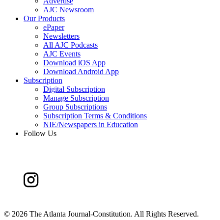
Advertise
AJC Newsroom
Our Products
ePaper
Newsletters
All AJC Podcasts
AJC Events
Download iOS App
Download Android App
Subscription
Digital Subscription
Manage Subscription
Group Subscriptions
Subscription Terms & Conditions
NIE/Newspapers in Education
Follow Us
©
2026 The Atlanta Journal-Constitution. All Rights Reserved.