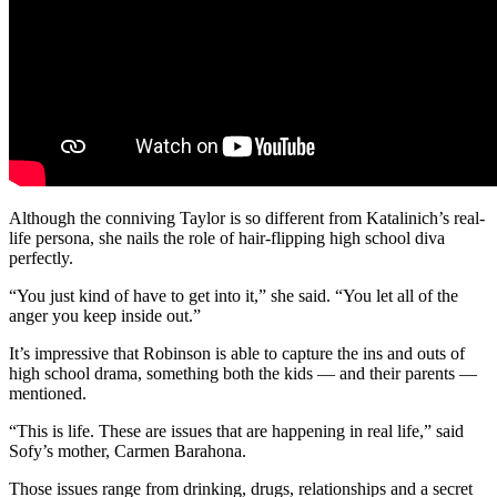
Although the conniving Taylor is so different from Katalinich’s real-
life persona, she nails the role of hair-flipping high school diva
perfectly.
“You just kind of have to get into it,” she said. “You let all of the
anger you keep inside out.”
It’s impressive that Robinson is able to capture the ins and outs of
high school drama, something both the kids — and their parents —
mentioned.
“This is life. These are issues that are happening in real life,” said
Sofy’s mother, Carmen Barahona.
Those issues range from drinking, drugs, relationships and a secret