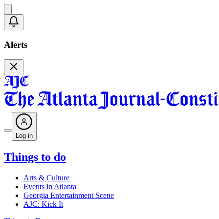
Alerts
Log in
Things to do
Arts & Culture
Events in Atlanta
Georgia Entertainment Scene
AJC: Kick It