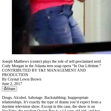
Joseph Matthews (center) plays the role of self-proclaimed nerd
Cody Morgan in the Atlanta teen soap opera “In Our Lifetime.”
CONTRIBUTED BY T&T MANAGEMENT AND
PRODUCTION
By
Crystal Lewis Brown
June 2, 2017
Share
Drugs. Alcohol. Sabotage. Backstabbing. Inappropriate
relationships. It’s exactly the type of drama you’d expect from a
daytime television show. Except in this case, the show is on
YouTube, the resident Queen Bee is a 14-year-old girl, and her