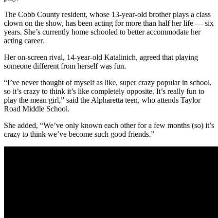
The Cobb County resident, whose 13-year-old brother plays a class
clown on the show, has been acting for more than half her life — six
years. She’s currently home schooled to better accommodate her
acting career.
Her on-screen rival, 14-year-old Katalinich, agreed that playing
someone different from herself was fun.
“I’ve never thought of myself as like, super crazy popular in school,
so it’s crazy to think it’s like completely opposite. It’s really fun to
play the mean girl,” said the Alpharetta teen, who attends Taylor
Road Middle School.
She added, “We’ve only known each other for a few months (so) it’s
crazy to think we’ve become such good friends.”