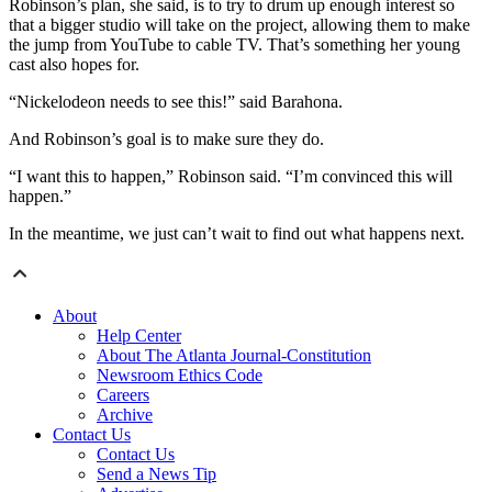
Robinson’s plan, she said, is to try to drum up enough interest so
that a bigger studio will take on the project, allowing them to make
the jump from YouTube to cable TV. That’s something her young
cast also hopes for.
“Nickelodeon needs to see this!” said Barahona.
And Robinson’s goal is to make sure they do.
“I want this to happen,” Robinson said. “I’m convinced this will
happen.”
In the meantime, we just can’t wait to find out what happens next.
About
Help Center
About The Atlanta Journal-Constitution
Newsroom Ethics Code
Careers
Archive
Contact Us
Contact Us
Send a News Tip