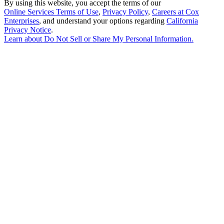
By using this website, you accept the terms of our
Online Services Terms of Use
,
Privacy Policy
,
Careers at Cox
Enterprises
, and understand your options regarding
California
Privacy Notice
.
Learn about
Do Not Sell or Share My Personal Information
.