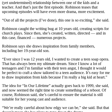
(yet undetermined) relationship between one of the kids and a
teacher. And that’s just the first episode. Robinson teases that
upcoming episodes will have even more drama, more excitement.
“Out of all the projects (I’ve done), this one is so exciting,” she said.
Robinson caught the writing bug at 10 years old, creating scripts for
church plays. Since then, she’s created, written, directed — and in
this case, financed — numerous projects.
Robinson says she draws inspiration from family members,
including her 19-year-old son.
“Ever since I was 12 years old, I wanted to create a teen soap opera.
That has always been my ultimate dream. Since I know a lot of
teenagers and I’m familiar with their teen angst, I thought it would
be perfect to craft a show tailored to a teen audience. It’s easy for me
to draw inspiration from kids because I’m really a big kid at heart.”
The idea for “In Our Lifetime” actually goes back to 1999, she said,
and now seemed the right time to create something of a reboot. Of
course, Robinson said, she’s careful to ensure the material is still
suitable for her young cast and audience.
“We’re really careful about how edgy we can be,” she said. But that