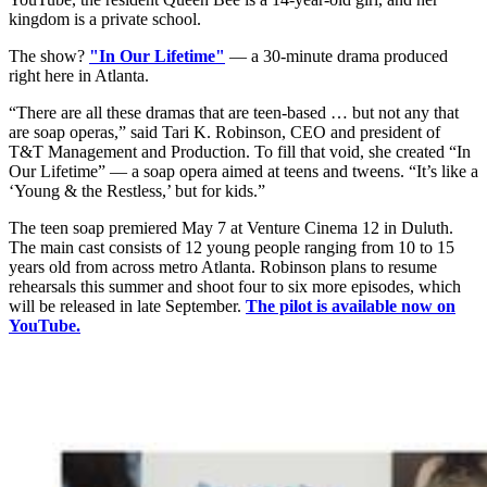
kingdom is a private school.
The show?
"In Our Lifetime"
— a 30-minute drama produced
right here in Atlanta.
“There are all these dramas that are teen-based … but not any that
are soap operas,” said Tari K. Robinson, CEO and president of
T&T Management and Production. To fill that void, she created “In
Our Lifetime” — a soap opera aimed at teens and tweens. “It’s like a
‘Young & the Restless,’ but for kids.”
The teen soap premiered May 7 at Venture Cinema 12 in Duluth.
The main cast consists of 12 young people ranging from 10 to 15
years old from across metro Atlanta. Robinson plans to resume
rehearsals this summer and shoot four to six more episodes, which
will be released in late September.
The pilot is available now on
YouTube.