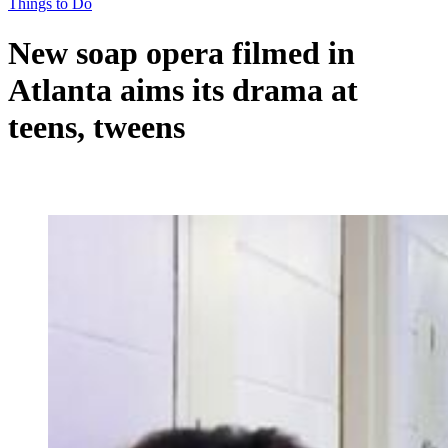
Things to Do
New soap opera filmed in
Atlanta aims its drama at
teens, tweens