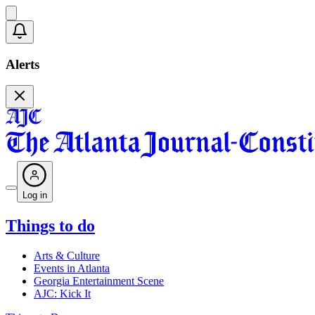
Alerts
Log in
Things to do
Arts & Culture
Events in Atlanta
Georgia Entertainment Scene
AJC: Kick It