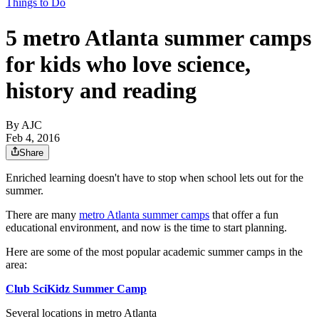
Things to Do
5 metro Atlanta summer camps
for kids who love science,
history and reading
By AJC
Feb 4, 2016
Share
Enriched learning doesn't have to stop when school lets out for the
summer.
There are many
metro Atlanta summer camps
that offer a fun
educational environment, and now is the time to start planning.
Here are some of the most popular academic summer camps in the
area:
Club SciKidz Summer Camp
Several locations in metro Atlanta