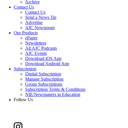
Archive
Contact Us
Contact Us
Send a News Tip
Advertise
AJC Newsroom
Our Products
ePaper
Newsletters
All AJC Podcasts
AJC Events
Download iOS App
Download Android App
Subscription
Digital Subscription
Manage Subscription
Group Subscriptions
Subscription Terms & Conditions
NIE/Newspapers in Education
Follow Us