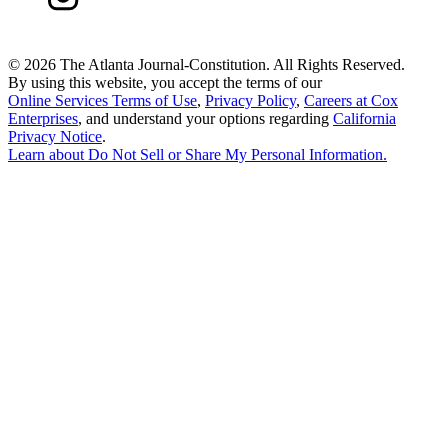
©
2026 The Atlanta Journal-Constitution. All Rights Reserved.
By using this website, you accept the terms of our
Online Services Terms of Use
,
Privacy Policy
,
Careers at Cox
Enterprises
, and understand your options regarding
California
Privacy Notice
.
Learn about
Do Not Sell or Share My Personal Information
.