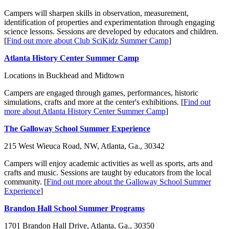
Campers will sharpen skills in observation, measurement,
identification of properties and experimentation through engaging
science lessons. Sessions are developed by educators and children.
[
Find out more about Club SciKidz Summer Camp
]
Atlanta History Center Summer Camp
Locations in Buckhead and Midtown
Campers are engaged through games, performances,
historic
simulations,
crafts and more at the center's exhibitions. [
Find out
more about Atlanta History Center Summer Camp
]
The Galloway School Summer Experience
215 West Wieuca Road, NW, Atlanta, Ga., 30342
Campers will enjoy academic activities as well as sports, arts and
crafts and music. Sessions are taught by educators from the local
community. [
Find out more about the Galloway School Summer
Experience
]
Brandon Hall School Summer Programs
1701 Brandon Hall Drive, Atlanta, Ga.,
30350