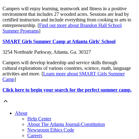
Campers will enjoy learning, teamwork and fitness in a positive
environment that includes
27 wooded acres
. Sessions are lead by
certified instructors and include everything from cooking to arts to
entrepreneurship. [
Find out more about Brandon Hall School
Summer Programs
]
SMART Girls Summer Camp at Atlanta Girls' School
3254 Northside Parkway, Atlanta, Ga. 30327
Campers will develop leadership and service skills through
cultural explorations of various countries, science, math, language
activities and more. [
Learn more about SMART Girls Summer
Camp
]
Click here to begin your search for the perfect summer camp.
About
Help Center
About The Atlanta Journal-Constitution
Newsroom Ethics Code
Careers