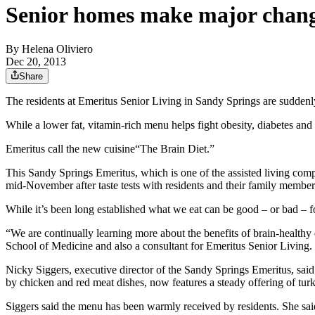
Senior homes make major change
By
Helena Oliviero
Dec 20, 2013
Share
The residents at Emeritus Senior Living in Sandy Springs are suddenly
While a lower fat, vitamin-rich menu helps fight obesity, diabetes an
Emeritus call the new cuisine“The Brain Diet.”
This Sandy Springs Emeritus, which is one of the assisted living com
mid-November after taste tests with residents and their family member
While it’s been long established what we eat can be good – or bad – f
“We are continually learning more about the benefits of brain-healthy 
School of Medicine and also a consultant for Emeritus Senior Living. “
Nicky Siggers, executive director of the Sandy Springs Emeritus, sa
by chicken and red meat dishes, now features a steady offering of tur
Siggers said the menu has been warmly received by residents. She said