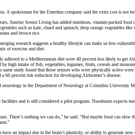
nu. A spokesman for the Emeritus company said the extra cost is not bei
ars, Sunrise Senior Living has added nutritious, vitamin-packed food 
tables such as kale, chard and spinach; deep orange vegetables like swe
 beans and brown rice.
erging research suggests a healthy lifestyle can make us less vulnerable
ix of exercise and diet.
adhered to a Mediterranean diet were 40 percent less likely to get Alz
 by high intake of fish, vegetables, legumes, fruits, cereals and monouns
 same study found that those seniors who were physically active were 3
d a 60 percent risk reduction for developing Alzheimer’s disease.
cal neurology in the Department of Neurology at Columbia University Me
 facilities and is still considered a pilot program. Nussbaum expects 
ase. There’s nothing we can do,” he said. “But maybe food can slow the
ment.”
ave an impact due to the brain’s plasticity, or ability to generate new c