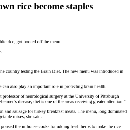
own rice become staples
ite rice, got booted off the menu.
.
the country testing the Brain Diet. The new menu was introduced in
an also play an important role in protecting brain health.
 professor of neurological surgery at the University of Pittsburgh
imer’s disease, diet is one of the areas receiving greater attention.”
on and sausage for turkey breakfast meats. The menu, long dominated
etable mixes, she said.
praised the in-house cooks for adding fresh herbs to make the rice