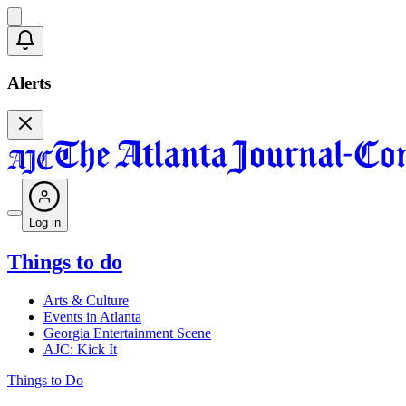
Alerts
Log in
Things to do
Arts & Culture
Events in Atlanta
Georgia Entertainment Scene
AJC: Kick It
Things to Do