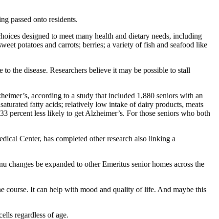
ng passed onto residents.
choices designed to meet many health and dietary needs, including
et potatoes and carrots; berries; a variety of fish and seafood like
 to the disease. Researchers believe it may be possible to stall
heimer’s, according to a study that included 1,880 seniors with an
aturated fatty acids; relatively low intake of dairy products, meats
3 percent less likely to get Alzheimer’s. For those seniors who both
dical Center, has completed other research also linking a
menu changes be expanded to other Emeritus senior homes across the
 course. It can help with mood and quality of life. And maybe this
ells regardless of age.