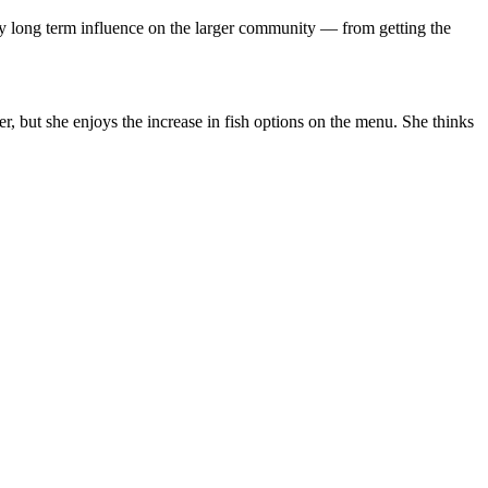
rry long term influence on the larger community — from getting the
ater, but she enjoys the increase in fish options on the menu. She thinks