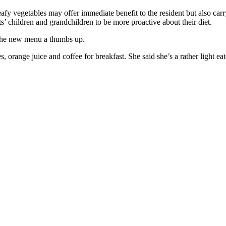
leafy vegetables may offer immediate benefit to the resident but also ca
s’ children and grandchildren to be more proactive about their diet.
 the new menu a thumbs up.
es, orange juice and coffee for breakfast. She said she’s a rather light e