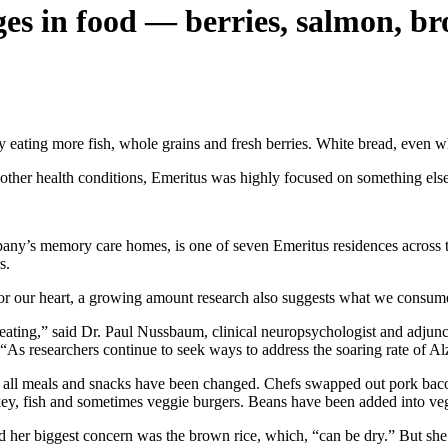
s in food — berries, salmon, br
 eating more fish, whole grains and fresh berries. White bread, even wh
d other health conditions, Emeritus was highly focused on something else
pany’s memory care homes, is one of seven Emeritus residences across 
s.
or our heart, a growing amount research also suggests what we consume c
eating,” said Dr. Paul Nussbaum, clinical neuropsychologist and adjunct
As researchers continue to seek ways to address the soaring rate of Alzhe
id all meals and snacks have been changed. Chefs swapped out pork bac
key, fish and sometimes veggie burgers. Beans have been added into veg
 her biggest concern was the brown rice, which, “can be dry.” But she 