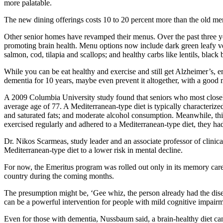
more palatable.
The new dining offerings costs 10 to 20 percent more than the old me
Other senior homes have revamped their menus. Over the past three ye
promoting brain health. Menu options now include dark green leafy vege
salmon, cod, tilapia and scallops; and healthy carbs like lentils, black
While you can be eat healthy and exercise and still get Alzheimer’s, em
dementia for 10 years, maybe even prevent it altogether, with a good m
A 2009 Columbia University study found that seniors who most closely 
average age of 77. A Mediterranean-type diet is typically characterized
and saturated fats; and moderate alcohol consumption. Meanwhile, this
exercised regularly and adhered to a Mediterranean-type diet, they ha
Dr. Nikos Scarmeas, study leader and an associate professor of clini
Mediterranean-type diet to a lower risk in mental decline.
For now, the Emeritus program was rolled out only in its memory care
country during the coming months.
The presumption might be, ‘Gee whiz, the person already had the dise
can be a powerful intervention for people with mild cognitive impair
Even for those with dementia, Nussbaum said, a brain-healthy diet can h