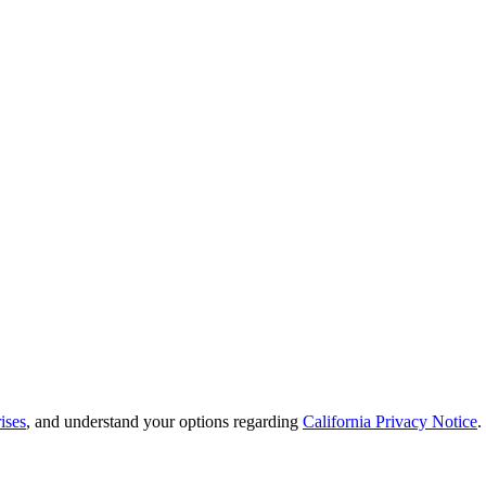
ises
, and understand your options regarding
California Privacy Notice
.