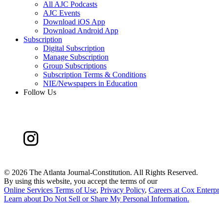
All AJC Podcasts
AJC Events
Download iOS App
Download Android App
Subscription
Digital Subscription
Manage Subscription
Group Subscriptions
Subscription Terms & Conditions
NIE/Newspapers in Education
Follow Us
©
2026 The Atlanta Journal-Constitution. All Rights Reserved.
By using this website, you accept the terms of our
Online Services Terms of Use
,
Privacy Policy
,
Careers at Cox Enterpr
Learn about
Do Not Sell or Share My Personal Information
.