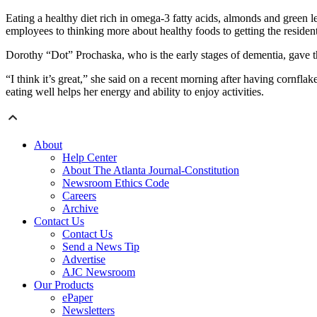
Eating a healthy diet rich in omega-3 fatty acids, almonds and green 
employees to thinking more about healthy foods to getting the resident
Dorothy “Dot” Prochaska, who is the early stages of dementia, gave
“I think it’s great,” she said on a recent morning after having cornflak
eating well helps her energy and ability to enjoy activities.
About
Help Center
About The Atlanta Journal-Constitution
Newsroom Ethics Code
Careers
Archive
Contact Us
Contact Us
Send a News Tip
Advertise
AJC Newsroom
Our Products
ePaper
Newsletters