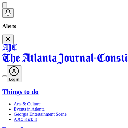
Alerts
Log in
Things to do
Arts & Culture
Events in Atlanta
Georgia Entertainment Scene
AJC: Kick It