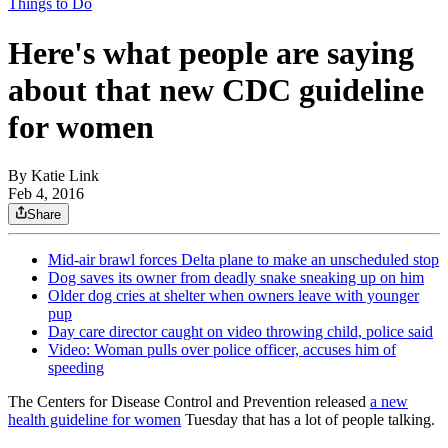
Things to Do
Here's what people are saying
about that new CDC guideline
for women
By
Katie Link
Feb 4, 2016
Share
Mid-air brawl forces Delta plane to make an unscheduled stop
Dog saves its owner from deadly snake sneaking up on him
Older dog cries at shelter when owners leave with younger
pup
Day care director caught on video throwing child, police said
Video: Woman pulls over police officer, accuses him of
speeding
The Centers for Disease Control and Prevention released
a new
health guideline for women
Tuesday that has a lot of people talking.