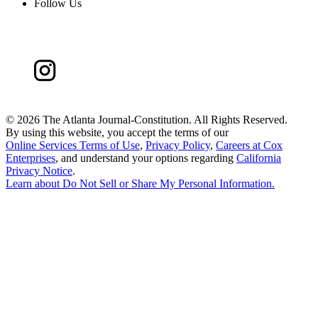
Follow Us
©
2026 The Atlanta Journal-Constitution. All Rights Reserved.
By using this website, you accept the terms of our
Online Services Terms of Use
,
Privacy Policy
,
Careers at Cox
Enterprises
, and understand your options regarding
California
Privacy Notice
.
Learn about
Do Not Sell or Share My Personal Information
.