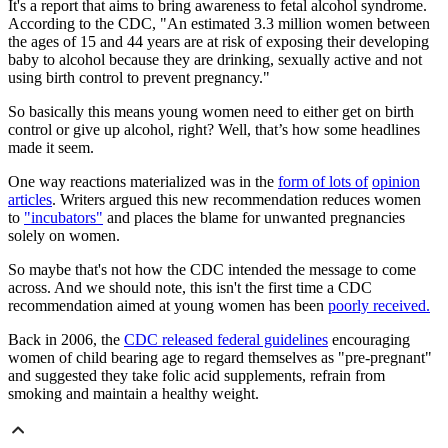
It's a report that aims to bring awareness to fetal alcohol syndrome.
According to the CDC, "An estimated 3.3 million women between
the ages of 15 and 44 years are at risk of exposing their developing
baby to alcohol because they are drinking, sexually active and not
using birth control to prevent pregnancy."
So basically this means young women need to either get on birth
control or give up alcohol, right? Well, that’s how some headlines
made it seem.
One way reactions materialized was in the
form of lots of
opinion
articles
. Writers argued this new recommendation reduces women
to
"incubators"
and places the blame for unwanted pregnancies
solely on women.
So maybe that's not how the CDC intended the message to come
across. And we should note, this isn't the first time a CDC
recommendation aimed at young women has been
poorly received.
Back in 2006, the
CDC released federal guidelines
encouraging
women of child bearing age to regard themselves as "pre-pregnant"
and suggested they take folic acid supplements, refrain from
smoking and maintain a healthy weight.