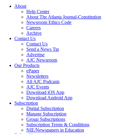
About
Help Center
About The Atlanta Journal-Constitution
Newsroom Ethics Code
Careers
Archive
Contact Us
Contact Us
Send a News Tip
Advertise
AJC Newsroom
Our Products
ePaper
Newsletters
All AJC Podcasts
AJC Events
Download iOS App
Download Android App
Subscription
Digital Subscription
Manage Subscription
Group Subscriptions
Subscription Terms & Conditions
NIE/Newspapers in Education