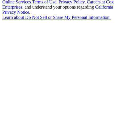
Online Services Terms of Use
,
Privacy Policy
,
Careers at Cox
Enterprises
, and understand your options regarding
California
Privacy Notice
.
Learn about
Do Not Sell or Share My Personal Information
.