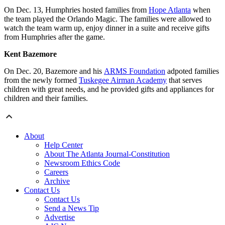
On Dec. 13, Humphries hosted families from
Hope Atlanta
when
the team played the Orlando Magic. The families were allowed to
watch the team warm up, enjoy dinner in a suite and receive gifts
from Humphries after the game.
Kent Bazemore
On Dec. 20, Bazemore and his
ARMS Foundation
adpoted families
from the newly formed
Tuskegee Airman Academy
that serves
children with great needs, and he provided gifts and appliances for
children and their families.
About
Help Center
About The Atlanta Journal-Constitution
Newsroom Ethics Code
Careers
Archive
Contact Us
Contact Us
Send a News Tip
Advertise