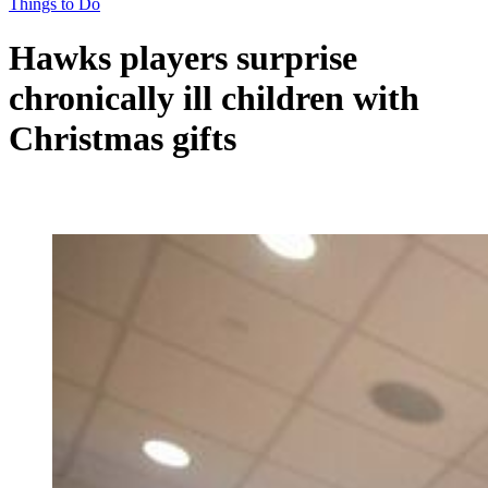
Things to Do
Hawks players surprise
chronically ill children with
Christmas gifts