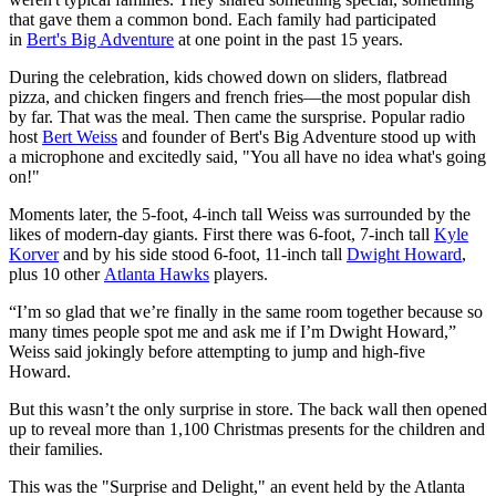
that gave them a common bond. Each family had participated
in
Bert's Big Adventure
at one point in the past 15 years.
During the celebration, kids chowed down on sliders, flatbread
pizza, and chicken fingers and french fries—the most popular dish
by far. That was the meal. Then came the sursprise. Popular radio
host
Bert Weiss
and founder of Bert's Big Adventure stood up with
a microphone and excitedly said, "You all have no idea what's going
on!"
Moments later, the 5-foot, 4-inch tall Weiss was surrounded by the
likes of modern-day giants. First there was 6-foot, 7-inch tall
Kyle
Korver
and by his side stood 6-foot, 11-inch tall
Dwight Howard
,
plus 10 other
Atlanta Hawks
players.
“I’m so glad that we’re finally in the same room together because so
many times people spot me and ask me if I’m Dwight Howard,”
Weiss said jokingly before attempting to jump and high-five
Howard.
But this wasn’t the only surprise in store. The back wall then opened
up to reveal more than 1,100 Christmas presents for the children and
their families.
This was the "Surprise and Delight," an event held by the Atlanta