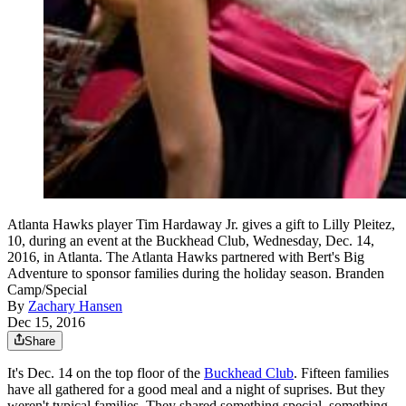
Atlanta Hawks player Tim Hardaway Jr. gives a gift to Lilly Pleitez,
10, during an event at the Buckhead Club, Wednesday, Dec. 14,
2016, in Atlanta. The Atlanta Hawks partnered with Bert's Big
Adventure to sponsor families during the holiday season. Branden
Camp/Special
By
Zachary Hansen
Dec 15, 2016
Share
It's Dec. 14 on the top floor of the
Buckhead Club
. Fifteen families
have all gathered for a good meal and a night of suprises. But they
weren't typical families. They shared something special, something