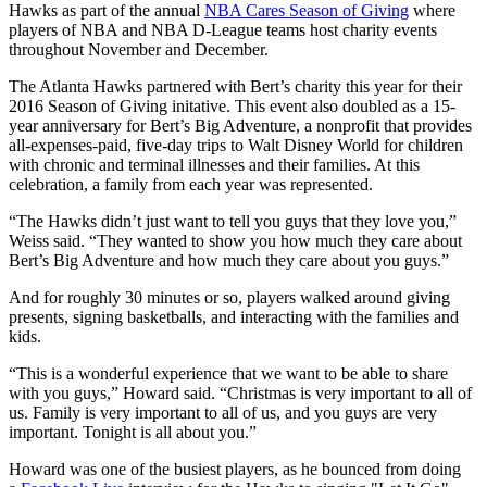
Hawks as part of the annual
NBA Cares Season of Giving
where
players of NBA and NBA D-League teams host charity events
throughout November and December.
The Atlanta Hawks partnered with Bert’s charity this year for their
2016 Season of Giving initative. This event also doubled as a 15-
year anniversary for Bert’s Big Adventure, a nonprofit that provides
all-expenses-paid, five-day trips to Walt Disney World for children
with chronic and terminal illnesses and their families. At this
celebration, a family from each year was represented.
“The Hawks didn’t just want to tell you guys that they love you,”
Weiss said. “They wanted to show you how much they care about
Bert’s Big Adventure and how much they care about you guys.”
And for roughly 30 minutes or so, players walked around giving
presents, signing basketballs, and interacting with the families and
kids.
“This is a wonderful experience that we want to be able to share
with you guys,” Howard said. “Christmas is very important to all of
us. Family is very important to all of us, and you guys are very
important. Tonight is all about you.”
Howard was one of the busiest players, as he bounced from doing