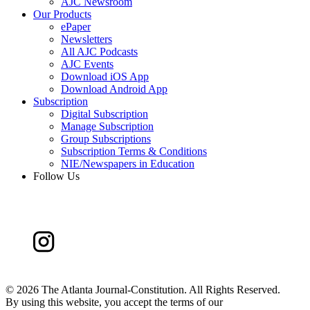
AJC Newsroom
Our Products
ePaper
Newsletters
All AJC Podcasts
AJC Events
Download iOS App
Download Android App
Subscription
Digital Subscription
Manage Subscription
Group Subscriptions
Subscription Terms & Conditions
NIE/Newspapers in Education
Follow Us
©
2026 The Atlanta Journal-Constitution. All Rights Reserved.
By using this website, you accept the terms of our