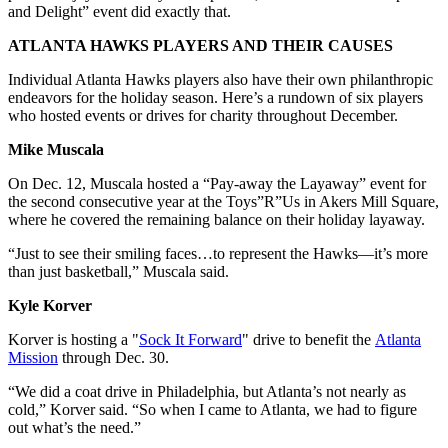
and Delight” event did exactly that.
ATLANTA HAWKS PLAYERS AND THEIR CAUSES
Individual Atlanta Hawks players also have their own philanthropic
endeavors for the holiday season. Here’s a rundown of six players
who hosted events or drives for charity throughout December.
Mike Muscala
On Dec. 12, Muscala hosted a “Pay-away the Layaway” event for
the second consecutive year at the Toys”R”Us in Akers Mill Square,
where he covered the remaining balance on their holiday layaway.
“Just to see their smiling faces…to represent the Hawks—it’s more
than just basketball,” Muscala said.
Kyle Korver
Korver is hosting a "
Sock It Forward
" drive to benefit the
Atlanta
Mission
through Dec. 30.
“We did a coat drive in Philadelphia, but Atlanta’s not nearly as
cold,” Korver said. “So when I came to Atlanta, we had to figure
out what’s the need.”