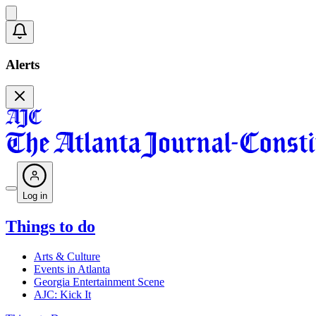
Alerts
Log in
Things to do
Arts & Culture
Events in Atlanta
Georgia Entertainment Scene
AJC: Kick It