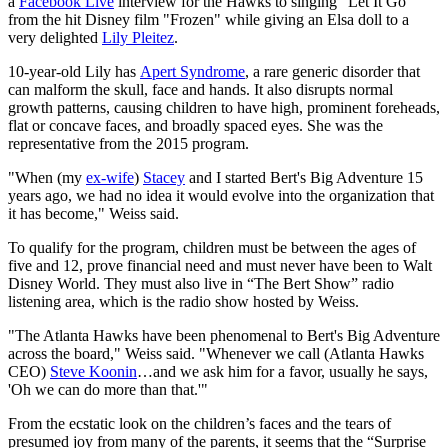
a
Facebook Live
interview for the Hawks to singing "Let It Go"
from the hit Disney film "Frozen" while giving an Elsa doll to a
very delighted
Lily Pleitez
.
10-year-old Lily has
Apert Syndrome
, a rare generic disorder that
can malform the skull, face and hands. It also disrupts normal
growth patterns, causing children to have high, prominent foreheads,
flat or concave faces, and broadly spaced eyes. She was the
representative from the 2015 program.
"When (my
ex-wife
)
Stacey
and I started Bert's Big Adventure 15
years ago, we had no idea it would evolve into the organization that
it has become," Weiss said.
To qualify for the program, children must be between the ages of
five and 12, prove financial need and must never have been to Walt
Disney World. They must also live in “The Bert Show” radio
listening area, which is the radio show hosted by Weiss.
"The Atlanta Hawks have been phenomenal to Bert's Big Adventure
across the board," Weiss said. "Whenever we call (Atlanta Hawks
CEO)
Steve Koonin
…and we ask him for a favor, usually he says,
'Oh we can do more than that.'"
From the ecstatic look on the children’s faces and the tears of
presumed joy from many of the parents, it seems that the “Surprise