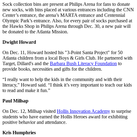
Sock collection bins are present at Philips Arena for fans to donate
new socks, with bins placed at various entrances including the CNN
Center’s entrance, the arena’s MARTA entrance and Centennial
Olympic Park’s entrance. Also, for every pair of socks purchased at
the Hawks Shop in Philips Arena through Dec. 30, a new pair will
be donated to the Atlanta Mission.
Dwight Howard
On Dec. 11, Howard hosted his "3-Point Santa Project" for 50
Atlanta children from a local Boys & Girls Club. He partnered with
Target, Dillard's and the
Barbara Bush Literacy Foundation
to
provide books, necessities and gifts for the children.
“I really want to help the kids in the community and with their
literacy,” Howard said. “I think it’s very important to teach our kids
to read and make it fun.”
Paul Millsap
On Dec. 12, Millsap visited
Hollis Innovation Academy
to surprise
students who have earned the Hollis Heroes award for exhibiting
positive behavior and attendance.
Kris Humphries