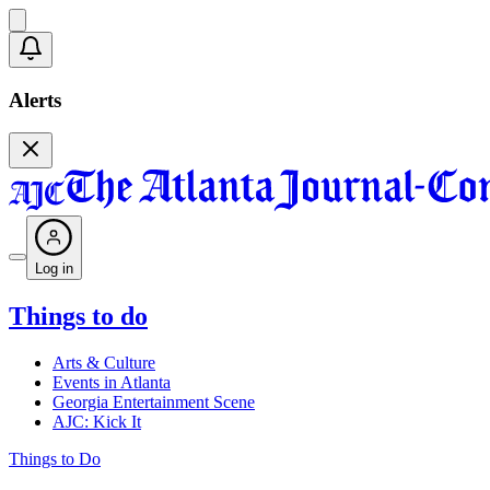
Alerts
Log in
Things to do
Arts & Culture
Events in Atlanta
Georgia Entertainment Scene
AJC: Kick It
Things to Do