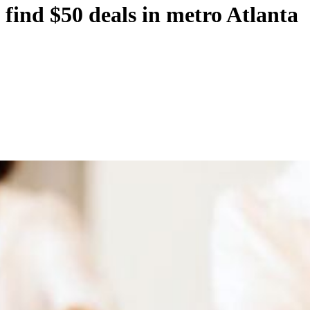
find $50 deals in metro Atlanta