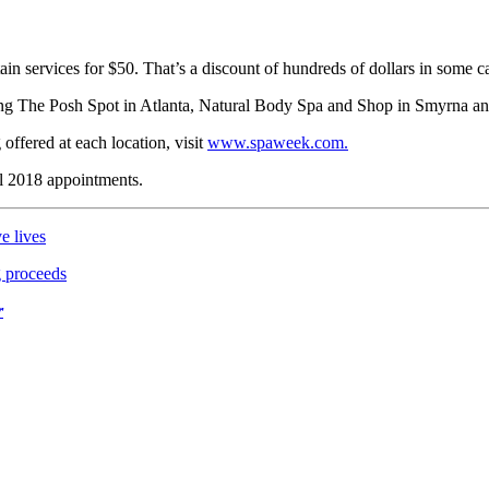
ain services for $50. That’s a discount of hundreds of dollars in some c
uding The Posh Spot in Atlanta, Natural Body Spa and Shop in Smyrna
 offered at each location, visit
www.spaweek.com.
ll 2018 appointments.
e lives
g proceeds
r