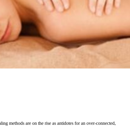
ling methods are on the rise as antidotes for an over-connected,