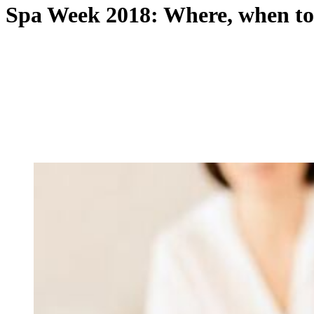
Spa Week 2018: Where, when to 