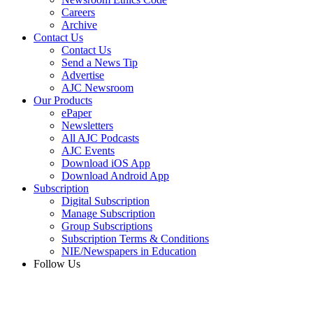
Careers
Archive
Contact Us
Contact Us
Send a News Tip
Advertise
AJC Newsroom
Our Products
ePaper
Newsletters
All AJC Podcasts
AJC Events
Download iOS App
Download Android App
Subscription
Digital Subscription
Manage Subscription
Group Subscriptions
Subscription Terms & Conditions
NIE/Newspapers in Education
Follow Us