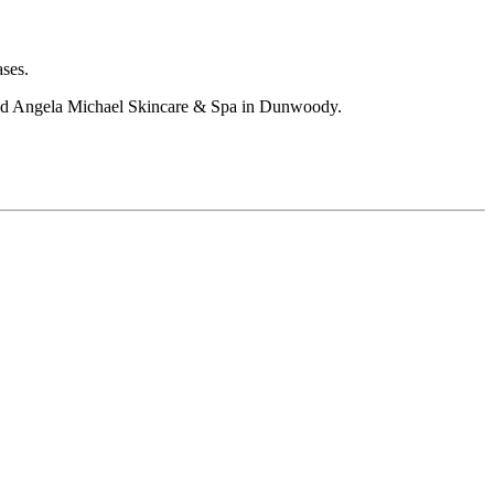
ases.
 and Angela Michael Skincare & Spa in Dunwoody.