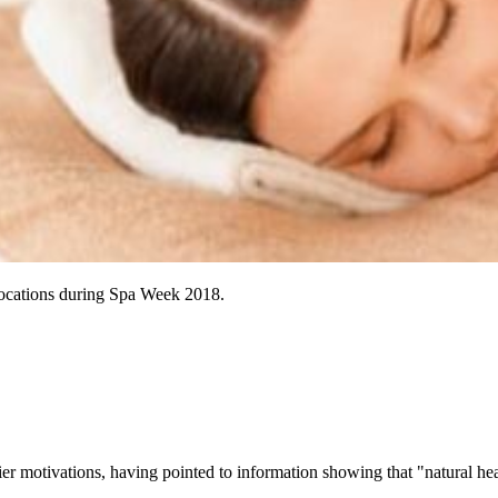
ng locations during Spa Week 2018.
er motivations, having pointed to information showing that "natural hea