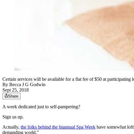
Certain services will be available for a flat fee of $50 at participati
By
Becca J G Godwin
Sept 25, 2018
Share
A week dedicated just to self-pampering?
Sign us up.
Actually,
the folks behind the biannual Spa Week
have somewhat lofti
demanding world."