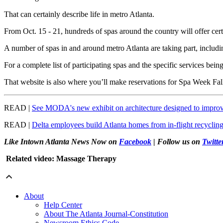
That can certainly describe life in metro Atlanta.
From Oct. 15 - 21, hundreds of spas around the country will offer cert
A number of spas in and around metro Atlanta are taking part, incl
For a complete list of participating spas and the specific services being
That website is also where you’ll make reservations for Spa Week Fa
READ |
See MODA's new exhibit on architecture designed to improv
READ |
Delta employees build Atlanta homes from in-flight recyclin
Like Intown Atlanta News Now on
Facebook
| Follow us on
Twitte
Related video: Massage Therapy
About
Help Center
About The Atlanta Journal-Constitution
Newsroom Ethics Code