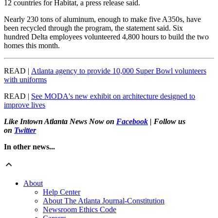
12 countries for Habitat, a press release said.
Nearly 230 tons of aluminum, enough to make five A350s, have
been recycled through the program, the statement said. Six
hundred Delta employees volunteered 4,800 hours to build the two
homes this month.
READ |
Atlanta agency to provide 10,000 Super Bowl volunteers
with uniforms
READ |
See MODA's new exhibit on architecture designed to
improve lives
Like Intown Atlanta News Now on
Facebook
| Follow us
on
Twitter
In other news...
About
Help Center
About The Atlanta Journal-Constitution
Newsroom Ethics Code