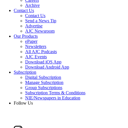
Careers
Archive
Contact Us
Contact Us
Send a News Tip
Advertise
AJC Newsroom
Our Products
ePaper
Newsletters
All AJC Podcasts
AJC Events
Download iOS App
Download Android App
Subscription
Digital Subscription
Manage Subscription
Group Subscriptions
Subscription Terms & Conditions
NIE/Newspapers in Education
Follow Us