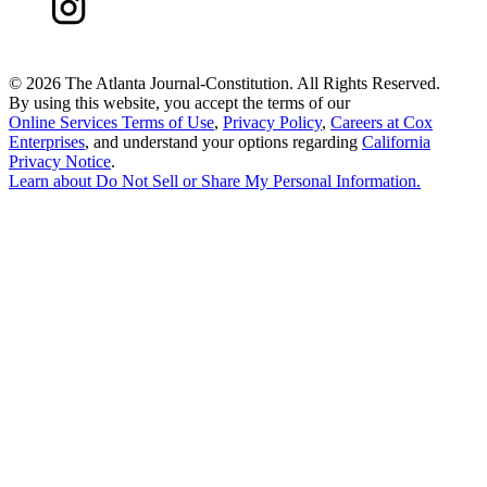
©
2026 The Atlanta Journal-Constitution. All Rights Reserved.
By using this website, you accept the terms of our
Online Services Terms of Use
,
Privacy Policy
,
Careers at Cox
Enterprises
, and understand your options regarding
California
Privacy Notice
.
Learn about
Do Not Sell or Share My Personal Information
.