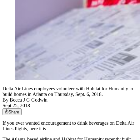
Delta Air Lines employees volunteer with Habitat for Humanity to
build homes in Atlanta on Thursday, Sept. 6, 2018.
By
Becca J G Godwin
Sept 25, 2018
Share
If you ever wanted encouragement to drink beverages on Delta Air
Lines flights, here it is.
The Atlanta-based airline and Habitat for Humanity recently built