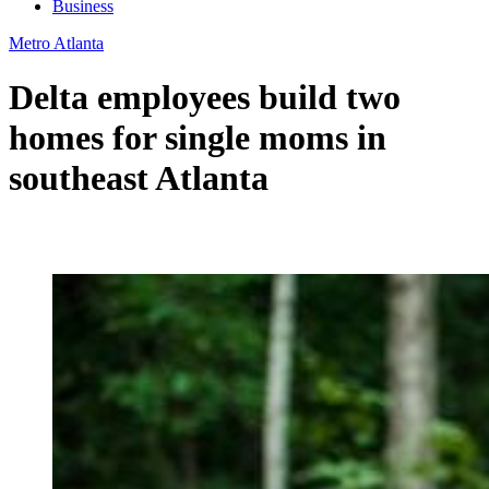
Business
Metro Atlanta
Delta employees build two
homes for single moms in
southeast Atlanta