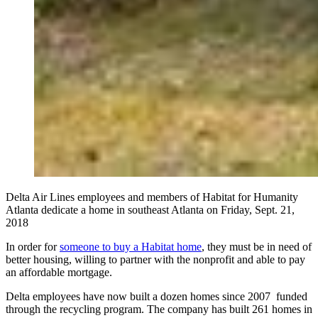
Delta Air Lines employees and members of Habitat for Humanity
Atlanta dedicate a home in southeast Atlanta on Friday, Sept. 21,
2018
In order for
someone to buy a Habitat home
, they must be in need of
better housing, willing to partner with the nonprofit and able to pay
an affordable mortgage.
Delta employees have now built a dozen homes since 2007 funded
through the recycling program. The company has built 261 homes in