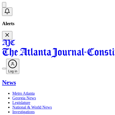
Alerts
Log in
News
Metro Atlanta
Georgia News
Legislature
National & World News
Investigations