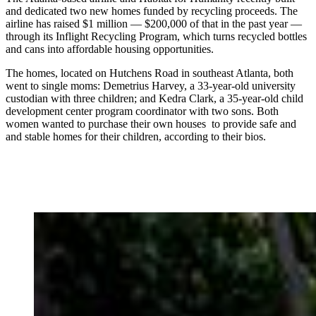
and dedicated two new homes funded by recycling proceeds. The
airline has raised $1 million — $200,000 of that in the past year —
through its Inflight Recycling Program, which turns recycled bottles
and cans into affordable housing opportunities.
The homes, located on Hutchens Road in southeast Atlanta, both
went to single moms: Demetrius Harvey, a 33-year-old university
custodian with three children; and Kedra Clark, a 35-year-old child
development center program coordinator with two sons. Both
women wanted to purchase their own houses to provide safe and
and stable homes for their children, according to their bios.