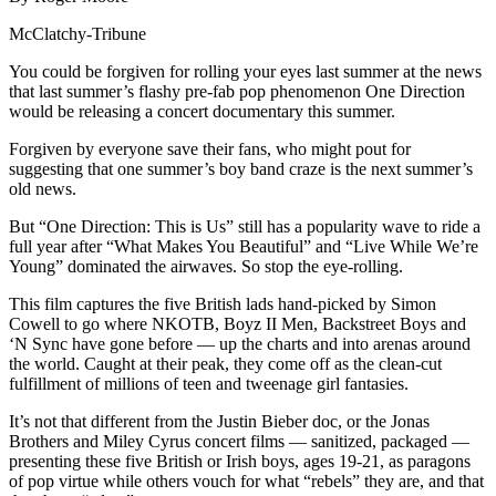
McClatchy-Tribune
You could be forgiven for rolling your eyes last summer at the news
that last summer’s flashy pre-fab pop phenomenon One Direction
would be releasing a concert documentary this summer.
Forgiven by everyone save their fans, who might pout for
suggesting that one summer’s boy band craze is the next summer’s
old news.
But “One Direction: This is Us” still has a popularity wave to ride a
full year after “What Makes You Beautiful” and “Live While We’re
Young” dominated the airwaves. So stop the eye-rolling.
This film captures the five British lads hand-picked by Simon
Cowell to go where NKOTB, Boyz II Men, Backstreet Boys and
‘N Sync have gone before — up the charts and into arenas around
the world. Caught at their peak, they come off as the clean-cut
fulfillment of millions of teen and tweenage girl fantasies.
It’s not that different from the Justin Bieber doc, or the Jonas
Brothers and Miley Cyrus concert films — sanitized, packaged —
presenting these five British or Irish boys, ages 19-21, as paragons
of pop virtue while others vouch for what “rebels” they are, and that