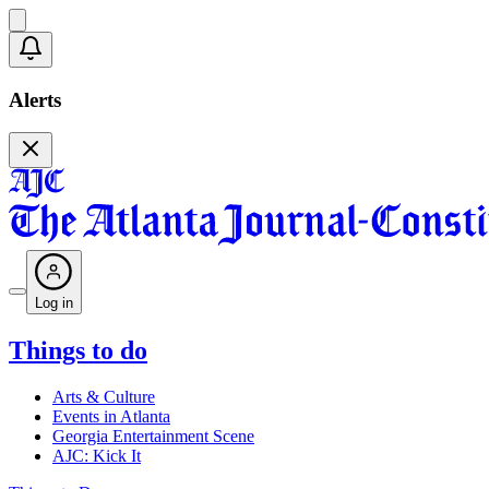
Alerts
Log in
Things to do
Arts & Culture
Events in Atlanta
Georgia Entertainment Scene
AJC: Kick It