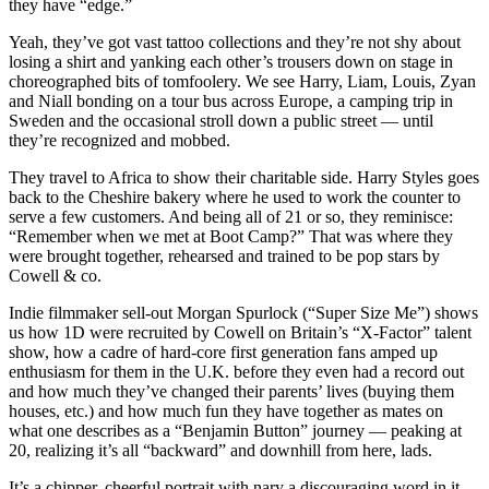
they have “edge.”
Yeah, they’ve got vast tattoo collections and they’re not shy about
losing a shirt and yanking each other’s trousers down on stage in
choreographed bits of tomfoolery. We see Harry, Liam, Louis, Zyan
and Niall bonding on a tour bus across Europe, a camping trip in
Sweden and the occasional stroll down a public street — until
they’re recognized and mobbed.
They travel to Africa to show their charitable side. Harry Styles goes
back to the Cheshire bakery where he used to work the counter to
serve a few customers. And being all of 21 or so, they reminisce:
“Remember when we met at Boot Camp?” That was where they
were brought together, rehearsed and trained to be pop stars by
Cowell & co.
Indie filmmaker sell-out Morgan Spurlock (“Super Size Me”) shows
us how 1D were recruited by Cowell on Britain’s “X-Factor” talent
show, how a cadre of hard-core first generation fans amped up
enthusiasm for them in the U.K. before they even had a record out
and how much they’ve changed their parents’ lives (buying them
houses, etc.) and how much fun they have together as mates on
what one describes as a “Benjamin Button” journey — peaking at
20, realizing it’s all “backward” and downhill from here, lads.
It’s a chipper, cheerful portrait with nary a discouraging word in it.