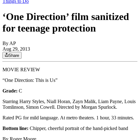
Things to Do
‘One Direction’ film sanitized
for teenage protection
By
AP
Aug 29, 2013
Share
MOVIE REVIEW
“One Direction: This is Us”
Grade:
C
Starring Harry Styles, Niall Horan, Zayn Malik, Liam Payne, Louis
Tomlinson, Simon Cowell. Directed by Morgan Spurlock.
Rated PG for mild language. At metro theaters. 1 hour, 33 minutes.
Bottom line:
Chipper, cheerful portrait of the hand-picked band
By Roger Moore