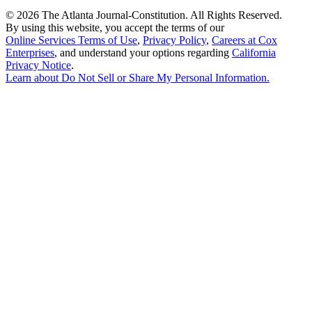
©
2026 The Atlanta Journal-Constitution. All Rights Reserved.
By using this website, you accept the terms of our
Online Services Terms of Use
,
Privacy Policy
,
Careers at Cox
Enterprises
, and understand your options regarding
California
Privacy Notice
.
Learn about
Do Not Sell or Share My Personal Information
.