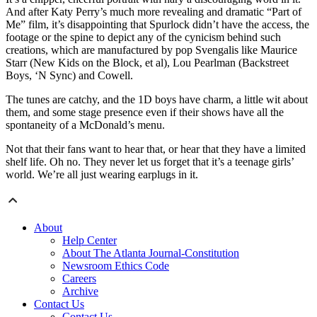
And after Katy Perry’s much more revealing and dramatic “Part of
Me” film, it’s disappointing that Spurlock didn’t have the access, the
footage or the spine to depict any of the cynicism behind such
creations, which are manufactured by pop Svengalis like Maurice
Starr (New Kids on the Block, et al), Lou Pearlman (Backstreet
Boys, ‘N Sync) and Cowell.
The tunes are catchy, and the 1D boys have charm, a little wit about
them, and some stage presence even if their shows have all the
spontaneity of a McDonald’s menu.
Not that their fans want to hear that, or hear that they have a limited
shelf life. Oh no. They never let us forget that it’s a teenage girls’
world. We’re all just wearing earplugs in it.
About
Help Center
About The Atlanta Journal-Constitution
Newsroom Ethics Code
Careers
Archive
Contact Us
Contact Us