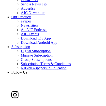
Send a News Tip
Advertise
AJC Newsroom
Our Products
ePaper
Newsletters
All AJC Podcasts
AJC Events
Download iOS App
Download Android App
Subscription
Digital Subscription
Manage Subscription
Group Subscriptions
Subscription Terms & Conditions
NIE/Newspapers in Education
Follow Us