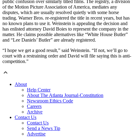
public confusion over similarly titled films. The registry, a division
of the Motion Picture Association of America, mediates any
disputes, which are usually resolved quietly with some horse
trading. Warner Bros. re-registered the title in recent years, but has
no known plans to use it. Weinstein is appealing the decision and
has enlisted attorney David Boies to represent the company in the
matter. He claims possible alternatives like “White House Butler”
and “Lee Daniels’ Butler” are already registered.
“I hope we get a good result,” said Weinstein. “If not, we’ll go to
court with a restraining order and David will file saying this is anti-
competition.”
About
Help Center
About The Atlanta Journal-Constitution
Newsroom Ethics Code
Careers
Archive
Contact Us
Contact Us
Send a News Tip
Advertise