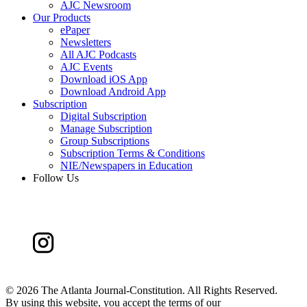
AJC Newsroom
Our Products
ePaper
Newsletters
All AJC Podcasts
AJC Events
Download iOS App
Download Android App
Subscription
Digital Subscription
Manage Subscription
Group Subscriptions
Subscription Terms & Conditions
NIE/Newspapers in Education
Follow Us
©
2026 The Atlanta Journal-Constitution. All Rights Reserved.
By using this website, you accept the terms of our