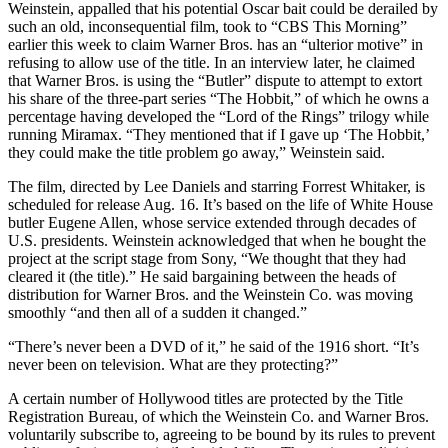
Weinstein, appalled that his potential Oscar bait could be derailed by
such an old, inconsequential film, took to “CBS This Morning”
earlier this week to claim Warner Bros. has an “ulterior motive” in
refusing to allow use of the title. In an interview later, he claimed
that Warner Bros. is using the “Butler” dispute to attempt to extort
his share of the three-part series “The Hobbit,” of which he owns a
percentage having developed the “Lord of the Rings” trilogy while
running Miramax. “They mentioned that if I gave up ‘The Hobbit,’
they could make the title problem go away,” Weinstein said.
The film, directed by Lee Daniels and starring Forrest Whitaker, is
scheduled for release Aug. 16. It’s based on the life of White House
butler Eugene Allen, whose service extended through decades of
U.S. presidents. Weinstein acknowledged that when he bought the
project at the script stage from Sony, “We thought that they had
cleared it (the title).” He said bargaining between the heads of
distribution for Warner Bros. and the Weinstein Co. was moving
smoothly “and then all of a sudden it changed.”
“There’s never been a DVD of it,” he said of the 1916 short. “It’s
never been on television. What are they protecting?”
A certain number of Hollywood titles are protected by the Title
Registration Bureau, of which the Weinstein Co. and Warner Bros.
voluntarily subscribe to, agreeing to be bound by its rules to prevent