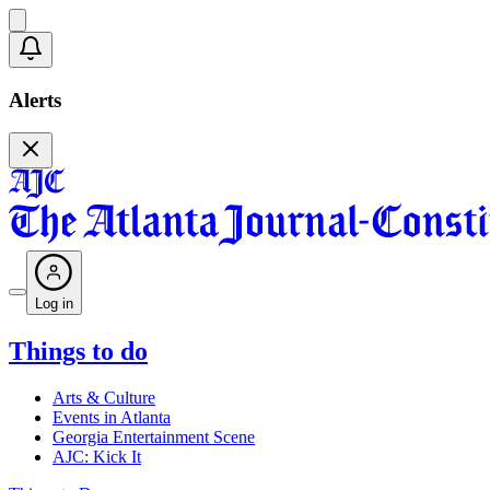
Alerts
Log in
Things to do
Arts & Culture
Events in Atlanta
Georgia Entertainment Scene
AJC: Kick It