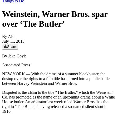
Things to Do
Weinstein, Warner Bros. spar
over ‘The Butler’
By
AP
July 11, 2013
Share
By Jake Coyle
Associated Press
NEW YORK — With the drama of a summer blockbuster, the
dustup over the rights to a film title has turned into a public battle
between Harvey Weinstein and Warner Bros.
Disputed is the claim to the title “The Butler,” which the Weinstein
Co. has promoted as the name of an upcoming drama about a White
House butler. An arbitrator last week ruled Warner Bros. has the
right to “The Butler,” having released a so-named silent short in
1916.