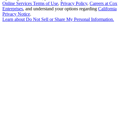
Online Services Terms of Use
,
Privacy Policy
,
Careers at Cox
Enterprises
, and understand your options regarding
California
Privacy Notice
.
Learn about
Do Not Sell or Share My Personal Information
.