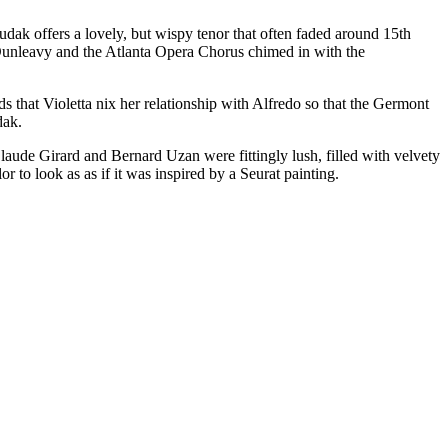
ak offers a lovely, but wispy tenor that often faded around 15th
l Dunleavy and the Atlanta Opera Chorus chimed in with the
that Violetta nix her relationship with Alfredo so that the Germont
dak.
laude Girard and Bernard Uzan were fittingly lush, filled with velvety
r to look as as if it was inspired by a Seurat painting.