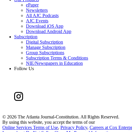
ePaper
Newsletters
All AJC Podcasts
AJC Events
Download iOS App
Download Android App
Subscription
Digital Subscription
Manage Subscription
Group Subscriptions
Subscription Terms & Conditions
NIE/Newspapers in Education
Follow Us
©
2026 The Atlanta Journal-Constitution. All Rights Reserved.
By using this website, you accept the terms of our
Online Services Terms of Use
,
Privacy Policy
,
Careers at Cox Enterpr