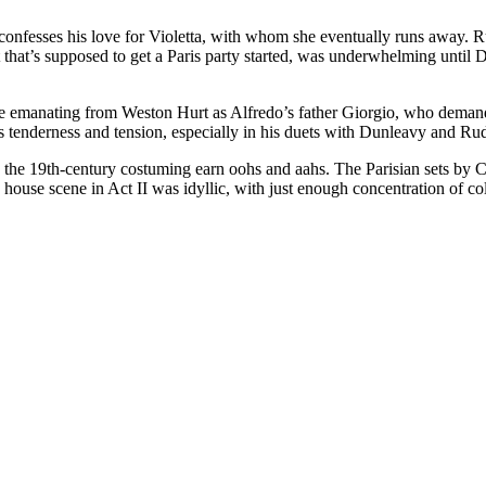
fesses his love for Violetta, with whom she eventually runs away. Rud
st that’s supposed to get a Paris party started, was underwhelming unti
 emanating from Weston Hurt as Alfredo’s father Giorgio, who demands 
gs tenderness and tension, especially in his duets with Dunleavy and Ru
 the 19th-century costuming earn oohs and aahs. The Parisian sets by C
house scene in Act II was idyllic, with just enough concentration of colo