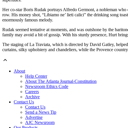
Her co-star Boris Rudak portrays Alfredo Germont, a nobleman who con
row. His money shot, “Libiamo ne’ lieti calici” the drinking song toa
enormously famous melody.
Rudak seemed tentative at moments, and was outshone by the baritone
family may avoid a bit of gossip. With his sturdy presence, Hurt brin
The staging of La Traviata, which is directed by David Gatley, helped
curtains, silky upholstery and chandeliers, while the Provence country 
About
Help Center
About The Atlanta Journal-Constitution
Newsroom Ethics Code
Careers
Archive
Contact Us
Contact Us
Send a News Tip
Advertise
AJC Newsroom
Our Products