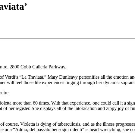
aviata’
ntre, 2800 Cobb Galleria Parkway.
ion of Verdi’s “La Traviata,” Mary Dunleavy personifies all the emotio
tner will feel those life experiences ringing through her dynamic sopran
ntre.
etta more than 60 times. With that experience, one could call it a signatu
t of her register. She displays all of the intoxication and zippy joy of f
t of course, Violetta is dying of tuberculosis, and as the illness progress
e aria “Addio, del passato bei sogni ridenti” is heart wrenching, she coul