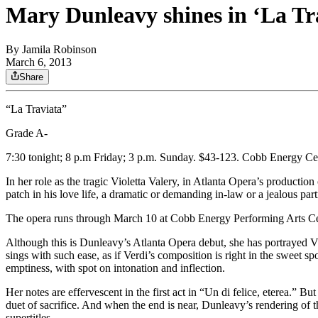
Mary Dunleavy shines in ‘La Tr
By
Jamila Robinson
March 6, 2013
Share
“La Traviata”
Grade A-
7:30 tonight; 8 p.m Friday; 3 p.m. Sunday. $43-123. Cobb Energy Ce
In her role as the tragic Violetta Valery, in Atlanta Opera’s product
patch in his love life, a dramatic or demanding in-law or a jealous par
The opera runs through March 10 at Cobb Energy Performing Arts Ce
Although this is Dunleavy’s Atlanta Opera debut, she has portrayed Viol
sings with such ease, as if Verdi’s composition is right in the sweet spo
emptiness, with spot on intonation and inflection.
Her notes are effervescent in the first act in “Un di felice, eterea.” Bu
duet of sacrifice. And when the end is near, Dunleavy’s rendering of th
supertitles.