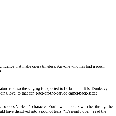
n and nuance that make opera timeless. Anyone who has had a rough
o.
re role, so the singing is expected to be brilliant. It is. Dunleavy
inding love, to that can’t-get-off-the-carved camel-back-settee
es, so does Violetta’s character. You’ll want to sulk with her through her
d have dissolved into a pool of tears. “It’s nearly over,” read the