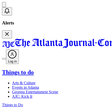
Alerts
Log in
Things to do
Arts & Culture
Events in Atlanta
Georgia Entertainment Scene
AJC: Kick It
Things to Do