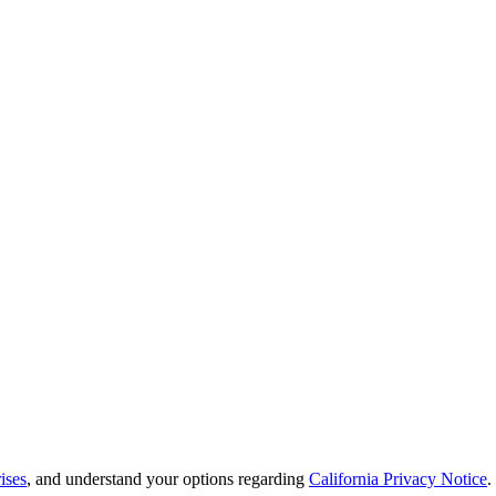
ises
, and understand your options regarding
California Privacy Notice
.