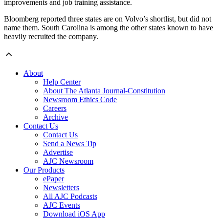
improvements and job training assistance.
Bloomberg reported three states are on Volvo’s shortlist, but did not
name them. South Carolina is among the other states known to have
heavily recruited the company.
About
Help Center
About The Atlanta Journal-Constitution
Newsroom Ethics Code
Careers
Archive
Contact Us
Contact Us
Send a News Tip
Advertise
AJC Newsroom
Our Products
ePaper
Newsletters
All AJC Podcasts
AJC Events
Download iOS App