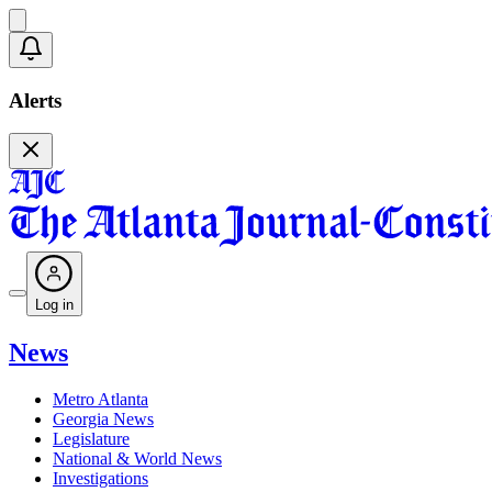
Alerts
Log in
News
Metro Atlanta
Georgia News
Legislature
National & World News
Investigations