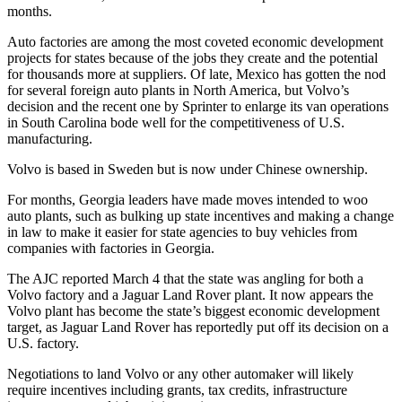
months.
Auto factories are among the most coveted economic development
projects for states because of the jobs they create and the potential
for thousands more at suppliers. Of late, Mexico has gotten the nod
for several foreign auto plants in North America, but Volvo’s
decision and the recent one by Sprinter to enlarge its van operations
in South Carolina bode well for the competitiveness of U.S.
manufacturing.
Volvo is based in Sweden but is now under Chinese ownership.
For months, Georgia leaders have made moves intended to woo
auto plants, such as bulking up state incentives and making a change
in law to make it easier for state agencies to buy vehicles from
companies with factories in Georgia.
The AJC reported March 4 that the state was angling for both a
Volvo factory and a Jaguar Land Rover plant. It now appears the
Volvo plant has become the state’s biggest economic development
target, as Jaguar Land Rover has reportedly put off its decision on a
U.S. factory.
Negotiations to land Volvo or any other automaker will likely
require incentives including grants, tax credits, infrastructure