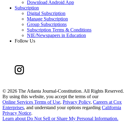
Download Android App
Subscription
Digital Subscription
Manage Subscription
Group Subscriptions
Subscription Terms & Conditions
NIE/Newspapers in Education
Follow Us
©
2026 The Atlanta Journal-Constitution. All Rights Reserved.
By using this website, you accept the terms of our
Online Services Terms of Use
,
Privacy Policy
,
Careers at Cox
Enterprises
, and understand your options regarding
California
Privacy Notice
.
Learn about
Do Not Sell or Share My Personal Information
.