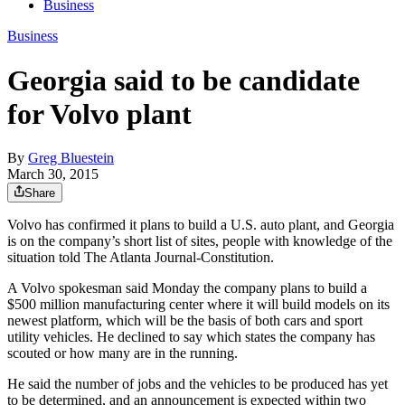
Business
Business
Georgia said to be candidate
for Volvo plant
By
Greg Bluestein
March 30, 2015
Share
Volvo has confirmed it plans to build a U.S. auto plant, and Georgia
is on the company’s short list of sites, people with knowledge of the
situation told The Atlanta Journal-Constitution.
A Volvo spokesman said Monday the company plans to build a
$500 million manufacturing center where it will build models on its
newest platform, which will be the basis of both cars and sport
utility vehicles. He declined to say which states the company has
scouted or how many are in the running.
He said the number of jobs and the vehicles to be produced has yet
to be determined, and an announcement is expected within two