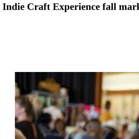
Indie Craft Experience fall mar