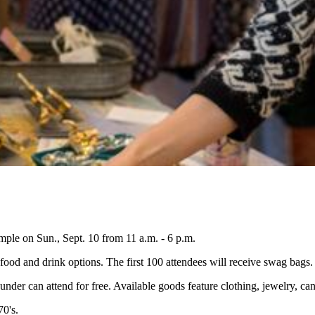
mple on Sun., Sept. 10 from 11 a.m. - 6 p.m.
 food and drink options. The first 100 attendees will receive swag bags.
 under can attend for free. Available goods feature clothing, jewelry, c
70's.