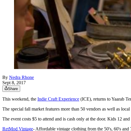
By
Nedra Rhone
Sept 8, 2017
Share
This weekend, the
Indie Craft Experience
(ICE), returns to Yaarab Te
The special fall market features more than 50 vendors as well as local
The event costs $5 to attend and is cash only at the door. Kids 12 and
RetMod Vintage
- Affordable vintage clothing from the 50's, 60's and 