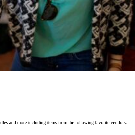
andles and more including items from the following favorite vendors: