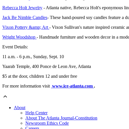
Rebecca Holt Jewelry
- Atlanta native, Rebecca Holt's eponymous line 
Jack Be Nimble Candles
- These hand-poured soy candles feature a du
Vixon Pottery &amp; Art
- Vixon Sullivan's nature inspired ceramic ar
Wright Woodshop
- Handmade furniture and wooden decor in a moder
Event Details:
11 a.m. - 6 p.m., Sunday, Sept. 10
Yaarab Temple, 400 Ponce de Leon Ave, Atlanta
$5 at the door, children 12 and under free
For more information visit
www.ice-atlanta.com
.
About
Help Center
About The Atlanta Journal-Constitution
Newsroom Ethics Code
Careers