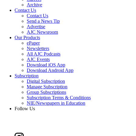
Archive
Contact Us
Contact Us
Send a News Tip
Advertise
AJC Newsroom
Our Products
ePaper
Newsletters
All AJC Podcasts
AJC Events
Download iOS App
Download Android App
Subscription
Digital Subscription
Manage Subscription
Group Subscriptions
Subscription Terms & Conditions
NIE/Newspapers in Education
Follow Us