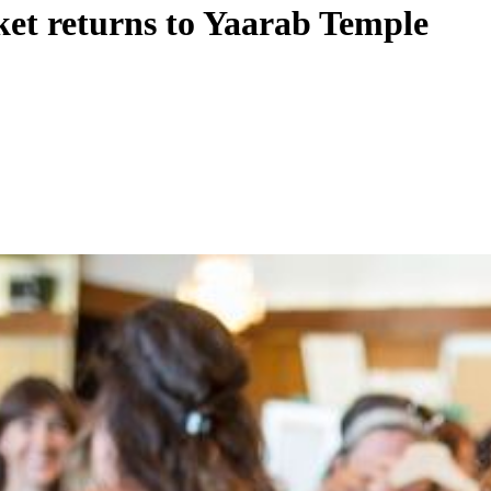
ket returns to Yaarab Temple