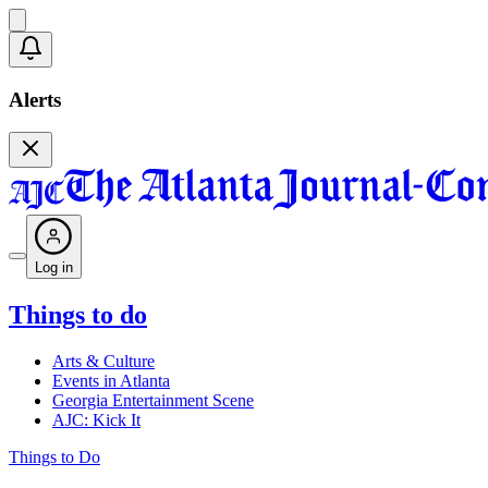
Alerts
Log in
Things to do
Arts & Culture
Events in Atlanta
Georgia Entertainment Scene
AJC: Kick It
Things to Do