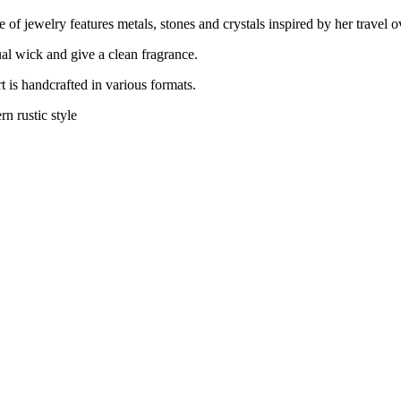
of jewelry features metals, stones and crystals inspired by her travel o
al wick and give a clean fragrance.
t is handcrafted in various formats.
n rustic style