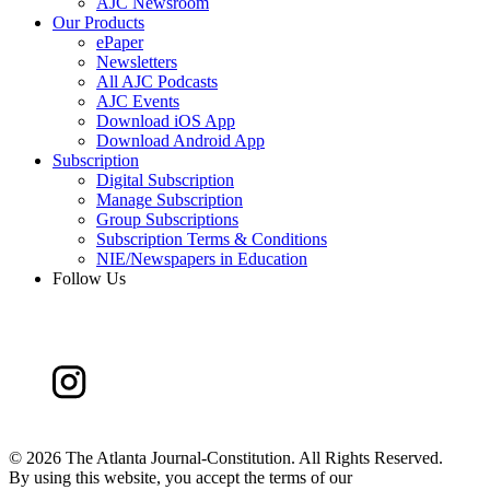
AJC Newsroom
Our Products
ePaper
Newsletters
All AJC Podcasts
AJC Events
Download iOS App
Download Android App
Subscription
Digital Subscription
Manage Subscription
Group Subscriptions
Subscription Terms & Conditions
NIE/Newspapers in Education
Follow Us
©
2026 The Atlanta Journal-Constitution. All Rights Reserved.
By using this website, you accept the terms of our