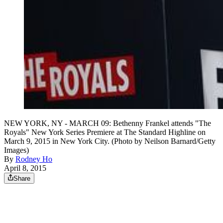
NEW YORK, NY - MARCH 09: Bethenny Frankel attends "The
Royals" New York Series Premiere at The Standard Highline on
March 9, 2015 in New York City. (Photo by Neilson Barnard/Getty
Images)
By
Rodney Ho
April 8, 2015
Share