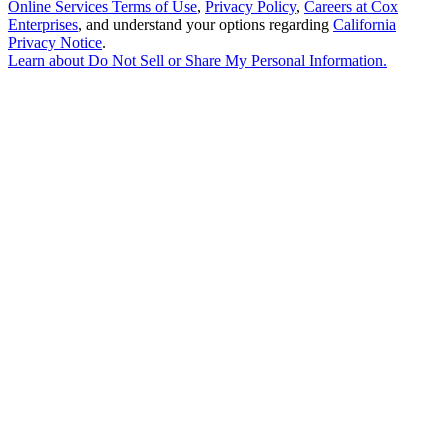
Online Services Terms of Use
,
Privacy Policy
,
Careers at Cox
Enterprises
, and understand your options regarding
California
Privacy Notice
.
Learn about
Do Not Sell or Share My Personal Information
.