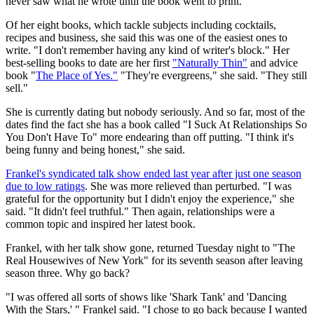
never saw what he wrote until the book went to print."
Of her eight books, which tackle subjects including cocktails,
recipes and business, she said this was one of the easiest ones to
write. "I don't remember having any kind of writer's block." Her
best-selling books to date are her first
"Naturally Thin"
and advice
book "
The Place of Yes."
"They're evergreens," she said. "They still
sell."
She is currently dating but nobody seriously. And so far, most of the
dates find the fact she has a book called "I Suck At Relationships So
You Don't Have To" more endearing than off putting. "I think it's
being funny and being honest," she said.
Frankel's syndicated talk show ended last year after just one season
due to low ratings
. She was more relieved than perturbed. "I was
grateful for the opportunity but I didn't enjoy the experience," she
said. "It didn't feel truthful." Then again, relationships were a
common topic and inspired her latest book.
Frankel, with her talk show gone, returned Tuesday night to "The
Real Housewives of New York" for its seventh season after leaving
season three. Why go back?
"I was offered all sorts of shows like 'Shark Tank' and 'Dancing
With the Stars,' " Frankel said. "I chose to go back because I wanted