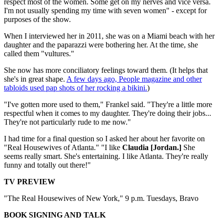
respect most of the women. Some get on my nerves and vice versa.
I'm not usually spending my time with seven women" - except for
purposes of the show.
When I interviewed her in 2011, she was on a Miami beach with her
daughter and the paparazzi were bothering her. At the time, she
called them "vultures."
She now has more conciliatory feelings toward them. (It helps that
she's in great shape.
A few days ago, People magazine and other
tabloids used pap shots of her rocking a bikini.
)
"I've gotten more used to them," Frankel said. "They're a little more
respectful when it comes to my daughter. They're doing their jobs...
They're not particularly rude to me now."
I had time for a final question so I asked her about her favorite on
"Real Housewives of Atlanta." "I like
Claudia [Jordan.]
She
seems really smart. She's entertaining. I like Atlanta. They're really
funny and totally out there!"
TV PREVIEW
"The Real Housewives of New York," 9 p.m. Tuesdays, Bravo
BOOK SIGNING AND TALK