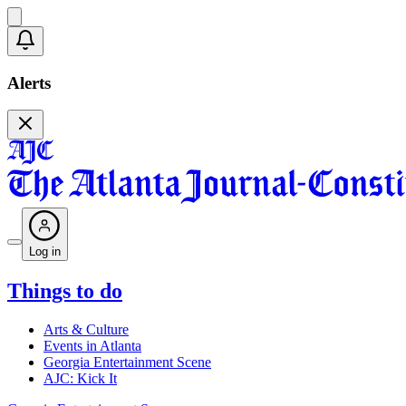
Alerts
Log in
Things to do
Arts & Culture
Events in Atlanta
Georgia Entertainment Scene
AJC: Kick It