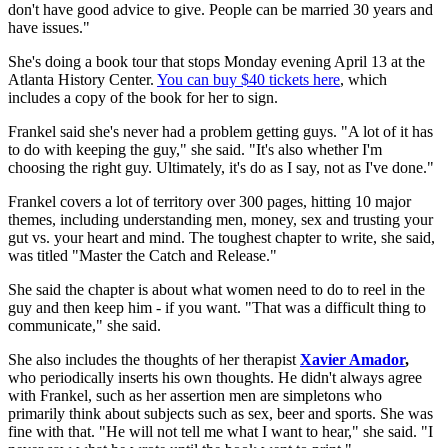
don't have good advice to give. People can be married 30 years and
have issues."
She's doing a book tour that stops Monday evening April 13 at the
Atlanta History Center.
You can buy $40 tickets here
, which
includes a copy of the book for her to sign.
Frankel said she's never had a problem getting guys. "A lot of it has
to do with keeping the guy," she said. "It's also whether I'm
choosing the right guy. Ultimately, it's do as I say, not as I've done."
Frankel covers a lot of territory over 300 pages, hitting 10 major
themes, including understanding men, money, sex and trusting your
gut vs. your heart and mind. The toughest chapter to write, she said,
was titled "Master the Catch and Release."
She said the chapter is about what women need to do to reel in the
guy and then keep him - if you want. "That was a difficult thing to
communicate," she said.
She also includes the thoughts of her therapist
Xavier Amador
,
who periodically inserts his own thoughts. He didn't always agree
with Frankel, such as her assertion men are simpletons who
primarily think about subjects such as sex, beer and sports. She was
fine with that. "He will not tell me what I want to hear," she said. "I