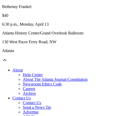
Bethenny Frankel
$40
6:30 p.m., Monday, April 13
Atlanta History Center/Grand Overlook Ballroom
130 West Paces Ferry Road, NW
Atlanta
About
Help Center
About The Atlanta Journal-Constitution
Newsroom Ethics Code
Careers
Archive
Contact Us
Contact Us
Send a News Tip
Advertise