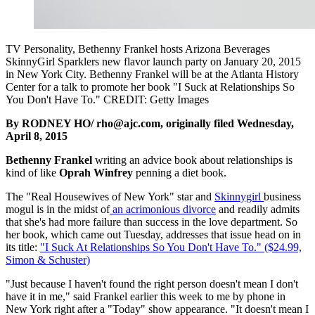
TV Personality, Bethenny Frankel hosts Arizona Beverages
SkinnyGirl Sparklers new flavor launch party on January 20, 2015
in New York City. Bethenny Frankel will be at the Atlanta History
Center for a talk to promote her book "I Suck at Relationships So
You Don't Have To." CREDIT: Getty Images
By RODNEY HO/ rho@ajc.com, originally filed Wednesday,
April 8, 2015
Bethenny Frankel
writing an advice book about relationships is
kind of like
Oprah Winfrey
penning a diet book.
The "Real Housewives of New York" star and
Skinnygirl
business
mogul is in the midst of
an acrimonious divorce
and readily admits
that she's had more failure than success in the love department. So
her book, which came out Tuesday, addresses that issue head on in
its title:
"I Suck At Relationships So You Don't Have To." ($24.99,
Simon & Schuster)
"Just because I haven't found the right person doesn't mean I don't
have it in me," said Frankel earlier this week to me by phone in
New York right after a "Today" show appearance. "It doesn't mean I