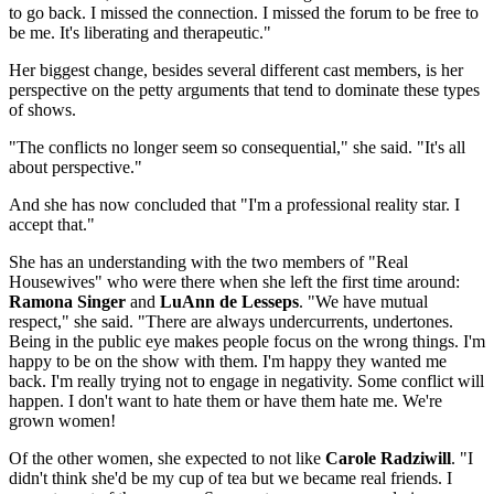
to go back. I missed the connection. I missed the forum to be free to
be me. It's liberating and therapeutic."
Her biggest change, besides several different cast members, is her
perspective on the petty arguments that tend to dominate these types
of shows.
"The conflicts no longer seem so consequential," she said. "It's all
about perspective."
And she has now concluded that "I'm a professional reality star. I
accept that."
She has an understanding with the two members of "Real
Housewives" who were there when she left the first time around:
Ramona Singer
and
LuAnn de Lesseps
. "We have mutual
respect," she said. "There are always undercurrents, undertones.
Being in the public eye makes people focus on the wrong things. I'm
happy to be on the show with them. I'm happy they wanted me
back. I'm really trying not to engage in negativity. Some conflict will
happen. I don't want to hate them or have them hate me. We're
grown women!
Of the other women, she expected to not like
Carole Radziwill
. "I
didn't think she'd be my cup of tea but we became real friends. I