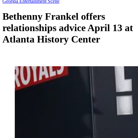
Georgia Entertainment Scene
Bethenny Frankel offers
relationships advice April 13 at
Atlanta History Center