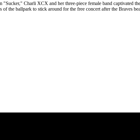
"Sucker," Charli XCX and her three-piece female band captivated the 
f the ballpark to stick around for the free concert after the Braves bea