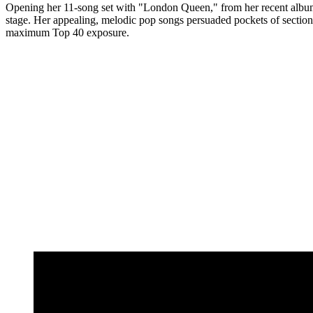
Opening her 11-song set with "London Queen," from her recent album 
stage. Her appealing, melodic pop songs persuaded pockets of sections o
maximum Top 40 exposure.