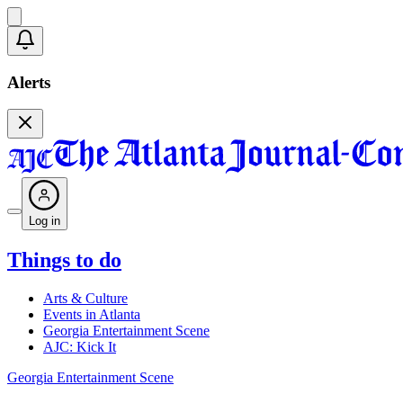
Alerts
Log in
Things to do
Arts & Culture
Events in Atlanta
Georgia Entertainment Scene
AJC: Kick It
Georgia Entertainment Scene