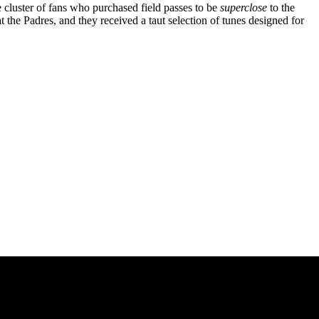
cluster of fans who purchased field passes to be
superclose
to the
t the Padres, and they received a taut selection of tunes designed for