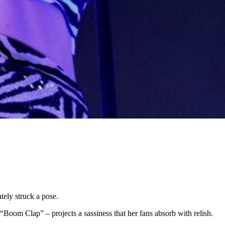
tely struck a pose.
Boom Clap” – projects a sassiness that her fans absorb with relish.