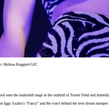
to: Melissa Ruggieri/AJC
ed onto the makeshift stage in the outfield of Turner Field and immedia
on Iggy Azalea’s “Fancy” and the voice behind the teen dream stomper “