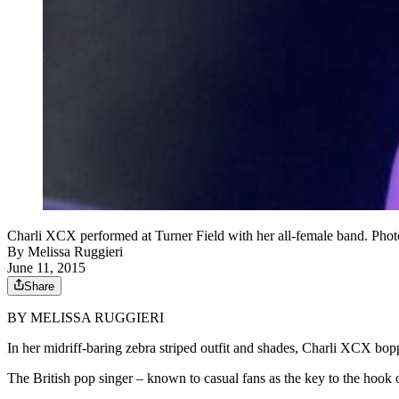
Charli XCX performed at Turner Field with her all-female band. Pho
By
Melissa Ruggieri
June 11, 2015
Share
BY MELISSA RUGGIERI
In her midriff-baring zebra striped outfit and shades, Charli XCX bopp
The British pop singer – known to casual fans as the key to the hook 