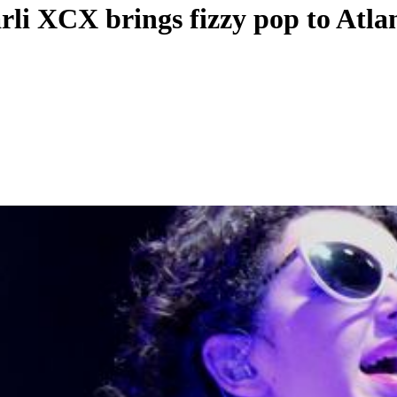
rli XCX brings fizzy pop to Atla