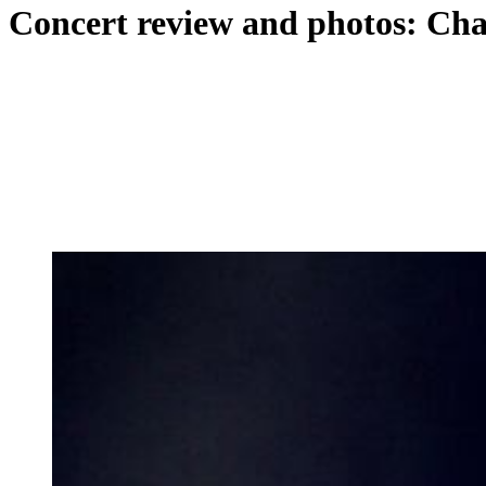
Concert review and photos: Cha