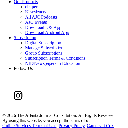
Our Products
ePaper
Newsletters
All AJC Podcasts
AJC Events
Download iOS App
Download Android App
Subscription
Digital Subscription
Manage Subscription
Group Subscriptions
Subscription Terms & Conditions
NIE/Newspapers in Education
Follow Us
©
2026 The Atlanta Journal-Constitution. All Rights Reserved.
By using this website, you accept the terms of our
Online Services Terms of Use
,
Privacy Policy
,
Careers at Cox