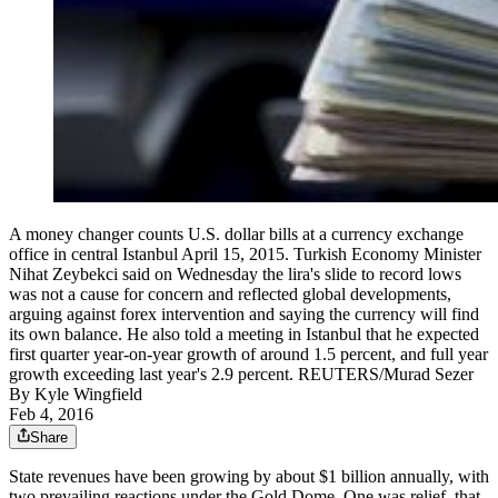
A money changer counts U.S. dollar bills at a currency exchange
office in central Istanbul April 15, 2015. Turkish Economy Minister
Nihat Zeybekci said on Wednesday the lira's slide to record lows
was not a cause for concern and reflected global developments,
arguing against forex intervention and saying the currency will find
its own balance. He also told a meeting in Istanbul that he expected
first quarter year-on-year growth of around 1.5 percent, and full year
growth exceeding last year's 2.9 percent. REUTERS/Murad Sezer
By
Kyle Wingfield
Feb 4, 2016
Share
State revenues have been growing by about $1 billion annually, with
two prevailing reactions under the Gold Dome. One was relief, that