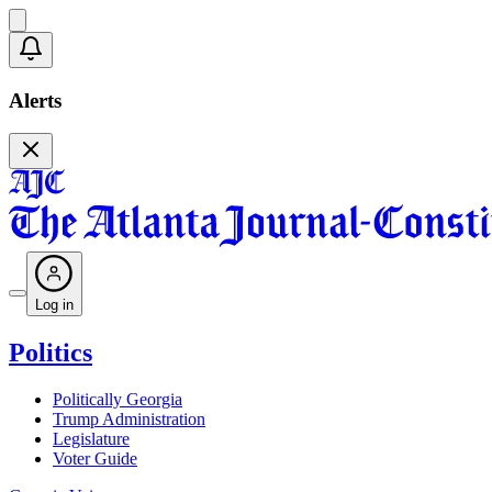
Alerts
Log in
Politics
Politically Georgia
Trump Administration
Legislature
Voter Guide