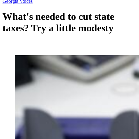
Georgia Voices
What's needed to cut state
taxes? Try a little modesty