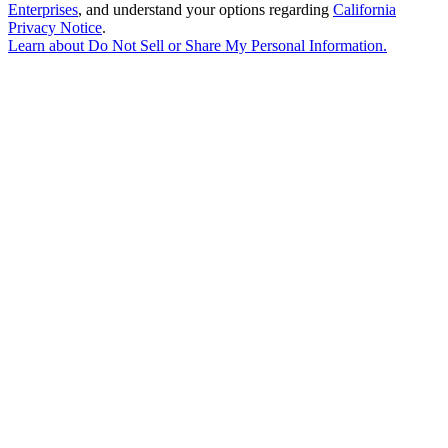
Enterprises
, and understand your options regarding
California
Privacy Notice
.
Learn about
Do Not Sell or Share My Personal Information
.