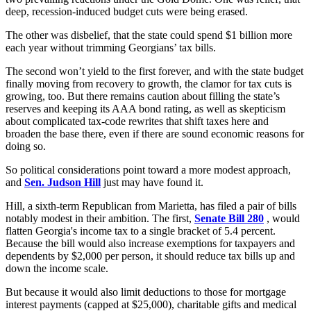
deep, recession-induced budget cuts were being erased.
The other was disbelief, that the state could spend $1 billion more
each year without trimming Georgians’ tax bills.
The second won’t yield to the first forever, and with the state budget
finally moving from recovery to growth, the clamor for tax cuts is
growing, too. But there remains caution about filling the state’s
reserves and keeping its AAA bond rating, as well as skepticism
about complicated tax-code rewrites that shift taxes here and
broaden the base there, even if there are sound economic reasons for
doing so.
So political considerations point toward a more modest approach,
and
Sen. Judson Hill
just may have found it.
Hill, a sixth-term Republican from Marietta, has filed a pair of bills
notably modest in their ambition. The first,
Senate Bill 280
, would
flatten Georgia's income tax to a single bracket of 5.4 percent.
Because the bill would also increase exemptions for taxpayers and
dependents by $2,000 per person, it should reduce tax bills up and
down the income scale.
But because it would also limit deductions to those for mortgage
interest payments (capped at $25,000), charitable gifts and medical