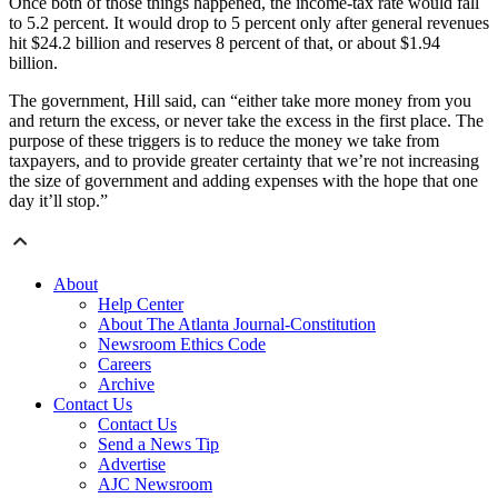
Once both of those things happened, the income-tax rate would fall
to 5.2 percent. It would drop to 5 percent only after general revenues
hit $24.2 billion and reserves 8 percent of that, or about $1.94
billion.
The government, Hill said, can “either take more money from you
and return the excess, or never take the excess in the first place. The
purpose of these triggers is to reduce the money we take from
taxpayers, and to provide greater certainty that we’re not increasing
the size of government and adding expenses with the hope that one
day it’ll stop.”
About
Help Center
About The Atlanta Journal-Constitution
Newsroom Ethics Code
Careers
Archive
Contact Us
Contact Us
Send a News Tip
Advertise
AJC Newsroom