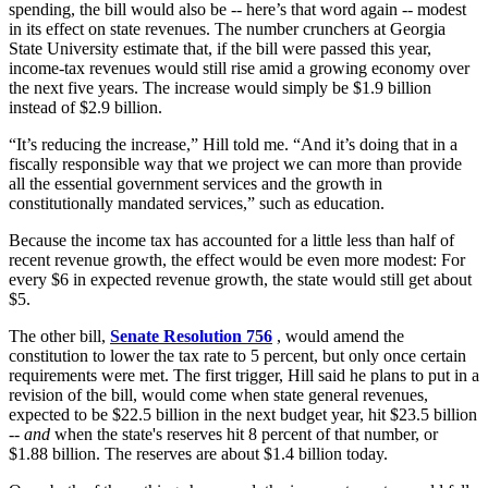
spending, the bill would also be -- here’s that word again -- modest
in its effect on state revenues. The number crunchers at Georgia
State University estimate that, if the bill were passed this year,
income-tax revenues would still rise amid a growing economy over
the next five years. The increase would simply be $1.9 billion
instead of $2.9 billion.
“It’s reducing the increase,” Hill told me. “And it’s doing that in a
fiscally responsible way that we project we can more than provide
all the essential government services and the growth in
constitutionally mandated services,” such as education.
Because the income tax has accounted for a little less than half of
recent revenue growth, the effect would be even more modest: For
every $6 in expected revenue growth, the state would still get about
$5.
The other bill,
Senate Resolution 756
, would amend the
constitution to lower the tax rate to 5 percent, but only once certain
requirements were met. The first trigger, Hill said he plans to put in a
revision of the bill, would come when state general revenues,
expected to be $22.5 billion in the next budget year, hit $23.5 billion
--
and
when the state's reserves hit 8 percent of that number, or
$1.88 billion. The reserves are about $1.4 billion today.