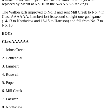
replaced by Marist at No. 10 in the A-AAAAA rankings.
The Walton girls improved to No. 3 and sent Mill Creek to No. 4 in
Class AAAAAA. Lambert lost its second straight one-goal game
(14-13 to Northview and 16-15 to Harrison) and fell from No. 7 to
No. 10.
BOYS
Class AAAAAA
1. Johns Creek
2. Centennial
3. Lambert
4. Roswell
5. Pope
6. Mill Creek
7. Lassiter
8. Northview