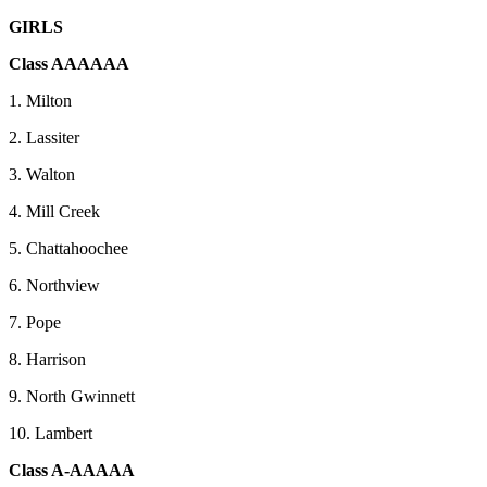
GIRLS
Class AAAAAA
1. Milton
2. Lassiter
3. Walton
4. Mill Creek
5. Chattahoochee
6. Northview
7. Pope
8. Harrison
9. North Gwinnett
10. Lambert
Class A-AAAAA