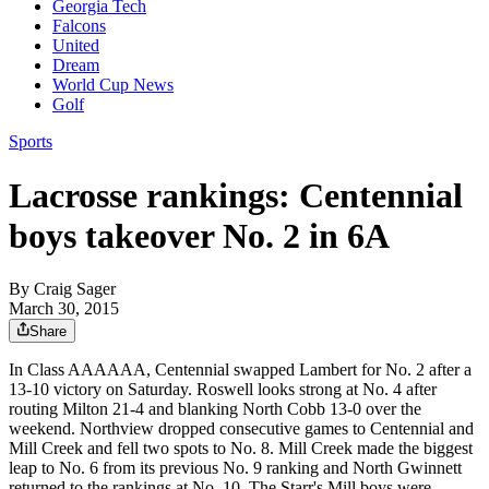
Georgia Tech
Falcons
United
Dream
World Cup News
Golf
Sports
Lacrosse rankings: Centennial
boys takeover No. 2 in 6A
By
Craig Sager
March 30, 2015
Share
In Class AAAAAA, Centennial swapped Lambert for No. 2 after a
13-10 victory on Saturday. Roswell looks strong at No. 4 after
routing Milton 21-4 and blanking North Cobb 13-0 over the
weekend. Northview dropped consecutive games to Centennial and
Mill Creek and fell two spots to No. 8. Mill Creek made the biggest
leap to No. 6 from its previous No. 9 ranking and North Gwinnett
returned to the rankings at No. 10. The Starr's Mill boys were