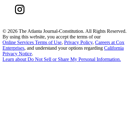
©
2026 The Atlanta Journal-Constitution. All Rights Reserved.
By using this website, you accept the terms of our
Online Services Terms of Use
,
Privacy Policy
,
Careers at Cox
Enterprises
, and understand your options regarding
California
Privacy Notice
.
Learn about
Do Not Sell or Share My Personal Information
.