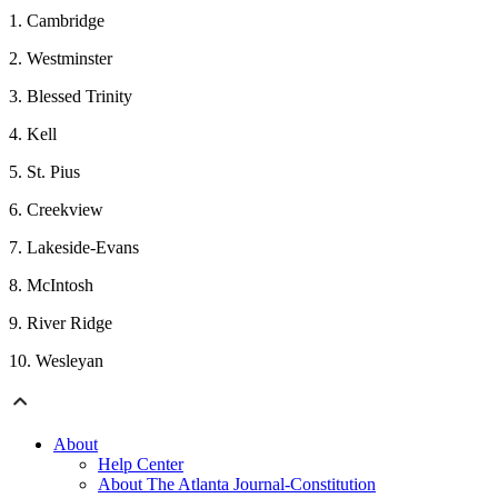
1. Cambridge
2. Westminster
3. Blessed Trinity
4. Kell
5. St. Pius
6. Creekview
7. Lakeside-Evans
8. McIntosh
9. River Ridge
10. Wesleyan
About
Help Center
About The Atlanta Journal-Constitution