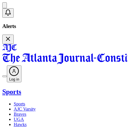
Alerts
Log in
Sports
Sports
AJC Varsity
Braves
UGA
Hawks