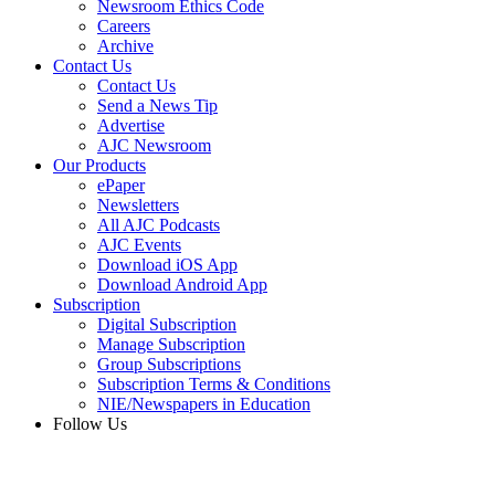
Newsroom Ethics Code
Careers
Archive
Contact Us
Contact Us
Send a News Tip
Advertise
AJC Newsroom
Our Products
ePaper
Newsletters
All AJC Podcasts
AJC Events
Download iOS App
Download Android App
Subscription
Digital Subscription
Manage Subscription
Group Subscriptions
Subscription Terms & Conditions
NIE/Newspapers in Education
Follow Us