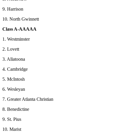
9. Harrison
10. North Gwinnett
Class A-AAAAA
1. Westminster
2. Lovett
3. Allatoona
4. Cambridge
5. McIntosh
6. Wesleyan
7. Greater Atlanta Christian
8. Benedictine
9. St. Pius
10. Marist