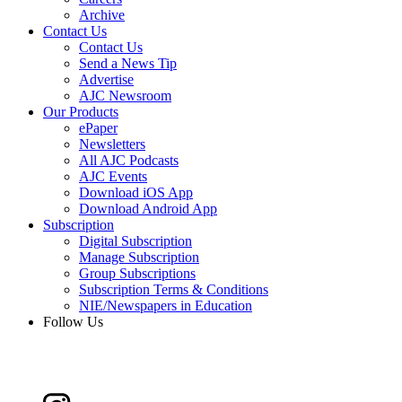
Archive
Contact Us
Contact Us
Send a News Tip
Advertise
AJC Newsroom
Our Products
ePaper
Newsletters
All AJC Podcasts
AJC Events
Download iOS App
Download Android App
Subscription
Digital Subscription
Manage Subscription
Group Subscriptions
Subscription Terms & Conditions
NIE/Newspapers in Education
Follow Us