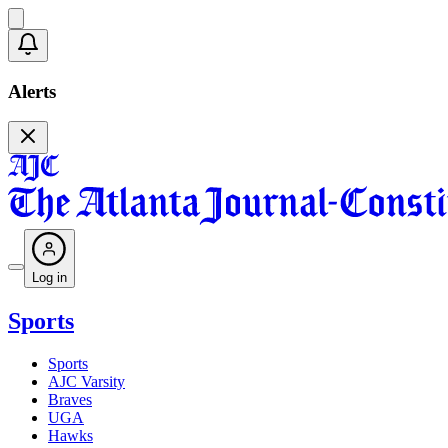
Alerts
Log in
Sports
Sports
AJC Varsity
Braves
UGA
Hawks