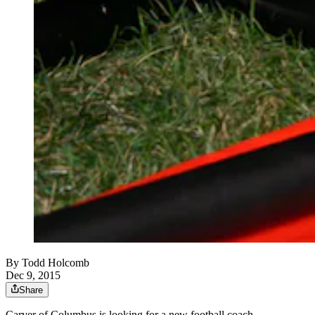
By
Todd Holcomb
Dec 9, 2015
Share
Carver of Columbus is looking for a new football coach,