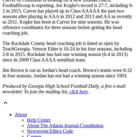
FootballScoop is reporting. Joe Kegler's record is 27-7, including 9-
2 in 2015. Carver has played up in Class AAAAA the past two
seasons after playing in AAA in 2012 and 2013 and AA as recently
as 2011. Kegler has been at Carver for nine seasons. He was
offensive coordinator for three seasons before getting the head
coaching job.
The Rockdale County head coaching job is listed as open by
TeachGeorgia. Venson Elder is 16-24 in his four seasons, including
2-8 in 2015. Rockdale has had one winning season (6-4 in 2013)
since its 2009 Class AAAA semifinal team.
Jim Brown is out as Jordan's head coach. Brown's teams were 8-32
in four seasons. Jordan has not had a winning season since 1993.
Produced by Georgia High School Football Daily, a free e-mail
newsletter. To join the mailing list,
click here
.
About
Help Center
About The Atlanta Journal-Constitution
Newsroom Ethics Code
Careers