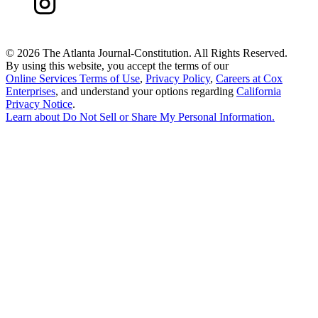
©
2026 The Atlanta Journal-Constitution. All Rights Reserved.
By using this website, you accept the terms of our
Online Services Terms of Use
,
Privacy Policy
,
Careers at Cox
Enterprises
, and understand your options regarding
California
Privacy Notice
.
Learn about
Do Not Sell or Share My Personal Information
.