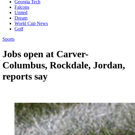
Georgia Tech
Falcons
United
Dream
World Cup News
Golf
Sports
Jobs open at Carver-
Columbus, Rockdale, Jordan,
reports say