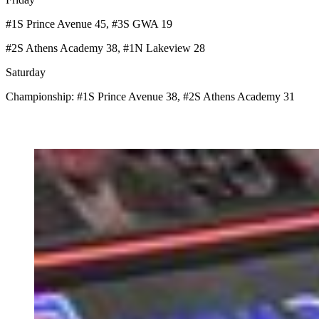
#1S Prince Avenue 45, #3S GWA 19
#2S Athens Academy 38, #1N Lakeview 28
Saturday
Championship: #1S Prince Avenue 38, #2S Athens Academy 31