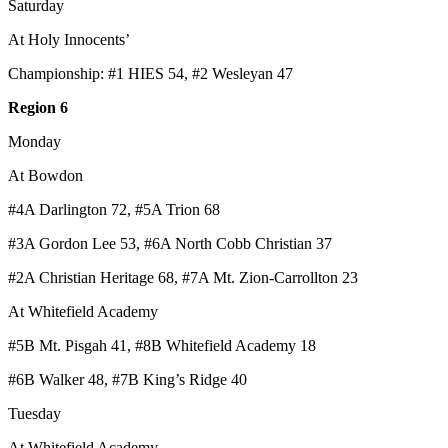
Saturday
At Holy Innocents’
Championship: #1 HIES 54, #2 Wesleyan 47
Region 6
Monday
At Bowdon
#4A Darlington 72, #5A Trion 68
#3A Gordon Lee 53, #6A North Cobb Christian 37
#2A Christian Heritage 68, #7A Mt. Zion-Carrollton 23
At Whitefield Academy
#5B Mt. Pisgah 41, #8B Whitefield Academy 18
#6B Walker 48, #7B King’s Ridge 40
Tuesday
At Whitefield Academy