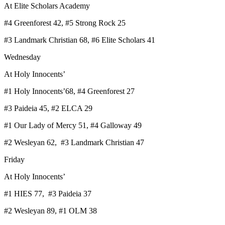
At Elite Scholars Academy
#4 Greenforest 42, #5 Strong Rock 25
#3 Landmark Christian 68, #6 Elite Scholars 41
Wednesday
At Holy Innocents’
#1 Holy Innocents’68, #4 Greenforest 27
#3 Paideia 45, #2 ELCA 29
#1 Our Lady of Mercy 51, #4 Galloway 49
#2 Wesleyan 62, #3 Landmark Christian 47
Friday
At Holy Innocents’
#1 HIES 77, #3 Paideia 37
#2 Wesleyan 89, #1 OLM 38