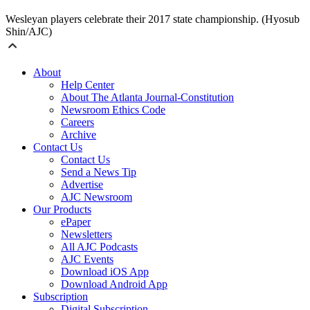
Wesleyan players celebrate their 2017 state championship. (Hyosub
Shin/AJC)
About
Help Center
About The Atlanta Journal-Constitution
Newsroom Ethics Code
Careers
Archive
Contact Us
Contact Us
Send a News Tip
Advertise
AJC Newsroom
Our Products
ePaper
Newsletters
All AJC Podcasts
AJC Events
Download iOS App
Download Android App
Subscription
Digital Subscription