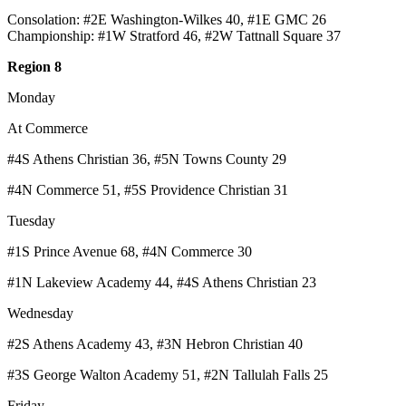
Consolation: #2E Washington-Wilkes 40, #1E GMC 26
Championship: #1W Stratford 46, #2W Tattnall Square 37
Region 8
Monday
At Commerce
#4S Athens Christian 36, #5N Towns County 29
#4N Commerce 51, #5S Providence Christian 31
Tuesday
#1S Prince Avenue 68, #4N Commerce 30
#1N Lakeview Academy 44, #4S Athens Christian 23
Wednesday
#2S Athens Academy 43, #3N Hebron Christian 40
#3S George Walton Academy 51, #2N Tallulah Falls 25
Friday