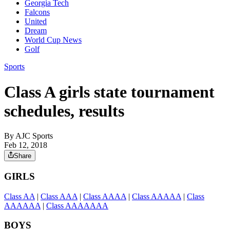
Georgia Tech
Falcons
United
Dream
World Cup News
Golf
Sports
Class A girls state tournament
schedules, results
By
AJC Sports
Feb 12, 2018
Share
GIRLS
Class AA
|
Class AAA
|
Class AAAA
|
Class AAAAA
|
Class
AAAAAA
|
Class AAAAAAA
BOYS