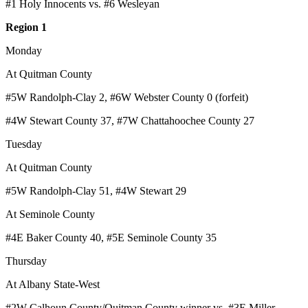
#1 Holy Innocents vs. #6 Wesleyan
Region 1
Monday
At Quitman County
#5W Randolph-Clay 2, #6W Webster County 0 (forfeit)
#4W Stewart County 37, #7W Chattahoochee County 27
Tuesday
At Quitman County
#5W Randolph-Clay 51, #4W Stewart 29
At Seminole County
#4E Baker County 40, #5E Seminole County 35
Thursday
At Albany State-West
#2W Calhoun County/Quitman County winner vs. #3E Miller