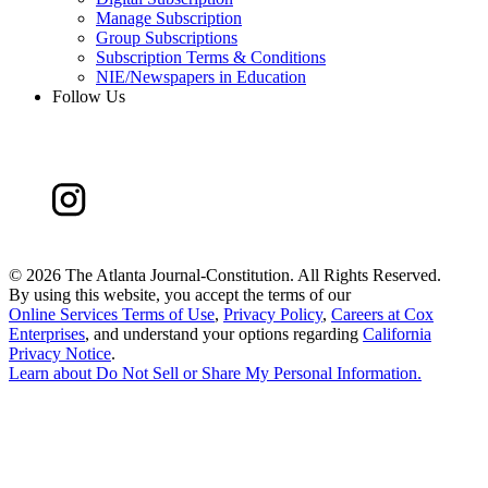
Manage Subscription
Group Subscriptions
Subscription Terms & Conditions
NIE/Newspapers in Education
Follow Us
©
2026 The Atlanta Journal-Constitution. All Rights Reserved.
By using this website, you accept the terms of our
Online Services Terms of Use
,
Privacy Policy
,
Careers at Cox
Enterprises
, and understand your options regarding
California
Privacy Notice
.
Learn about
Do Not Sell or Share My Personal Information
.