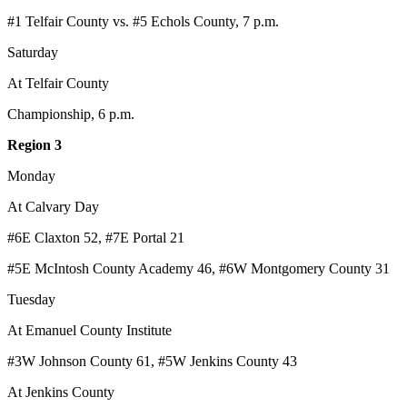
#1 Telfair County vs. #5 Echols County, 7 p.m.
Saturday
At Telfair County
Championship, 6 p.m.
Region 3
Monday
At Calvary Day
#6E Claxton 52, #7E Portal 21
#5E McIntosh County Academy 46, #6W Montgomery County 31
Tuesday
At Emanuel County Institute
#3W Johnson County 61, #5W Jenkins County 43
At Jenkins County