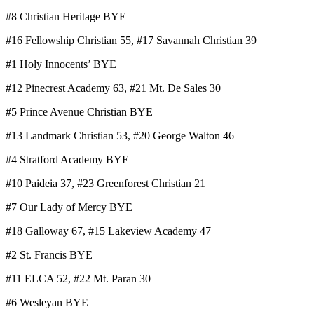
#8 Christian Heritage BYE
#16 Fellowship Christian 55, #17 Savannah Christian 39
#1 Holy Innocents’ BYE
#12 Pinecrest Academy 63, #21 Mt. De Sales 30
#5 Prince Avenue Christian BYE
#13 Landmark Christian 53, #20 George Walton 46
#4 Stratford Academy BYE
#10 Paideia 37, #23 Greenforest Christian 21
#7 Our Lady of Mercy BYE
#18 Galloway 67, #15 Lakeview Academy 47
#2 St. Francis BYE
#11 ELCA 52, #22 Mt. Paran 30
#6 Wesleyan BYE