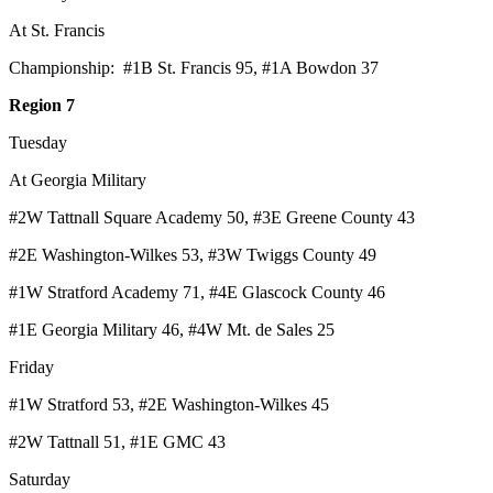
At St. Francis
Championship: #1B St. Francis 95, #1A Bowdon 37
Region 7
Tuesday
At Georgia Military
#2W Tattnall Square Academy 50, #3E Greene County 43
#2E Washington-Wilkes 53, #3W Twiggs County 49
#1W Stratford Academy 71, #4E Glascock County 46
#1E Georgia Military 46, #4W Mt. de Sales 25
Friday
#1W Stratford 53, #2E Washington-Wilkes 45
#2W Tattnall 51, #1E GMC 43
Saturday