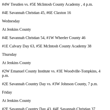
#4W Treutlen vs. #5E McIntosh County Academy , 4 p.m.
#4E Savannah Christian 45, #6E Claxton 16
Wednesday
At Jenkins County
#4E Savannah Christian 54, #1W Wheeler County 46
#1E Calvary Day 63, #5E McIntosh County Academy 38
Thursday
At Jenkins County
#2W Emanuel County Institute vs. #3E Woodville-Tompkins, 4
p.m.
#2E Savannah Country Day vs. #3W Johnson County, 7 p.m.
Friday
At Jenkins County
#2E Savannah Country Day 43, #4E Savannah Christian 37