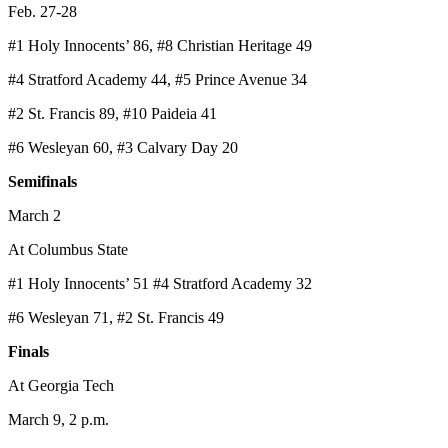
Feb. 27-28
#1 Holy Innocents’ 86, #8 Christian Heritage 49
#4 Stratford Academy 44, #5 Prince Avenue 34
#2 St. Francis 89, #10 Paideia 41
#6 Wesleyan 60, #3 Calvary Day 20
Semifinals
March 2
At Columbus State
#1 Holy Innocents’ 51 #4 Stratford Academy 32
#6 Wesleyan 71, #2 St. Francis 49
Finals
At Georgia Tech
March 9, 2 p.m.