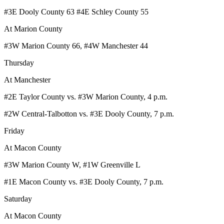
#3E Dooly County 63 #4E Schley County 55
At Marion County
#3W Marion County 66, #4W Manchester 44
Thursday
At Manchester
#2E Taylor County vs. #3W Marion County, 4 p.m.
#2W Central-Talbotton vs. #3E Dooly County, 7 p.m.
Friday
At Macon County
#3W Marion County W, #1W Greenville L
#1E Macon County vs. #3E Dooly County, 7 p.m.
Saturday
At Macon County