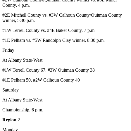
County, 4 p.m.
#2E Mitchell County vs. #3W Calhoun County/Quitman County
winner, 5:30 p.m.
#1W Terrell County vs. #4E Baker County, 7 p.m.
#1E Pelham vs. #5W Randolph-Clay winner, 8:30 p.m.
Friday
At Albany State-West
#1W Terrell County 67, #3W Quitman County 38
#1E Pelham 50, #2W Calhoun County 40
Saturday
At Albany State-West
Championship, 6 p.m.
Region 2
Monday