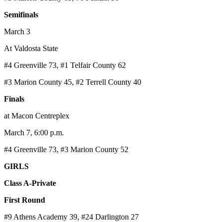
Semifinals
March 3
At Valdosta State
#4 Greenville 73, #1 Telfair County 62
#3 Marion County 45, #2 Terrell County 40
Finals
at Macon Centreplex
March 7, 6:00 p.m.
#4 Greenville 73, #3 Marion County 52
GIRLS
Class A-Private
First Round
#9 Athens Academy 39, #24 Darlington 27