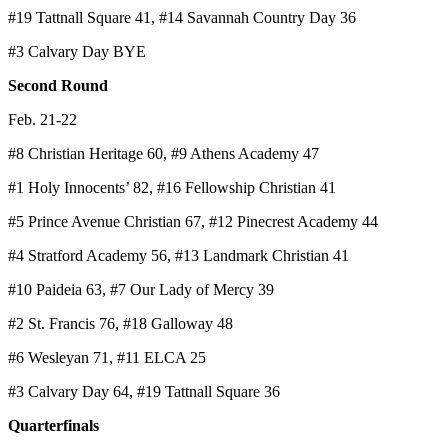
#19 Tattnall Square 41, #14 Savannah Country Day 36
#3 Calvary Day BYE
Second Round
Feb. 21-22
#8 Christian Heritage 60, #9 Athens Academy 47
#1 Holy Innocents’ 82, #16 Fellowship Christian 41
#5 Prince Avenue Christian 67, #12 Pinecrest Academy 44
#4 Stratford Academy 56, #13 Landmark Christian 41
#10 Paideia 63, #7 Our Lady of Mercy 39
#2 St. Francis 76, #18 Galloway 48
#6 Wesleyan 71, #11 ELCA 25
#3 Calvary Day 64, #19 Tattnall Square 36
Quarterfinals