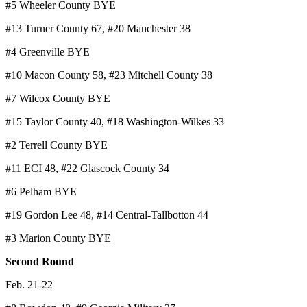
#5 Wheeler County BYE
#13 Turner County 67, #20 Manchester 38
#4 Greenville BYE
#10 Macon County 58, #23 Mitchell County 38
#7 Wilcox County BYE
#15 Taylor County 40, #18 Washington-Wilkes 33
#2 Terrell County BYE
#11 ECI 48, #22 Glascock County 34
#6 Pelham BYE
#19 Gordon Lee 48, #14 Central-Tallbotton 44
#3 Marion County BYE
Second Round
Feb. 21-22