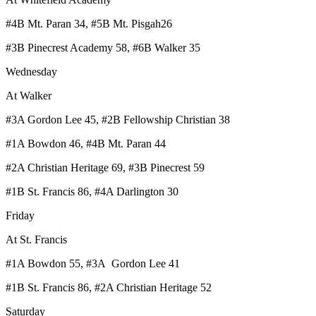
#4B Mt. Paran 34, #5B Mt. Pisgah26
#3B Pinecrest Academy 58, #6B Walker 35
Wednesday
At Walker
#3A Gordon Lee 45, #2B Fellowship Christian 38
#1A Bowdon 46, #4B Mt. Paran 44
#2A Christian Heritage 69, #3B Pinecrest 59
#1B St. Francis 86, #4A Darlington 30
Friday
At St. Francis
#1A Bowdon 55, #3A Gordon Lee 41
#1B St. Francis 86, #2A Christian Heritage 52
Saturday