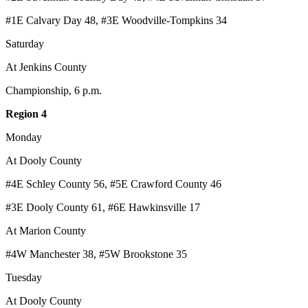
#1E Calvary Day 48, #3E Woodville-Tompkins 34
Saturday
At Jenkins County
Championship, 6 p.m.
Region 4
Monday
At Dooly County
#4E Schley County 56, #5E Crawford County 46
#3E Dooly County 61, #6E Hawkinsville 17
At Marion County
#4W Manchester 38, #5W Brookstone 35
Tuesday
At Dooly County