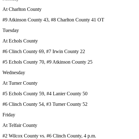
At Charlton County
#9 Atkinson County 43, #8 Charlton County 41 OT
Tuesday
At Echols County
#6 Clinch County 69, #7 Irwin County 22
#5 Echols County 70, #9 Atkinson County 25
Wednesday
At Turner County
#5 Echols County 59, #4 Lanier County 50
#6 Clinch County 54, #3 Turner County 52
Friday
At Telfair County
#2 Wilcox County vs. #6 Clinch County, 4 p.m.