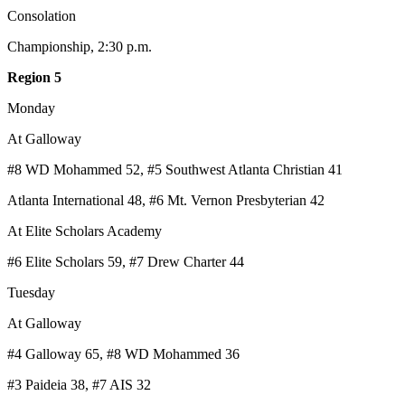
Consolation
Championship, 2:30 p.m.
Region 5
Monday
At Galloway
#8 WD Mohammed 52, #5 Southwest Atlanta Christian 41
Atlanta International 48, #6 Mt. Vernon Presbyterian 42
At Elite Scholars Academy
#6 Elite Scholars 59, #7 Drew Charter 44
Tuesday
At Galloway
#4 Galloway 65, #8 WD Mohammed 36
#3 Paideia 38, #7 AIS 32