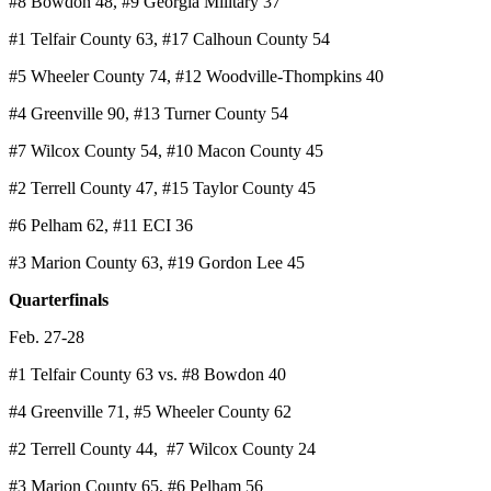
#8 Bowdon 48, #9 Georgia Military 37
#1 Telfair County 63, #17 Calhoun County 54
#5 Wheeler County 74, #12 Woodville-Thompkins 40
#4 Greenville 90, #13 Turner County 54
#7 Wilcox County 54, #10 Macon County 45
#2 Terrell County 47, #15 Taylor County 45
#6 Pelham 62, #11 ECI 36
#3 Marion County 63, #19 Gordon Lee 45
Quarterfinals
Feb. 27-28
#1 Telfair County 63 vs. #8 Bowdon 40
#4 Greenville 71, #5 Wheeler County 62
#2 Terrell County 44, #7 Wilcox County 24
#3 Marion County 65, #6 Pelham 56