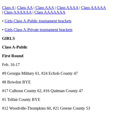
Class A
|
Class AA
|
Class AAA
|
Class AAAA
|
Class AAAAA
|
Class AAAAAA
|
Class AAAAAAA
•
Girls Class A-Public tournament brackets
•
Girls Class A-Private tournament brackets
GIRLS
Class A-Public
First Round
Feb. 16-17
#9 Georgia Military 61, #24 Echols County 47
#8 Bowdon BYE
#17 Calhoun County 62, #16 Quitman County 47
#1 Telfair County BYE
#12 Woodville-Thompkins 60, #21 Greene County 53