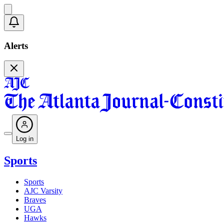
Alerts
Log in
Sports
Sports
AJC Varsity
Braves
UGA
Hawks