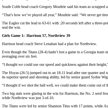
South Cobb head coach Gregory Moultrie said his team as scrapped all 
“That’s how we’ve played all year,” Moultrie said. “We never get tir
The Eagles cut the lead to 63-61 with :20 seconds left after a three-p
seal the win.
Girls Game 1: Harrison 57, Northview 39
Harrison head coach Steve Lenahan had a plan for Northview.
Even though the Titans (28-4) hadn’t lost a game to a Georgia team s
averaging over six feet.
“I thought we could use our speed and quickness against their height,
The Hoyas (26-5) jumped out to an 18-11 lead after one quarter and 
its superior speed and shooting ability, led by senior guard Sydne Wi
“I thought if we shot the ball well, we could make them come out of t
Two big stats were glaring in the win for Harrison, the No. 2 seed f
while Northview was just 3-of-10.
The Titans were led by senior Shannon Titus with 17 points, while A