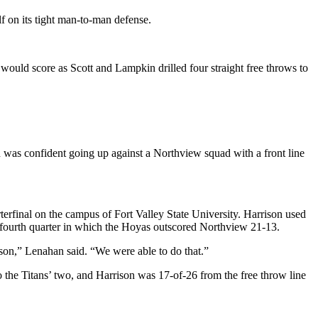
f on its tight man-to-man defense.
 would score as Scott and Lampkin drilled four straight free throws to
 was confident going up against a Northview squad with a front line
rfinal on the campus of Fort Valley State University. Harrison used
ve fourth quarter in which the Hoyas outscored Northview 21-13.
ason,” Lenahan said. “We were able to do that.”
 the Titans’ two, and Harrison was 17-of-26 from the free throw line