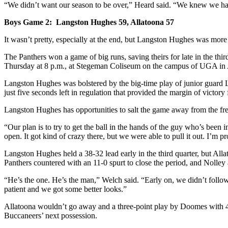
“We didn’t want our season to be over,” Heard said. “We knew we had 
Boys Game 2: Langston Hughes 59, Allatoona 57
It wasn’t pretty, especially at the end, but Langston Hughes was more th
The Panthers won a game of big runs, saving theirs for late in the t
Thursday at 8 p.m., at Stegeman Coliseum on the campus of UGA in 
Langston Hughes was bolstered by the big-time play of junior guard La
just five seconds left in regulation that provided the margin of victory 
Langston Hughes has opportunities to salt the game away from the free
“Our plan is to try to get the ball in the hands of the guy who’s been
open. It got kind of crazy there, but we were able to pull it out. I’m p
Langston Hughes held a 38-32 lead early in the third quarter, but All
Panthers countered with an 11-0 spurt to close the period, and Nolley 
“He’s the one. He’s the man,” Welch said. “Early on, we didn’t follow
patient and we got some better looks.”
Allatoona wouldn’t go away and a three-point play by Doomes with 44
Buccaneers’ next possession.