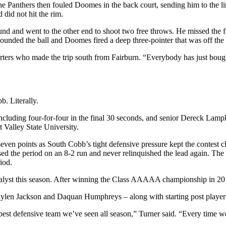
he Panthers then fouled Doomes in the back court, sending him to the lin
 did not hit the rim.
and went to the other end to shoot two free throws. He missed the firs
bounded the ball and Doomes fired a deep three-pointer that was off the 
ters who made the trip south from Fairburn. “Everybody has just bought i
b. Literally.
cluding four-for-four in the final 30 seconds, and senior Dereck Lampkin
 Valley State University.
n points as South Cobb’s tight defensive pressure kept the contest close
the period on an 8-2 run and never relinquished the lead again. The s
iod.
lyst this season. After winning the Class AAAAA championship in 2015, 
Jaylen Jackson and Daquan Humphreys – along with starting post playe
best defensive team we’ve seen all season,” Turner said. “Every time we