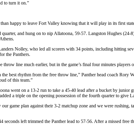
to turn it on.”
an happy to leave Fort Valley knowing that it will play in its first state
hird quarter, and hung on to nip Allatoona, 59-57. Langston Hughes (24
Athens.
nders Nolley, who led all scorers with 34 points, including hitting seve
for the Panthers.
 throw line much earlier, but in the game’s final four minutes players 
 in the best rhythm from the free throw line,” Panther head coach Rory W
roud of this team.”
atoona went on a 13-2 run to take a 45-40 lead after a bucket by junio
added a triple on the opening possession of the fourth quarter to give L
 our game plan against their 3-2 matchup zone and we were rushing, taki
 seconds left trimmed the Panther lead to 57-56. After a missed free