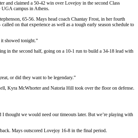
rter and claimed a 50-42 win over Lovejoy in the second Class
the UGA campus in Athens.
o Stephenson, 65-56. Mays head coach Chantay Frost, in her fourth
 called on that experience as well as a tough early season schedule to
 it showed tonight.”
ing in the second half, going on a 10-1 run to build a 34-18 lead with
reat, or did they want to be legendary.”
Bell, Kyra McWhorter and Natoria Hill took over the floor on defense.
 and I thought we would need our timeouts later. But we’re playing with
d back. Mays outscored Lovejoy 16-8 in the final period.