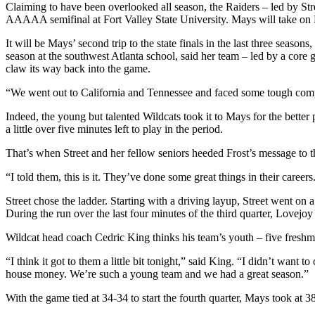
Claiming to have been overlooked all season, the Raiders – led by St
AAAAA semifinal at Fort Valley State University. Mays will take on 
It will be Mays’ second trip to the state finals in the last three se
season at the southwest Atlanta school, said her team – led by a core 
claw its way back into the game.
“We went out to California and Tennessee and faced some tough competit
Indeed, the young but talented Wildcats took it to Mays for the better
a little over five minutes left to play in the period.
That’s when Street and her fellow seniors heeded Frost’s message to t
“I told them, this is it. They’ve done some great things in their caree
Street chose the ladder. Starting with a driving layup, Street went 
During the run over the last four minutes of the third quarter, Lovejoy
Wildcat head coach Cedric King thinks his team’s youth – five freshma
“I think it got to them a little bit tonight,” said King. “I didn’t want
house money. We’re such a young team and we had a great season.”
With the game tied at 34-34 to start the fourth quarter, Mays took at 