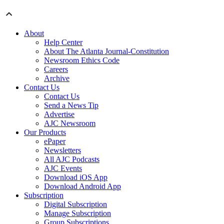
About
Help Center
About The Atlanta Journal-Constitution
Newsroom Ethics Code
Careers
Archive
Contact Us
Contact Us
Send a News Tip
Advertise
AJC Newsroom
Our Products
ePaper
Newsletters
All AJC Podcasts
AJC Events
Download iOS App
Download Android App
Subscription
Digital Subscription
Manage Subscription
Group Subscriptions