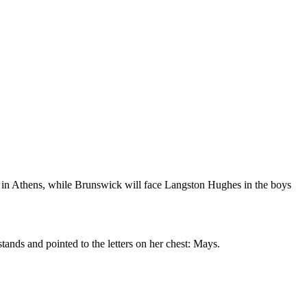
m in Athens, while Brunswick will face Langston Hughes in the boys
ands and pointed to the letters on her chest: Mays.