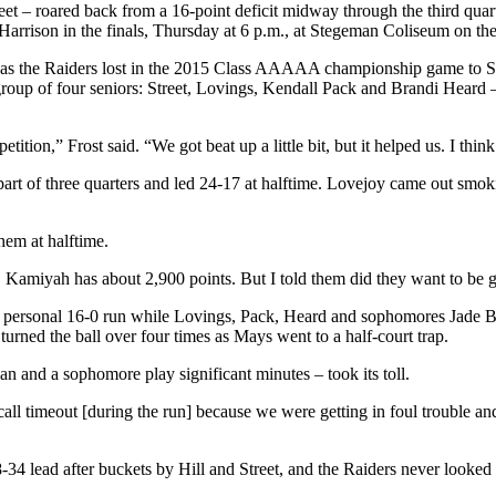
reet – roared back from a 16-point deficit midway through the third qua
Harrison in the finals, Thursday at 6 p.m., at Stegeman Coliseum on 
asons, as the Raiders lost in the 2015 Class AAAAA championship game t
group of four seniors: Street, Lovings, Kendall Pack and Brandi Heard –
ion,” Frost said. “We got beat up a little bit, but it helped us. I think
 part of three quarters and led 24-17 at halftime. Lovejoy came out smok
hem at halftime.
rs. Kamiyah has about 2,900 points. But I told them did they want to be g
on a personal 16-0 run while Lovings, Pack, Heard and sophomores Jade 
 turned the ball over four times as Mays went to a half-court trap.
n and a sophomore play significant minutes – took its toll.
 to call timeout [during the run] because we were getting in foul trouble
38-34 lead after buckets by Hill and Street, and the Raiders never looke