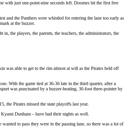
e with just one-point-nine seconds left. Doomes hit the first free
t and the Panthers were whistled for entering the lane too early as
mark at the buzzer.
n, the players, the parents, the teachers, the administrators, the
 was able to get to the rim almost at will as the Pirates held off
. With the game tied at 36-36 late in the third quarter, after a
purt was punctuated by a buzzer-beating, 30-foot three-pointer by
the Pirates missed the state playoffs last year.
r Kyami Dunham – have had their nights as well.
 wanted to pass they were in the passing lane, so there was a lot of