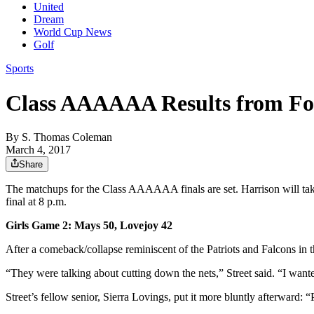
United
Dream
World Cup News
Golf
Sports
Class AAAAAA Results from For
By
S. Thomas Coleman
March 4, 2017
Share
The matchups for the Class AAAAAA finals are set. Harrison will tak
final at 8 p.m.
Girls Game 2: Mays 50, Lovejoy 42
After a comeback/collapse reminiscent of the Patriots and Falcons in
“They were talking about cutting down the nets,” Street said. “I want
Street’s fellow senior, Sierra Lovings, put it more bluntly afterward: