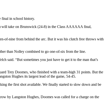
 final in school history.
-8) will take on Brunswick (24-8) in the Class AAAAAA final,
n-of-nine from behind the arc. But it was his clutch free throws with
other than Nolley combined to go one-of-six from the line.
elch said. “But sometimes you just have to get it to the man that’s
r guard Trey Doomes, who finished with a team-high 31 points. But the
angston Hughes its largest lead of the game, 54-45.
ng the first shot available. We finally started to slow down and be
 throw by Langston Hughes, Doomes was called for a charge on the