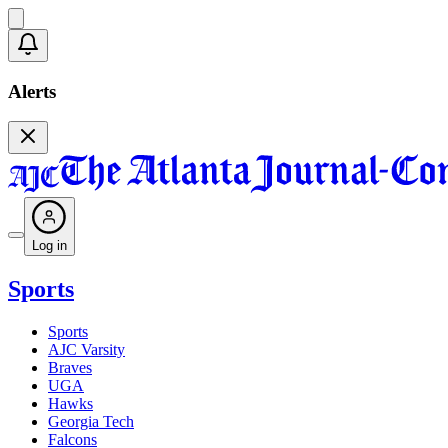
Alerts
Log in
Sports
Sports
AJC Varsity
Braves
UGA
Hawks
Georgia Tech
Falcons