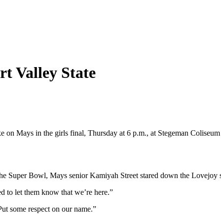
t Valley State
e on Mays in the girls final, Thursday at 6 p.m., at Stegeman Coliseu
 the Super Bowl, Mays senior Kamiyah Street stared down the Lovejoy st
ed to let them know that we’re here.”
 “Put some respect on our name.”