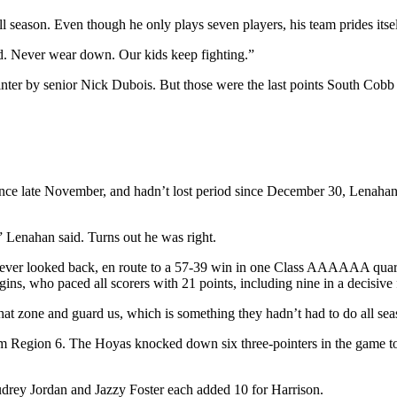
season. Even though he only plays seven players, his team prides itsel
ed. Never wear down. Our kids keep fighting.”
ointer by senior Nick Dubois. But those were the last points South Cobb
ince late November, and hadn’t lost period since December 30, Lenahan
” Lenahan said. Turns out he was right.
never looked back, en route to a 57-39 win in one Class AAAAAA quarte
ggins, who paced all scorers with 21 points, including nine in a decisi
hat zone and guard us, which is something they hadn’t had to do all se
rom Region 6. The Hoyas knocked down six three-pointers in the game to
udrey Jordan and Jazzy Foster each added 10 for Harrison.