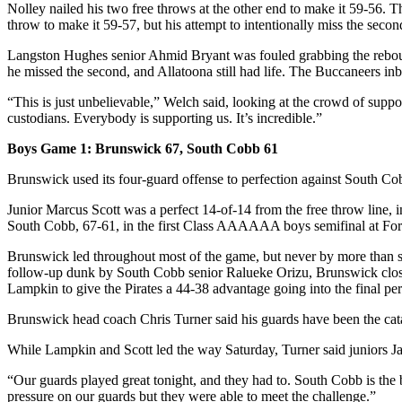
Nolley nailed his two free throws at the other end to make it 59-56. T
throw to make it 59-57, but his attempt to intentionally miss the second
Langston Hughes senior Ahmid Bryant was fouled grabbing the rebound 
he missed the second, and Allatoona still had life. The Buccaneers in
“This is just unbelievable,” Welch said, looking at the crowd of suppor
custodians. Everybody is supporting us. It’s incredible.”
Boys Game 1: Brunswick 67, South Cobb 61
Brunswick used its four-guard offense to perfection against South Cob
Junior Marcus Scott was a perfect 14-of-14 from the free throw line, in
South Cobb, 67-61, in the first Class AAAAAA boys semifinal at Fort
Brunswick led throughout most of the game, but never by more than seve
follow-up dunk by South Cobb senior Ralueke Orizu, Brunswick closed 
Lampkin to give the Pirates a 44-38 advantage going into the final per
Brunswick head coach Chris Turner said his guards have been the cata
While Lampkin and Scott led the way Saturday, Turner said juniors 
“Our guards played great tonight, and they had to. South Cobb is the 
pressure on our guards but they were able to meet the challenge.”