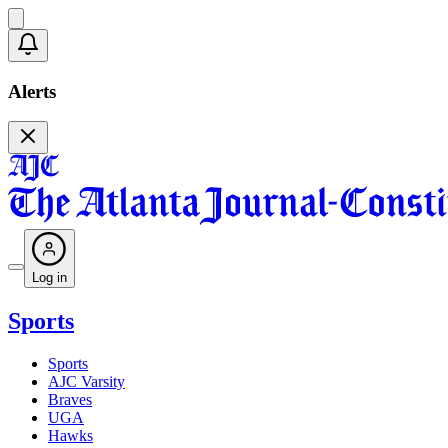
Alerts
Log in
Sports
Sports
AJC Varsity
Braves
UGA
Hawks