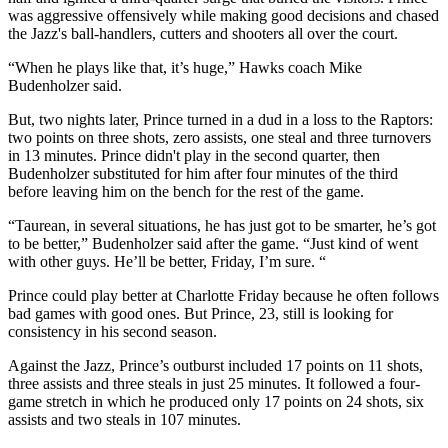
was aggressive offensively while making good decisions and chased
the Jazz's ball-handlers, cutters and shooters all over the court.
“When he plays like that, it’s huge,” Hawks coach Mike
Budenholzer said.
But, two nights later, Prince turned in a dud in a loss to the Raptors:
two points on three shots, zero assists, one steal and three turnovers
in 13 minutes. Prince didn't play in the second quarter, then
Budenholzer substituted for him after four minutes of the third
before leaving him on the bench for the rest of the game.
“Taurean, in several situations, he has just got to be smarter, he’s got
to be better,” Budenholzer said after the game. “Just kind of went
with other guys. He’ll be better, Friday, I’m sure. “
Prince could play better at Charlotte Friday because he often follows
bad games with good ones. But Prince, 23, still is looking for
consistency in his second season.
Against the Jazz, Prince’s outburst included 17 points on 11 shots,
three assists and three steals in just 25 minutes. It followed a four-
game stretch in which he produced only 17 points on 24 shots, six
assists and two steals in 107 minutes.