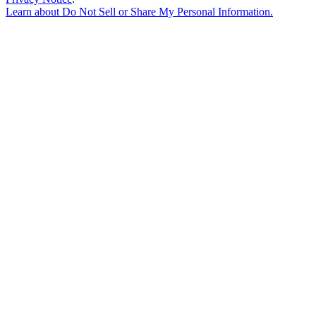
Learn about
Do Not Sell or Share My Personal Information
.