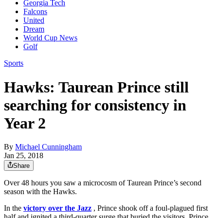
Georgia Tech
Falcons
United
Dream
World Cup News
Golf
Sports
Hawks: Taurean Prince still
searching for consistency in
Year 2
By
Michael Cunningham
Jan 25, 2018
Share
Over 48 hours you saw a microcosm of Taurean Prince’s second
season with the Hawks.
In the
victory over the Jazz
, Prince shook off a foul-plagued first
half and ignited a third-quarter surge that buried the visitors. Prince