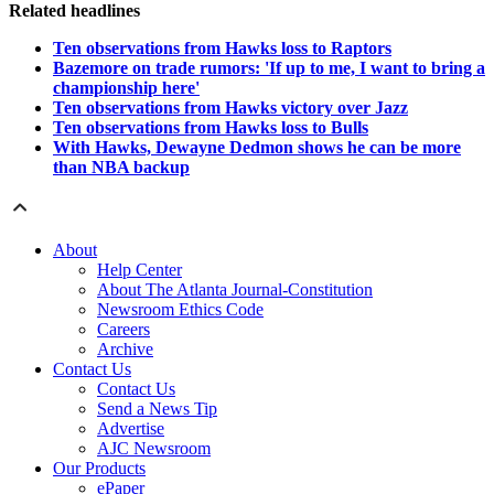
Related headlines
Ten observations from Hawks loss to Raptors
Bazemore on trade rumors: 'If up to me, I want to bring a
championship here'
Ten observations from Hawks victory over Jazz
Ten observations from Hawks loss to Bulls
With Hawks, Dewayne Dedmon shows he can be more
than NBA backup
About
Help Center
About The Atlanta Journal-Constitution
Newsroom Ethics Code
Careers
Archive
Contact Us
Contact Us
Send a News Tip
Advertise
AJC Newsroom
Our Products
ePaper