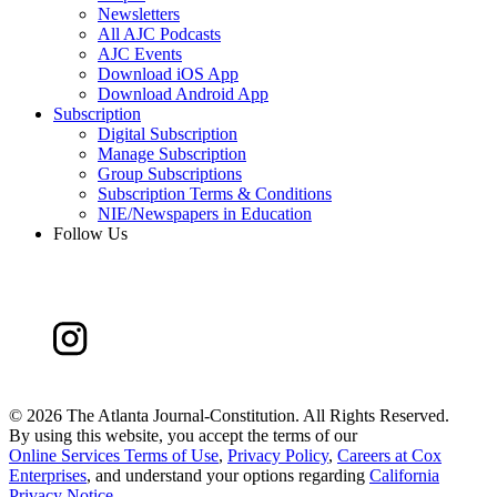
Newsletters
All AJC Podcasts
AJC Events
Download iOS App
Download Android App
Subscription
Digital Subscription
Manage Subscription
Group Subscriptions
Subscription Terms & Conditions
NIE/Newspapers in Education
Follow Us
©
2026 The Atlanta Journal-Constitution. All Rights Reserved.
By using this website, you accept the terms of our
Online Services Terms of Use
,
Privacy Policy
,
Careers at Cox
Enterprises
, and understand your options regarding
California
Privacy Notice
.