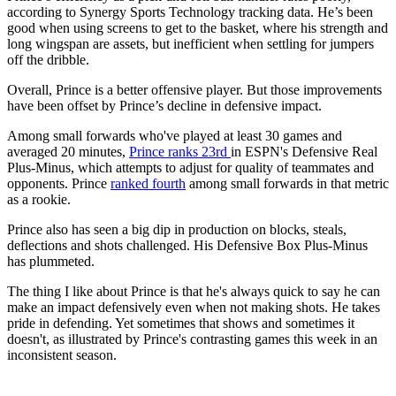
according to Synergy Sports Technology tracking data. He’s been
good when using screens to get to the basket, where his strength and
long wingspan are assets, but inefficient when settling for jumpers
off the dribble.
Overall, Prince is a better offensive player. But those improvements
have been offset by Prince’s decline in defensive impact.
Among small forwards who've played at least 30 games and
averaged 20 minutes,
Prince ranks 23rd
in ESPN's Defensive Real
Plus-Minus, which attempts to adjust for quality of teammates and
opponents. Prince
ranked fourth
among small forwards in that metric
as a rookie.
Prince also has seen a big dip in production on blocks, steals,
deflections and shots challenged. His Defensive Box Plus-Minus
has plummeted.
The thing I like about Prince is that he's always quick to say he can
make an impact defensively even when not making shots. He takes
pride in defending. Yet sometimes that shows and sometimes it
doesn't, as illustrated by Prince's contrasting games this week in an
inconsistent season.