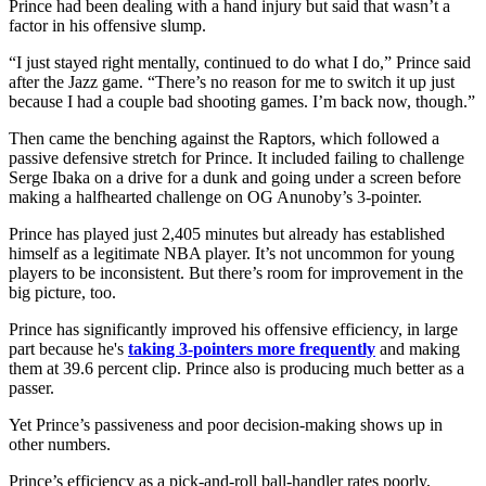
Prince had been dealing with a hand injury but said that wasn’t a
factor in his offensive slump.
“I just stayed right mentally, continued to do what I do,” Prince said
after the Jazz game. “There’s no reason for me to switch it up just
because I had a couple bad shooting games. I’m back now, though.”
Then came the benching against the Raptors, which followed a
passive defensive stretch for Prince. It included failing to challenge
Serge Ibaka on a drive for a dunk and going under a screen before
making a halfhearted challenge on OG Anunoby’s 3-pointer.
Prince has played just 2,405 minutes but already has established
himself as a legitimate NBA player. It’s not uncommon for young
players to be inconsistent. But there’s room for improvement in the
big picture, too.
Prince has significantly improved his offensive efficiency, in large
part because he's
taking 3-pointers more frequently
and making
them at 39.6 percent clip. Prince also is producing much better as a
passer.
Yet Prince’s passiveness and poor decision-making shows up in
other numbers.
Prince’s efficiency as a pick-and-roll ball-handler rates poorly,