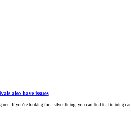
vals also have issues
e. If you’re looking for a silver lining, you can find it at training cam