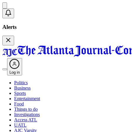
Alerts
Log in
Politics
Business
Sports
Entertainment
Food
Things to do
Investigations
Access ATL
UATL
AJC Varsity