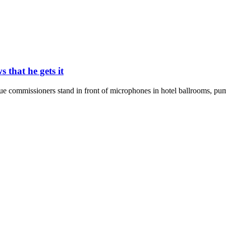
that he gets it
ague commissioners stand in front of microphones in hotel ballrooms, pu