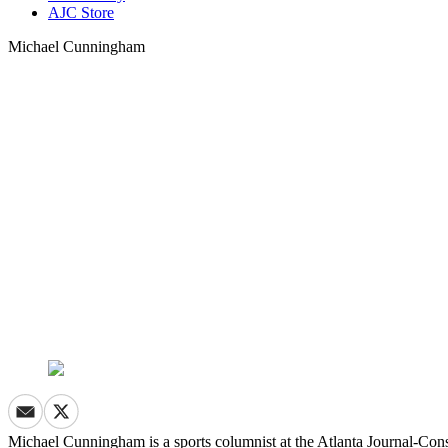
AJC Store
Michael Cunningham
Michael Cunningham is a sports columnist at the Atlanta Journal-Cons