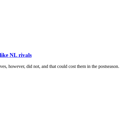
like NL rivals
es, however, did not, and that could cost them in the postseason.