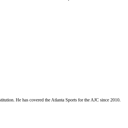
titution. He has covered the Atlanta Sports for the AJC since 2010.