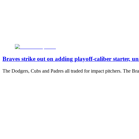
Braves strike out on adding playoff-caliber starter, un
The Dodgers, Cubs and Padres all traded for impact pitchers. The Brav