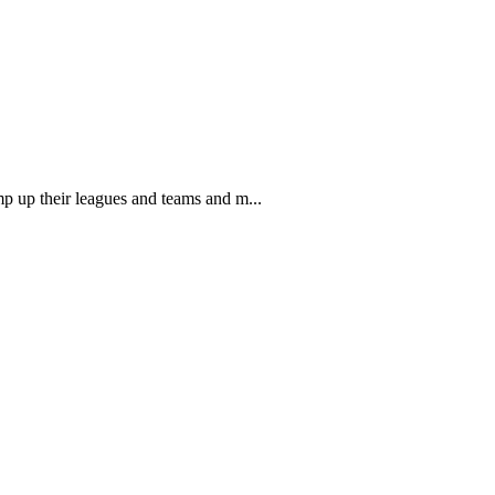
mp up their leagues and teams and m...