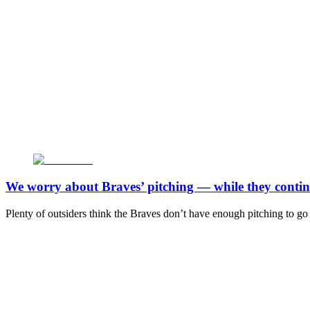
We worry about Braves’ pitching — while they continu
Plenty of outsiders think the Braves don’t have enough pitching to go