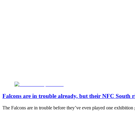
Falcons are in trouble already, but their NFC South ri
The Falcons are in trouble before they’ve even played one exhibition gam