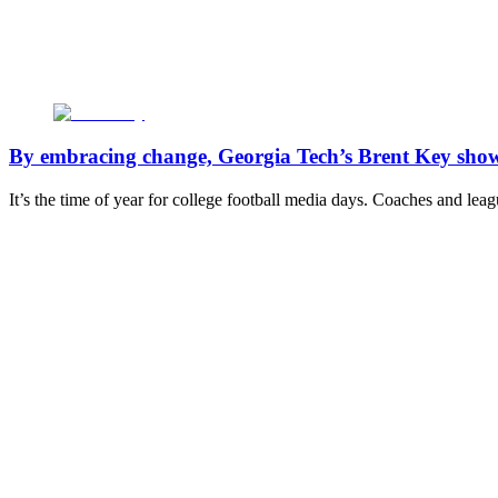
By embracing change, Georgia Tech’s Brent Key shows 
It’s the time of year for college football media days. Coaches and le