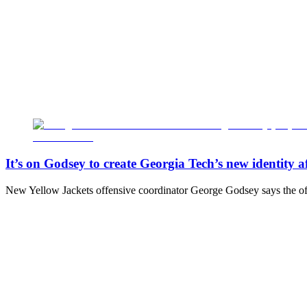
It’s on Godsey to create Georgia Tech’s new identity 
New Yellow Jackets offensive coordinator George Godsey says the off