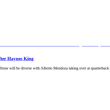
after Haynes King
ense will be diverse with Alberto Mendoza taking over at quarterback 