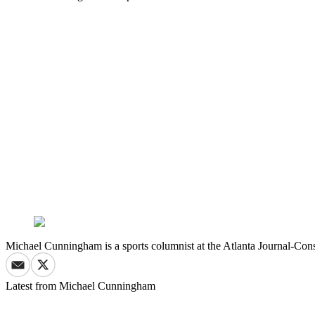
Michael Cunningham is a sports columnist at the Atlanta Journal-Cons
Latest from
Michael Cunningham