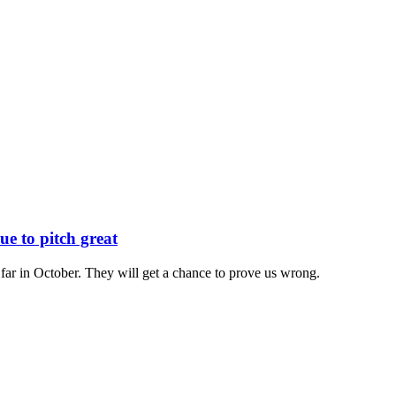
e to pitch great
 far in October. They will get a chance to prove us wrong.