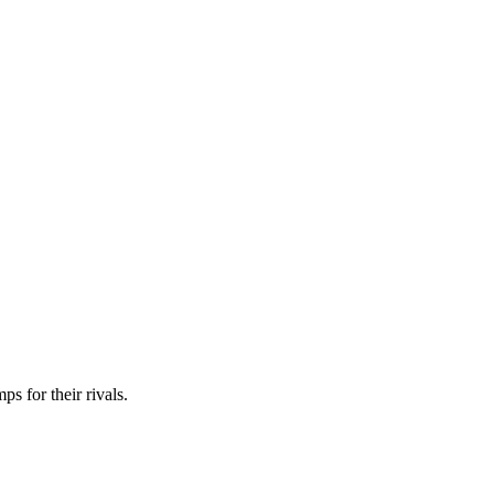
ps for their rivals.