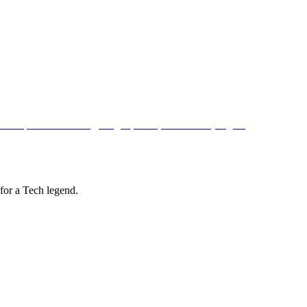
for a Tech legend.