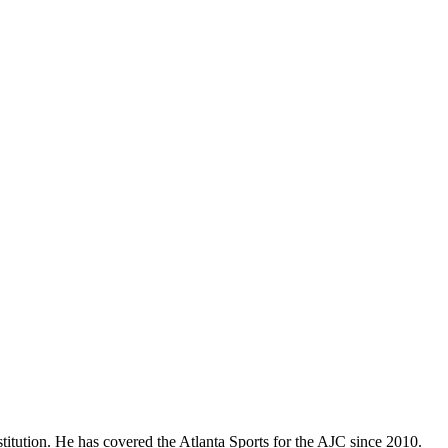
titution. He has covered the Atlanta Sports for the AJC since 2010.