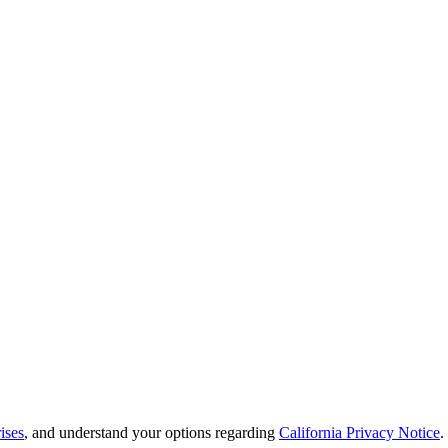
ises
, and understand your options regarding
California Privacy Notice
.