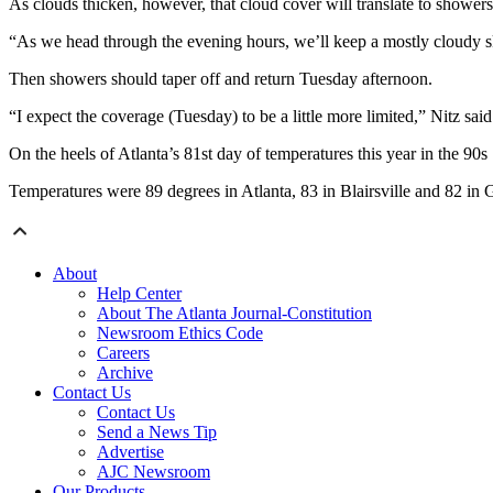
As clouds thicken, however, that cloud cover will translate to showers
“As we head through the evening hours, we’ll keep a mostly cloudy sk
Then showers should taper off and return Tuesday afternoon.
“I expect the coverage (Tuesday) to be a little more limited,” Nitz said
On the heels of Atlanta’s 81st day of temperatures this year in the 90
Temperatures were 89 degrees in Atlanta, 83 in Blairsville and 82 in Gr
About
Help Center
About The Atlanta Journal-Constitution
Newsroom Ethics Code
Careers
Archive
Contact Us
Contact Us
Send a News Tip
Advertise
AJC Newsroom
Our Products