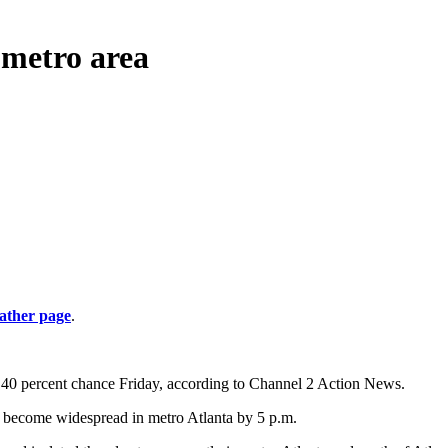
 metro area
ather page
.
 40 percent chance Friday, according to Channel 2 Action News.
to become widespread in metro Atlanta by 5 p.m.