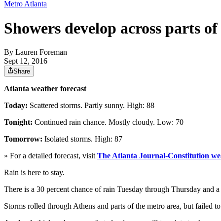
Metro Atlanta
Showers develop across parts of
By
Lauren Foreman
Sept 12, 2016
Share
Atlanta weather forecast
Today:
Scattered storms. Partly sunny. High: 88
Tonight:
Continued rain chance. Mostly cloudy. Low: 70
Tomorrow:
Isolated storms. High: 87
» For a detailed forecast, visit
The Atlanta Journal-Constitution we
Rain is here to stay.
There is a 30 percent chance of rain Tuesday through Thursday and a
Storms rolled through Athens and parts of the metro area, but failed 