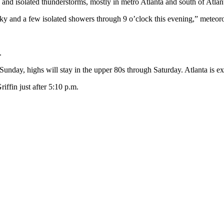
 and isolated thunderstorms, mostly in metro Atlanta and south of Atlan
y and a few isolated showers through 9 o’clock this evening,” meteoro
.
s Sunday, highs will stay in the upper 80s through Saturday. Atlanta is 
iffin just after 5:10 p.m.