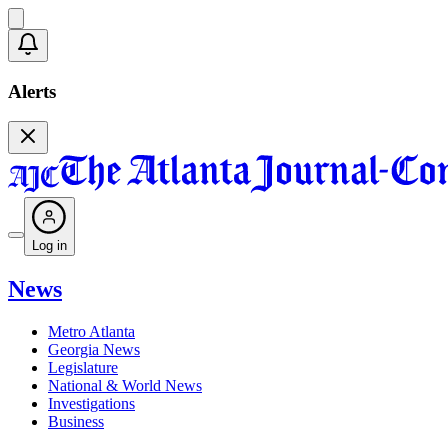
Alerts
Log in
News
Metro Atlanta
Georgia News
Legislature
National & World News
Investigations
Business