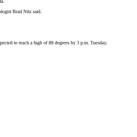
ta.
logist Brad Nitz said.
expected to reach a high of 88 degrees by 3 p.m. Tuesday.