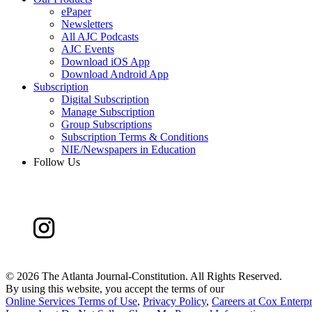
ePaper
Newsletters
All AJC Podcasts
AJC Events
Download iOS App
Download Android App
Subscription
Digital Subscription
Manage Subscription
Group Subscriptions
Subscription Terms & Conditions
NIE/Newspapers in Education
Follow Us
©
2026 The Atlanta Journal-Constitution. All Rights Reserved.
By using this website, you accept the terms of our
Online Services Terms of Use
,
Privacy Policy
,
Careers at Cox Enterpr