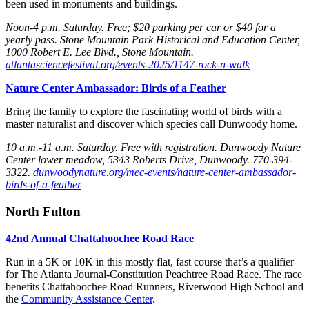
been used in monuments and buildings.
Noon-4 p.m. Saturday
. Free; $20 parking per car or $40 for a
yearly pass. Stone Mountain Park Historical and Education Center,
1000 Robert E. Lee Blvd., Stone Mountain.
atlantasciencefestival.org/events-2025/1147-rock-n-walk
Nature Center Ambassador: Birds of a Feather
Bring the family to explore the fascinating world of birds with a
master naturalist and discover which species call Dunwoody home.
10 a.m.-11 a.m. Saturday
. Free with registration. Dunwoody Nature
Center lower meadow, 5343 Roberts
Drive, Dunwoody. 770-394-
3322.
dunwoodynature.org/mec-events/nature-center-ambassador-
birds-of-a-feather
North Fulton
42nd Annual Chattahoochee Road Race
Run in a 5K or 10K in this mostly flat, fast course that’s a qualifier
for The Atlanta Journal-Constitution Peachtree Road Race. The race
benefits Chattahoochee Road Runners, Riverwood
High School and
the
Community Assistance Center
.