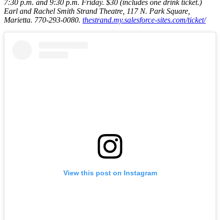
7:30 p.m. and 9:30 p.m. Friday
. $30 (includes one drink ticket.)
Earl and Rachel Smith Strand Theatre, 117 N. Park Square,
Marietta. 770-293-0080.
thestrand.my.salesforce-sites.com/ticket/
View this post on Instagram