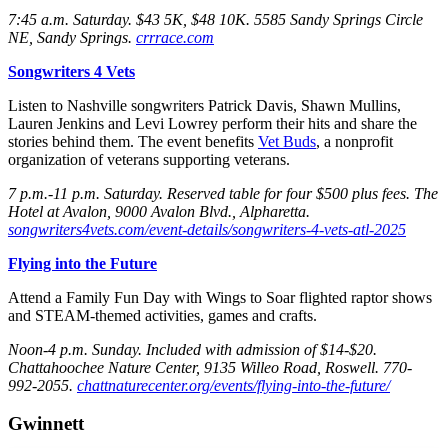
7:45 a.m. Saturday
. $43 5K, $48 10K. 5585 Sandy Springs Circle
NE, Sandy Springs.
crrrace.com
Songwriters 4 Vets
Listen to Nashville songwriters Patrick Davis, Shawn Mullins,
Lauren Jenkins and Levi Lowrey perform their hits and share the
stories behind them. The event benefits
Vet Buds
, a nonprofit
organization of veterans supporting veterans.
7 p.m.-11 p.m. Saturday
. Reserved table for four $500 plus fees. The
Hotel at Avalon, 9000 Avalon Blvd., Alpharetta.
songwriters4vets.com/event-details/songwriters-4-vets-atl-2025
Flying into the Future
Attend a Family Fun Day with Wings to Soar flighted raptor shows
and STEAM-themed activities, games and crafts.
Noon-4 p.m. Sunday
. Included with admission of $14-$20.
Chattahoochee Nature Center, 9135 Willeo Road, Roswell. 770-
992-2055.
chattnaturecenter.org/events/flying-into-the-future/
Gwinnett