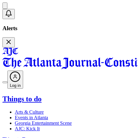
Alerts
Log in
Things to do
Arts & Culture
Events in Atlanta
Georgia Entertainment Scene
AJC: Kick It