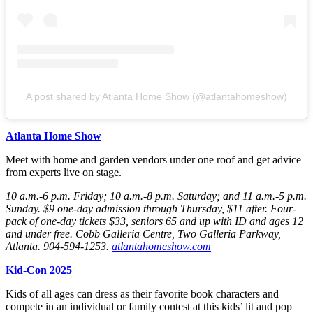
A post shared by Atlanta Home Show (@atlantahomeshow)
Atlanta Home Show
Meet with home and garden vendors under one roof and get advice
from experts live on stage.
10 a.m.-6 p.m. Friday
; 10 a.m.-8 p.m. Saturday
; and 11 a.m.-5 p.m.
Sunday
. $9 one-day admission through Thursday
, $11 after. Four-
pack of one-day tickets $33, seniors 65 and up with ID and ages 12
and under free. Cobb Galleria Centre, Two Galleria Parkway,
Atlanta. 904-594-1253.
atlantahomeshow.com
Kid-Con 2025
Kids of all ages can dress as their favorite book characters and
compete in an individual or family contest at this kids’ lit and pop