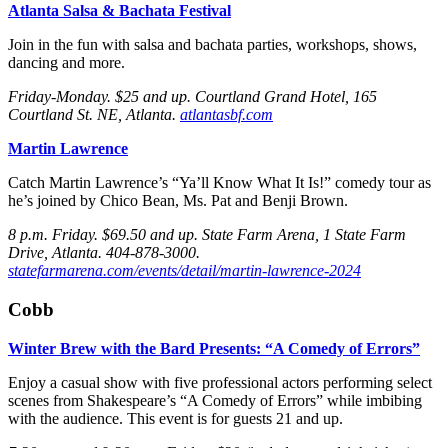
Atlanta Salsa & Bachata Festival
Join in the fun with salsa and bachata parties, workshops, shows,
dancing and more.
Friday
-Monday
. $25 and up. Courtland Grand Hotel, 165
Courtland St. NE, Atlanta.
atlantasbf.com
Martin Lawrence
Catch Martin Lawrence’s “Ya’ll Know What It Is!” comedy tour as
he’s joined by Chico Bean, Ms. Pat and Benji Brown.
8 p.m. Friday
. $69.50 and up. State Farm Arena, 1 State Farm
Drive, Atlanta. 404-878-3000.
statefarmarena.com/events/detail/martin-lawrence-2024
Cobb
Winter Brew with the Bard Presents: “A Comedy of Errors”
Enjoy a casual show with five professional actors performing select
scenes from Shakespeare’s “A Comedy of Errors” while imbibing
with the audience. This event is for guests 21 and up.