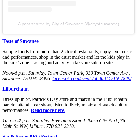
A post shared by City of Suwanee (@cityofsuwanee)
Taste of Suwanee
Sample foods from more than 25 local restaurants, enjoy live music
and performances, shop in the artist market and let the kids play in
the kids’ zone. Tasting and activity tickets are sold on site.
Noon-6 p.m. Saturday
. Town Center Park, 330 Town Center Ave.,
Suwanee. 770-945-8996.
facebook.com/events/509091471597849/
Lilburchaun
Dress up in St. Patrick’s Day attire and march in the Lilburchaun
parade, attend a car show, listen to lively music and watch cultural
performances.
Read more here.
10 a.m.-2 p.m. Saturday
. Free admission. Lilburn City Park, 76
Main St. NW, Lilburn. 770-921-2210.
Sip & Swine BBQ Festival