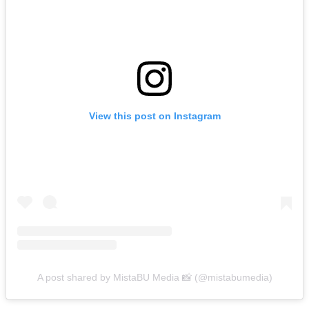
View this post on Instagram
A post shared by MistaBU Media 📸 (@mistabumedia)