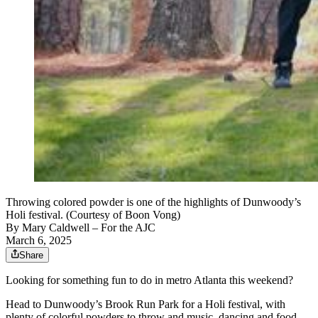
Throwing colored powder is one of the highlights of Dunwoody’s
Holi festival. (Courtesy of Boon Vong)
By
Mary Caldwell
– For the AJC
March 6, 2025
Share
Looking for something fun to do in metro Atlanta this weekend?
Head to Dunwoody’s Brook Run Park for a Holi festival, with
plenty of colorful powders to throw and music, dancing and food.