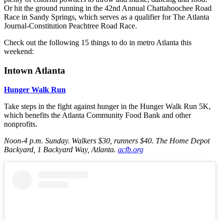
Or hit the ground running in the 42nd Annual Chattahoochee Road
Race in Sandy Springs, which serves as a qualifier for The Atlanta
Journal-Constitution Peachtree Road Race.
Check out the following 15 things to do in metro Atlanta this
weekend:
Intown Atlanta
Hunger Walk Run
Take steps in the fight against hunger in the Hunger Walk Run 5K,
which benefits the Atlanta Community Food Bank and other
nonprofits.
Noon-4 p.m. Sunday
. Walkers $30, runners $40. The Home Depot
Backyard, 1 Backyard Way, Atlanta.
acfb.org