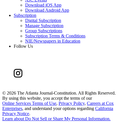
Download iOS App
Download Android App
Subscription
Digital Subscription
Manage Subscription
Group Subscriptions
Subscription Terms & Conditions
NIE/Newspapers in Education
Follow Us
©
2026 The Atlanta Journal-Constitution. All Rights Reserved.
By using this website, you accept the terms of our
Online Services Terms of Use
,
Privacy Policy
,
Careers at Cox
Enterprises
, and understand your options regarding
California
Privacy Notice
.
Learn about
Do Not Sell or Share My Personal Information
.