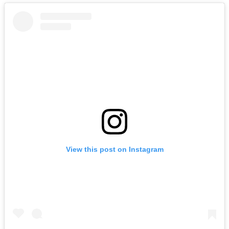
View this post on Instagram