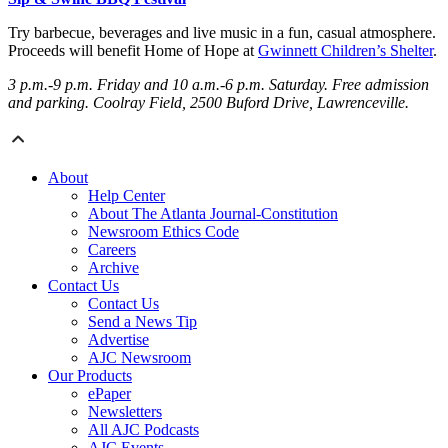
Try barbecue, beverages and live music in a fun, casual atmosphere.
Proceeds will benefit Home of Hope at
Gwinnett Children’s Shelter
.
3 p.m.-9 p.m. Friday
and 10 a.m.-6 p.m. Saturday
. Free admission
and parking. Coolray Field, 2500 Buford Drive, Lawrenceville.
About
Help Center
About The Atlanta Journal-Constitution
Newsroom Ethics Code
Careers
Archive
Contact Us
Contact Us
Send a News Tip
Advertise
AJC Newsroom
Our Products
ePaper
Newsletters
All AJC Podcasts
AJC Events