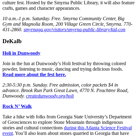
culture fest. Hosted by the Smyrna Public Library, it will also feature
crafts, games and character appearances.
10 a.m.-1 p.m. Saturday
. Free. Smyrna Community Center, Big
Gym and Magnolia Room, 200 Village Green Circle, Smyrna. 770-
431-2860.
smyrnaga.gov/visitors/smyrna-public-library/kid-con
DeKalb
Holi in Dunwoody
Join in the fun at Dunwoody’s Holi festival by throwing colored
powder, listening to music, dancing and trying delicious foods.
Read more about the fest here.
2:30-5:30 p.m. Sunday
. Free admission, color packets $4 in
advance. Brook Run Park Great Lawn, 4770 N. Peachtree Road,
Dunwoody.
createdunwoody.org/holi
Rock N’ Walk
Take a hike with folks from Georgia State University’s Department
of Geosciences to explore Stone Mountain through indigenous
stories and cultural connections
during this Atlanta Science Festival
event
. You’ll also learn about stones quarried in Georgia that have