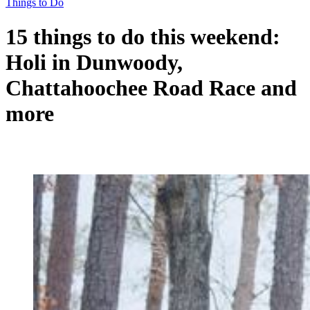
Things to Do
15 things to do this weekend:
Holi in Dunwoody,
Chattahoochee Road Race and
more