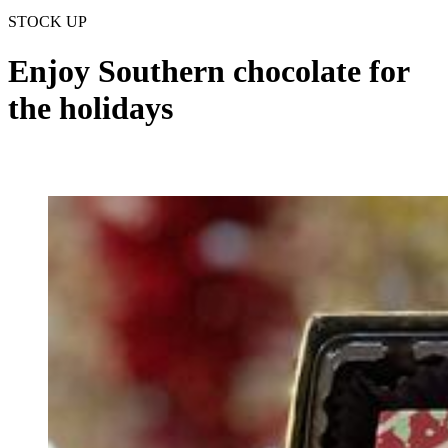
STOCK UP
Enjoy Southern chocolate for
the holidays