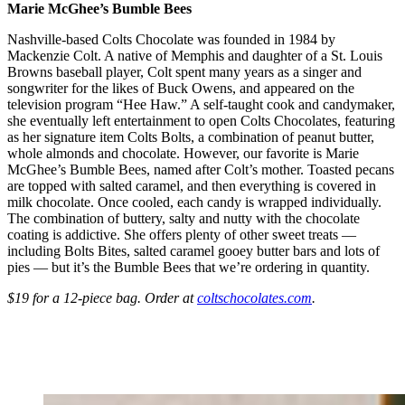
Marie McGhee’s
Bumble Bees
Nashville-based Colts Chocolate was founded in 1984 by
Mackenzie Colt. A native of Memphis and daughter of a St. Louis
Browns baseball player, Colt spent many years as a singer and
songwriter for the likes of Buck Owens, and appeared on the
television program “Hee Haw.” A self-taught cook and candymaker,
she eventually left entertainment to open Colts Chocolates, featuring
as her signature item Colts Bolts, a combination of peanut butter,
whole almonds and chocolate. However, our favorite is Marie
McGhee’s Bumble Bees, named after Colt’s mother. Toasted pecans
are topped with salted caramel, and then everything is covered in
milk chocolate. Once cooled, each candy is wrapped individually.
The combination of buttery, salty and nutty with the chocolate
coating is addictive. She offers plenty of other sweet treats —
including Bolts Bites, salted caramel gooey butter bars and lots of
pies — but it’s the Bumble Bees that we’re ordering in quantity.
$19 for a 12-piece bag. Order at
coltschocolates.com
.