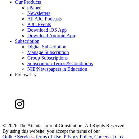
Our Products
ePaper
Newsletters
All AJC Podcasts
AJC Events
Download iOS App
Download Android App
Subscription
Digital Subscription
Manage Subscription
Group Subscriptions
Subscription Terms & Conditions
NIE/Newspapers in Education
Follow Us
©
2026 The Atlanta Journal-Constitution. All Rights Reserved.
By using this website, you accept the terms of our
Online Services Terms of Use
,
Privacy Policy
,
Careers at Cox