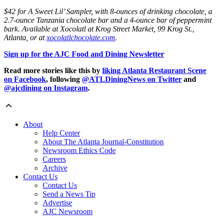
$42 for A Sweet Lil’ Sampler, with 8-ounces of drinking chocolate, a
2.7-ounce Tanzania chocolate bar and a 4-ounce bar of peppermint
bark. Available at Xocolatl at Krog Street Market, 99 Krog St.,
Atlanta, or at
xocolatlchocolate.com
.
Sign up for the AJC Food and Dining Newsletter
Read more stories like this by
liking Atlanta Restaurant Scene
on Facebook
, following
@ATLDiningNews on Twitter
and
@ajcdining on Instagram
.
About
Help Center
About The Atlanta Journal-Constitution
Newsroom Ethics Code
Careers
Archive
Contact Us
Contact Us
Send a News Tip
Advertise
AJC Newsroom