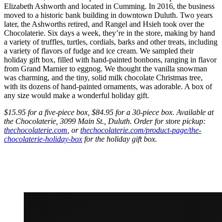
Elizabeth Ashworth and located in Cumming. In 2016, the business
moved to a historic bank building in downtown Duluth. Two years
later, the Ashworths retired, and Rangel and Hsieh took over the
Chocolaterie. Six days a week, they’re in the store, making by hand
a variety of truffles, turtles, cordials, barks and other treats, including
a variety of flavors of fudge and ice cream. We sampled their
holiday gift box, filled with hand-painted bonbons, ranging in flavor
from Grand Marnier to eggnog. We thought the vanilla snowman
was charming, and the tiny, solid milk chocolate Christmas tree,
with its dozens of hand-painted ornaments, was adorable. A box of
any size would make a wonderful holiday gift.
$15.95 for a five-piece box, $84.95 for a 30-piece box. Available at
the Chocolaterie, 3099 Main St., Duluth. Order for store pickup:
thechocolaterie.com
, or
thechocolaterie.com/product-page/the-
chocolaterie-holiday-box
for the holiday gift box.