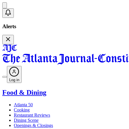
Alerts
Log in
Food & Dining
Atlanta 50
Cooking
Restaurant Reviews
Dining Scene
Openings & Closings