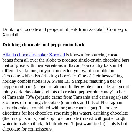
Drinking chocolate and peppermint bark from Xocolatl. Courtesy of
Xocolatl
Drinking chocolate and peppermint bark
Atlanta chocolate-maker Xocolatl
is known for sourcing cacao
beans from all over the globe to produce single-origin chocolate bars
that surprise with their variations in flavor. You can try bars in 14
different variations, or you can decide you want to nibble on
chocolate while also drinking chocolate. One of their best-selling
holiday combinations is A Sweet Lil’ Sampler, featuring a bar of
peppermint bark (a layer of almond butter white chocolate, a layer of
minty dark chocolate and lots of crushed peppermint candy), a bar
of Tanzania 73% (organic cacao from Tanzania and cane sugar) and
8 ounces of drinking chocolate (crumbles and bits of Nicaraguan
dark chocolate, combined with organic cane sugar). There are
directions for hot chocolate (the mix plus water), drinking chocolate
(the mix plus milk) and sipping chocolate (mixed with just enough
water to make a thick, rich drink you’ll just want to sip). This is hot
chocolate for connoisseurs.