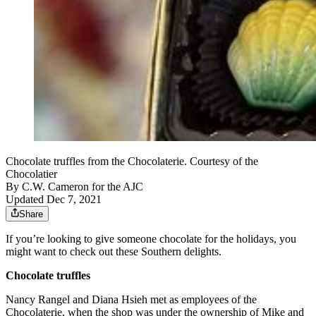
Chocolate truffles from the Chocolaterie. Courtesy of the
Chocolatier
By
C.W. Cameron for the AJC
Updated Dec 7, 2021
Share
If you’re looking to give someone chocolate for the holidays, you
might want to check out these Southern delights.
Chocolate truffles
Nancy Rangel and Diana Hsieh met as employees of the
Chocolaterie, when the shop was under the ownership of Mike and