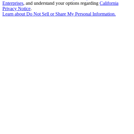
Enterprises
, and understand your options regarding
California
Privacy Notice
.
Learn about
Do Not Sell or Share My Personal Information
.