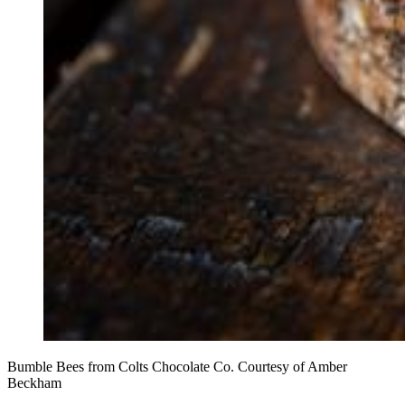
Bumble Bees from Colts Chocolate Co. Courtesy of Amber
Beckham