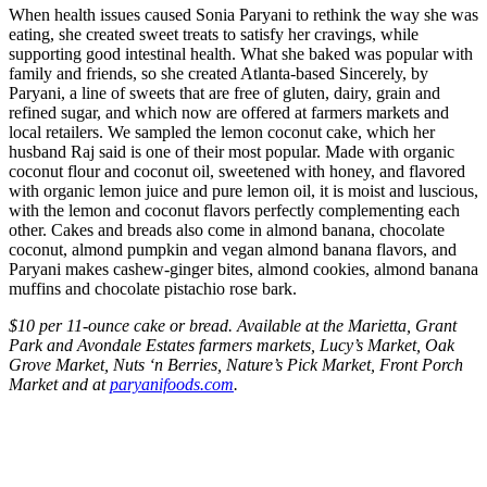
When health issues caused Sonia Paryani to rethink the way she was
eating, she created sweet treats to satisfy her cravings, while
supporting good intestinal health. What she baked was popular with
family and friends, so she created Atlanta-based Sincerely, by
Paryani, a line of sweets that are free of gluten, dairy, grain and
refined sugar, and which now are offered at farmers markets and
local retailers. We sampled the lemon coconut cake, which her
husband Raj said is one of their most popular. Made with organic
coconut flour and coconut oil, sweetened with honey, and flavored
with organic lemon juice and pure lemon oil, it is moist and luscious,
with the lemon and coconut flavors perfectly complementing each
other. Cakes and breads also come in almond banana, chocolate
coconut, almond pumpkin and vegan almond banana flavors, and
Paryani makes cashew-ginger bites, almond cookies, almond banana
muffins and chocolate pistachio rose bark.
$10 per 11-ounce cake or bread. Available at the Marietta, Grant
Park and Avondale Estates farmers markets, Lucy’s Market, Oak
Grove Market, Nuts ‘n Berries, Nature’s Pick Market, Front Porch
Market and at
paryanifoods.com
.