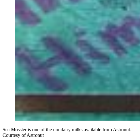
Sea Mosster is one of the nondairy milks available from Astronut.
Courtesy of Astronut