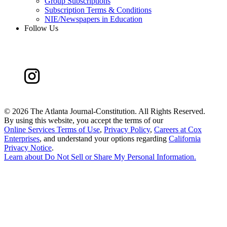
Group Subscriptions
Subscription Terms & Conditions
NIE/Newspapers in Education
Follow Us
©
2026 The Atlanta Journal-Constitution. All Rights Reserved.
By using this website, you accept the terms of our
Online Services Terms of Use
,
Privacy Policy
,
Careers at Cox
Enterprises
, and understand your options regarding
California
Privacy Notice
.
Learn about
Do Not Sell or Share My Personal Information
.