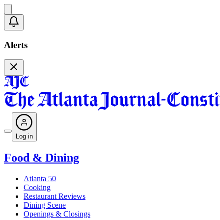
Alerts
Log in
Food & Dining
Atlanta 50
Cooking
Restaurant Reviews
Dining Scene
Openings & Closings