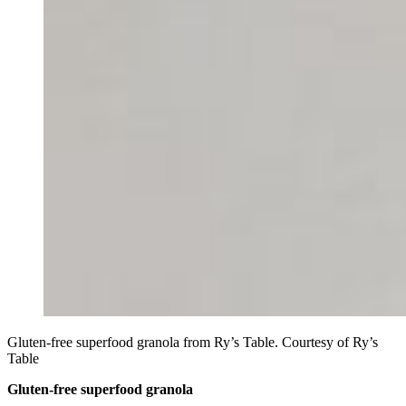
Gluten-free superfood granola from Ry’s Table. Courtesy of Ry’s
Table
Gluten-free superfood granola