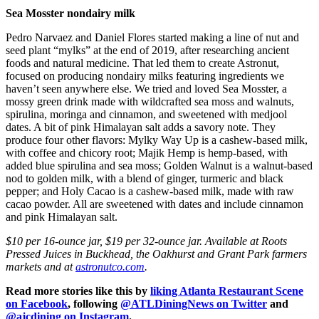
Sea Mosster nondairy milk
Pedro Narvaez and Daniel Flores started making a line of nut and
seed plant “mylks” at the end of 2019, after researching ancient
foods and natural medicine. That led them to create Astronut,
focused on producing nondairy milks featuring ingredients we
haven’t seen anywhere else. We tried and loved Sea Mosster, a
mossy green drink made with wildcrafted sea moss and walnuts,
spirulina, moringa and cinnamon, and sweetened with medjool
dates. A bit of pink Himalayan salt adds a savory note. They
produce four other flavors: Mylky Way Up is a cashew-based milk,
with coffee and chicory root; Majik Hemp is hemp-based, with
added blue spirulina and sea moss; Golden Walnut is a walnut-based
nod to golden milk, with a blend of ginger, turmeric and black
pepper; and Holy Cacao is a cashew-based milk, made with raw
cacao powder. All are sweetened with dates and include cinnamon
and pink Himalayan salt.
$10 per 16-ounce jar, $19 per 32-ounce jar. Available at Roots
Pressed Juices in Buckhead, the Oakhurst and Grant Park farmers
markets and at
astronutco.com
.
Read more stories like this by
liking Atlanta Restaurant Scene
on Facebook
, following
@ATLDiningNews on Twitter
and
@ajcdining on Instagram
.