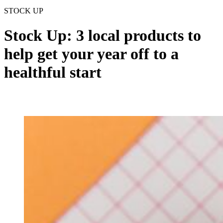
STOCK UP
Stock Up: 3 local products to
help get your year off to a
healthful start