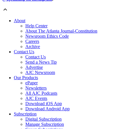
About
Help Center
About The Atlanta Journal-Constitution
Newsroom Ethics Code
Careers
Archive
Contact Us
Contact Us
Send a News Tip
Advertise
AJC Newsroom
Our Products
ePaper
Newsletters
All AJC Podcasts
AJC Events
Download iOS App
Download Android App
Subscription
Digital Subscription
Manage Subscription