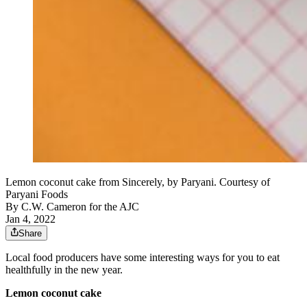
Lemon coconut cake from Sincerely, by Paryani. Courtesy of
Paryani Foods
By
C.W. Cameron for the AJC
Jan 4, 2022
Share
Local food producers have some interesting ways for you to eat
healthfully in the new year.
Lemon coconut cake