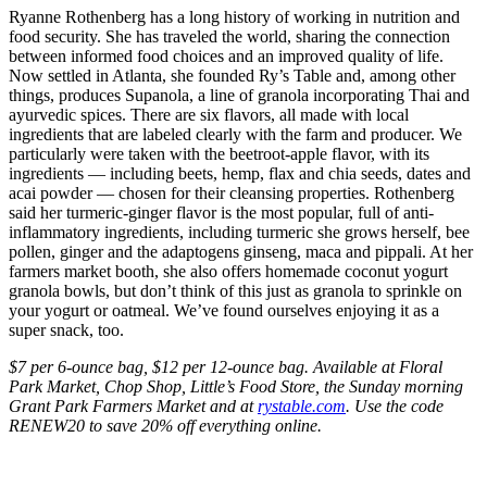
Ryanne Rothenberg has a long history of working in nutrition and
food security. She has traveled the world, sharing the connection
between informed food choices and an improved quality of life.
Now settled in Atlanta, she founded Ry’s Table and, among other
things, produces Supanola, a line of granola incorporating Thai and
ayurvedic spices. There are six flavors, all made with local
ingredients that are labeled clearly with the farm and producer. We
particularly were taken with the beetroot-apple flavor, with its
ingredients — including beets, hemp, flax and chia seeds, dates and
acai powder — chosen for their cleansing properties. Rothenberg
said her turmeric-ginger flavor is the most popular, full of anti-
inflammatory ingredients, including turmeric she grows herself, bee
pollen, ginger and the adaptogens ginseng, maca and pippali. At her
farmers market booth, she also offers homemade coconut yogurt
granola bowls, but don’t think of this just as granola to sprinkle on
your yogurt or oatmeal. We’ve found ourselves enjoying it as a
super snack, too.
$7 per 6-ounce bag, $12 per 12-ounce bag. Available at Floral
Park Market, Chop Shop, Little’s Food Store, the Sunday morning
Grant Park Farmers Market and at
rystable.com
. Use the code
RENEW20 to save 20% off everything online.