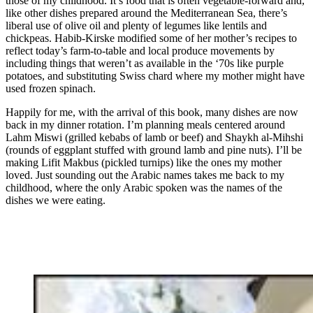
those of my childhood. It’s food that is often vegetable-forward and,
like other dishes prepared around the Mediterranean Sea, there’s
liberal use of olive oil and plenty of legumes like lentils and
chickpeas. Habib-Kirske modified some of her mother’s recipes to
reflect today’s farm-to-table and local produce movements by
including things that weren’t as available in the ‘70s like purple
potatoes, and substituting
Swiss chard where my mother might have
used frozen spinach.
Happily for me, with the arrival of this book, many dishes are now
back in my dinner rotation. I’m planning meals centered around
Lahm Miswi (grilled kebabs of lamb or beef) and Shaykh al-Mihshi
(rounds of eggplant stuffed with ground lamb and pine nuts). I’ll be
making Lifit Makbus (pickled turnips) like the ones my mother
loved. Just sounding out the Arabic names takes me back to my
childhood, where the only Arabic spoken was the names of the
dishes we were eating.