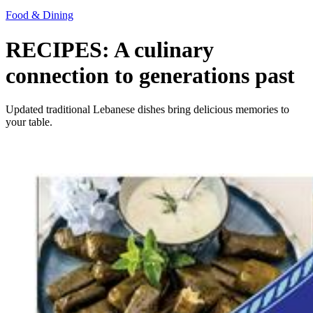
Food & Dining
RECIPES: A culinary
connection to generations past
Updated traditional Lebanese dishes bring delicious memories to
your table.