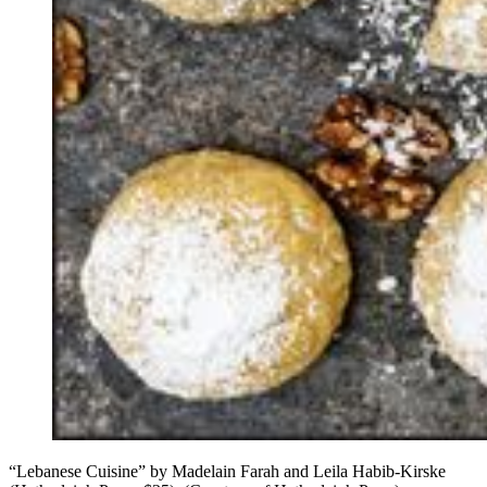
“Lebanese Cuisine” by Madelain Farah and Leila Habib-Kirske