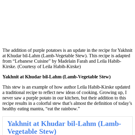
The addition of purple potatoes is an update in the recipe for Yakhnit
at Khudar bil-Lahm (Lamb-Vegetable Stew). This recipe is adapted
from “Lebanese Cuisine” by Madelain Farah and Leila Habib-
Kirske. (Courtesy of Leila Habib-Kirske)
Yakhnit at Khudar bil-Lahm (Lamb-Vegetable Stew)
This stew is an example of how author Leila Habib-Kirske updated
a traditional recipe to reflect new ideas of cooking. Growing up, I
never saw a purple potato in our kitchen, but their addition to this
recipe results in a colorful stew that’s almost the definition of today’s
healthy eating mantra, “eat the rainbow.”
Yakhnit at Khudar bil-Lahm (Lamb-
Vegetable Stew)