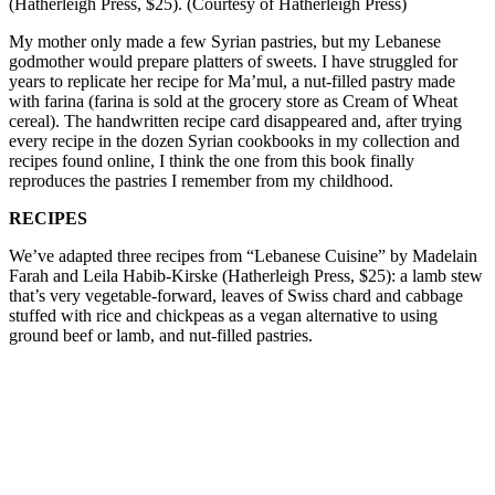
(Hatherleigh Press, $25). (Courtesy of Hatherleigh Press)
My mother only made a few Syrian pastries, but my Lebanese
godmother would prepare platters of sweets. I have struggled for
years to replicate her recipe for Ma’mul, a nut-filled pastry made
with farina (farina is sold at the grocery store as Cream of Wheat
cereal). The handwritten recipe card disappeared and, after trying
every recipe in the dozen Syrian cookbooks in my collection and
recipes found online, I think the one from this book finally
reproduces the pastries I remember from my childhood.
RECIPES
We’ve adapted three recipes from “Lebanese Cuisine” by Madelain
Farah and Leila Habib-Kirske (Hatherleigh Press, $25): a lamb stew
that’s very vegetable-forward, leaves of Swiss chard and cabbage
stuffed with rice and chickpeas as a vegan alternative to using
ground beef or lamb, and nut-filled pastries.