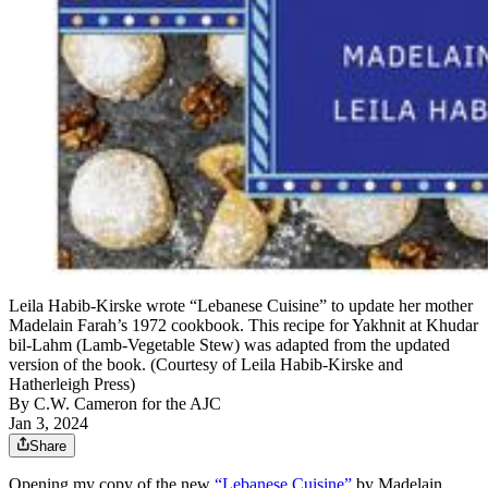
Leila Habib-Kirske wrote “Lebanese Cuisine” to update her mother
Madelain Farah’s 1972 cookbook. This recipe for Yakhnit at Khudar
bil-Lahm (Lamb-Vegetable Stew) was adapted from the updated
version of the book. (Courtesy of Leila Habib-Kirske and
Hatherleigh Press)
By
C.W. Cameron for the AJC
Jan 3, 2024
Share
Opening my copy of the new
“Lebanese Cuisine”
by Madelain