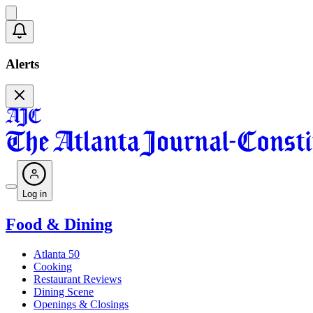
Alerts
Log in
Food & Dining
Atlanta 50
Cooking
Restaurant Reviews
Dining Scene
Openings & Closings