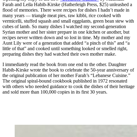
Farah and Leila Habib-Kirske (Hatherleigh Press, $25) unleashed a
flood of memories. There were recipes for dishes I hadn’t made in
many years — triangle meat pies, raw kibbi, rice cooked with
vermicelli, stuffed squash and small eggplants, green bean stew with
cubes of lamb. So many dishes I watched my second-generation
Syrian mother and her sister prepare in one kitchen or another, but
recipes never written down and so lost in time. My mother and my
Aunt Lily were of a generation that added “a pinch of this” and “a
little of that” and cooked until something looked or smelled right,
preparing dishes they had watched their own mother make.
I immediately read the book from one end to the other. Daughter
Habib-Kirske wrote
the book to celebrate the 50-year anniversary of
the original publication of her mother Farah’s “Lebanese Cuisine.”
The original spiral-bound cookbook published in 1972 resonated
with others who needed guidance to cook the dishes of their heritage
and sold more than 100,000 copies in its first 30 years.