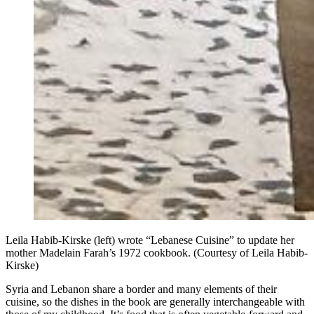
Leila Habib-Kirske (left) wrote “Lebanese Cuisine” to update her
mother Madelain Farah’s 1972 cookbook. (Courtesy of Leila Habib-
Kirske)
Syria and Lebanon share a border and many elements of their
cuisine, so the dishes in the book
are
generally interchangeable with