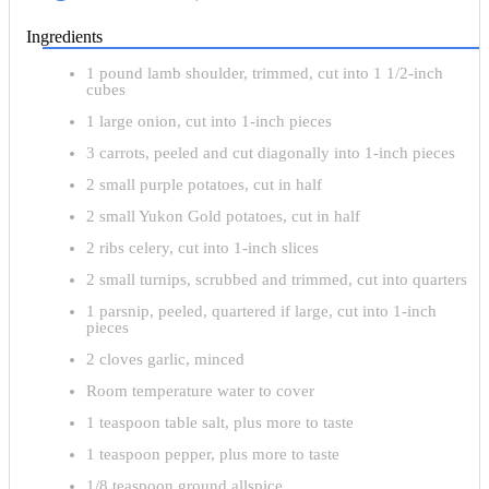
Ingredients
1 pound lamb shoulder, trimmed, cut into 1 1/2-inch
cubes
1 large onion, cut into 1-inch pieces
3 carrots, peeled and cut diagonally into 1-inch pieces
2 small purple potatoes, cut in half
2 small Yukon Gold potatoes, cut in half
2 ribs celery, cut into 1-inch slices
2 small turnips, scrubbed and trimmed, cut into quarters
1 parsnip, peeled, quartered if large, cut into 1-inch
pieces
2 cloves garlic, minced
Room temperature water to cover
1 teaspoon table salt, plus more to taste
1 teaspoon pepper, plus more to taste
1/8 teaspoon ground allspice