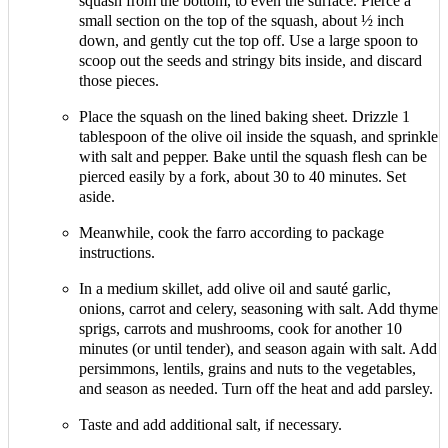
squash from the bottom, to even the surface. Pierce a
small section on the top of the squash, about ½ inch
down, and gently cut the top off. Use a large spoon to
scoop out the seeds and stringy bits inside, and discard
those pieces.
Place the squash on the lined baking sheet. Drizzle 1
tablespoon of the olive oil inside the squash, and sprinkle
with salt and pepper. Bake until the squash flesh can be
pierced easily by a fork, about 30 to 40 minutes. Set
aside.
Meanwhile, cook the farro according to package
instructions.
In a medium skillet, add olive oil and sauté garlic,
onions, carrot and celery, seasoning with salt. Add thyme
sprigs, carrots and mushrooms, cook for another 10
minutes (or until tender), and season again with salt. Add
persimmons, lentils, grains and nuts to the vegetables,
and season as needed. Turn off the heat and add parsley.
Taste and add additional salt, if necessary.