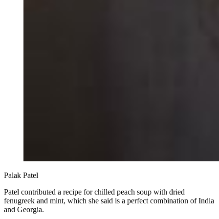
Palak Patel
Patel contributed a recipe for chilled peach soup with dried
fenugreek and mint, which she said is a perfect combination of India
and Georgia.