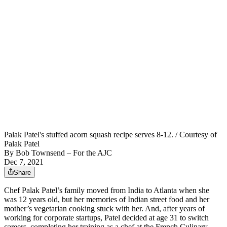
Palak Patel's stuffed acorn squash recipe serves 8-12. / Courtesy of
Palak Patel
By
Bob Townsend – For the AJC
Dec 7, 2021
Share
Chef Palak Patel’s family moved from India to Atlanta when she
was 12 years old, but her memories of Indian street food and her
mother’s vegetarian cooking stuck with her. And, after years of
working for corporate startups, Patel decided at age 31 to switch
careers, completing her training as a chef at the French Culinary