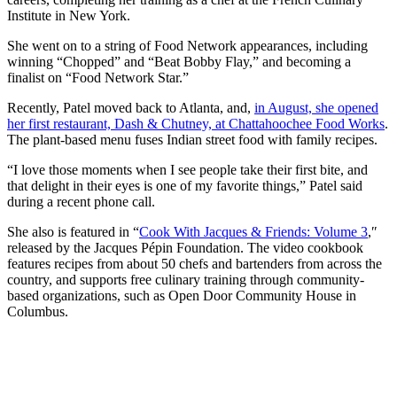
Institute in New York.
She went on to a string of Food Network appearances, including
winning “Chopped” and “Beat Bobby Flay,” and becoming a
finalist on “Food Network Star.”
Recently, Patel moved back to Atlanta, and,
in August, she opened
her first restaurant, Dash & Chutney, at Chattahoochee Food Works
.
The plant-based menu fuses Indian street food with family recipes.
“I love those moments when I see people take their first bite, and
that delight in their eyes is one of my favorite things,” Patel said
during a recent phone call.
She also is featured in “
Cook With Jacques & Friends: Volume 3
,″
released by the Jacques Pépin Foundation. The video cookbook
features recipes from about 50 chefs and bartenders from across the
country, and supports free culinary training through community-
based organizations, such as Open Door Community House in
Columbus.