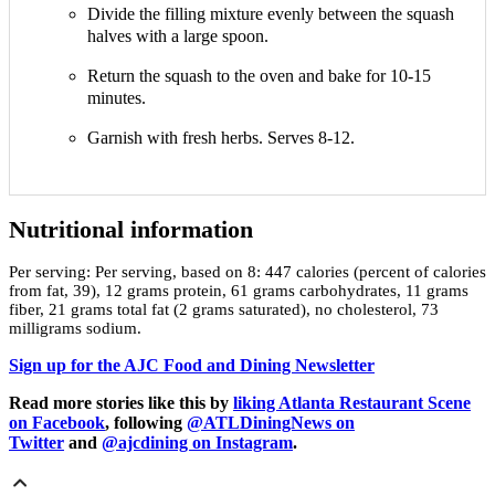
Divide the filling mixture evenly between the squash
halves with a large spoon.
Return the squash to the oven and bake for 10-15
minutes.
Garnish with fresh herbs. Serves 8-12.
Nutritional information
Per serving:
Per serving, based on 8: 447 calories (percent of calories
from fat, 39), 12 grams protein, 61 grams carbohydrates, 11 grams
fiber, 21 grams total fat (2 grams saturated), no cholesterol, 73
milligrams sodium.
Sign up for the AJC Food and Dining Newsletter
Read more stories like this by
liking Atlanta Restaurant Scene
on Facebook
, following
@ATLDiningNews on
Twitter
and
@ajcdining on Instagram
.