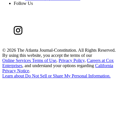
Follow Us
©
2026 The Atlanta Journal-Constitution. All Rights Reserved.
By using this website, you accept the terms of our
Online Services Terms of Use
,
Privacy Policy
,
Careers at Cox
Enterprises
, and understand your options regarding
California
Privacy Notice
.
Learn about
Do Not Sell or Share My Personal Information
.