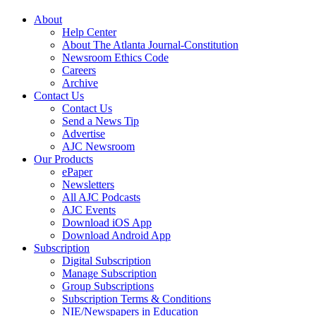
About
Help Center
About The Atlanta Journal-Constitution
Newsroom Ethics Code
Careers
Archive
Contact Us
Contact Us
Send a News Tip
Advertise
AJC Newsroom
Our Products
ePaper
Newsletters
All AJC Podcasts
AJC Events
Download iOS App
Download Android App
Subscription
Digital Subscription
Manage Subscription
Group Subscriptions
Subscription Terms & Conditions
NIE/Newspapers in Education