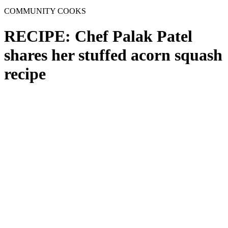
COMMUNITY COOKS
RECIPE: Chef Palak Patel
shares her stuffed acorn squash
recipe