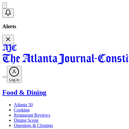
Alerts
Log in
Food & Dining
Atlanta 50
Cooking
Restaurant Reviews
Dining Scene
Openings & Closings