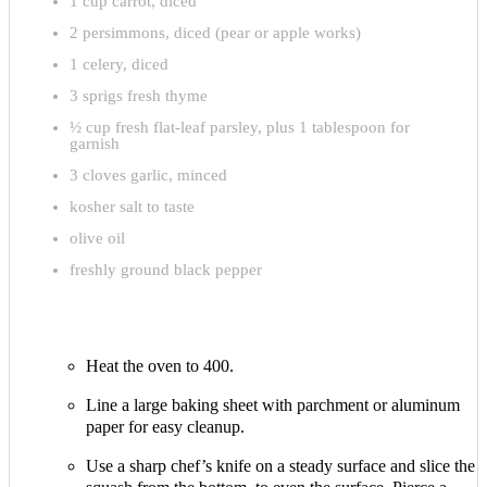
1 cup carrot, diced
2 persimmons, diced (pear or apple works)
1 celery, diced
3 sprigs fresh thyme
½ cup fresh flat-leaf parsley, plus 1 tablespoon for
garnish
3 cloves garlic, minced
kosher salt to taste
olive oil
freshly ground black pepper
Heat the oven to 400.
Line a large baking sheet with parchment or aluminum
paper for easy cleanup.
Use a sharp chef’s knife on a steady surface and slice the