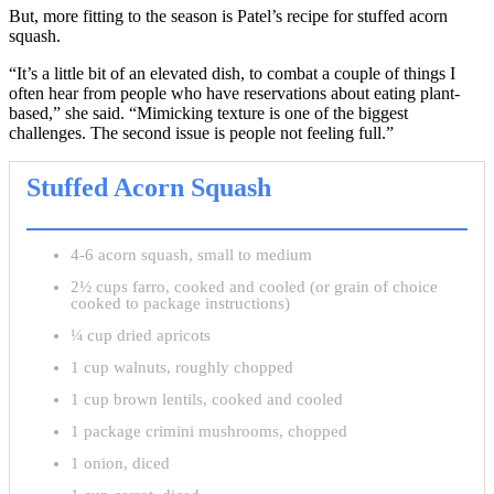
But, more fitting to the season is Patel’s recipe for stuffed acorn
squash.
“It’s a little bit of an elevated dish, to combat a couple of things I
often hear from people who have reservations about eating plant-
based,” she said. “Mimicking texture is one of the biggest
challenges. The second issue is people not feeling full.”
Stuffed Acorn Squash
4-6 acorn squash, small to medium
2½ cups farro, cooked and cooled (or grain of choice
cooked to package instructions)
¼ cup dried apricots
1 cup walnuts, roughly chopped
1 cup brown lentils, cooked and cooled
1 package crimini mushrooms, chopped
1 onion, diced