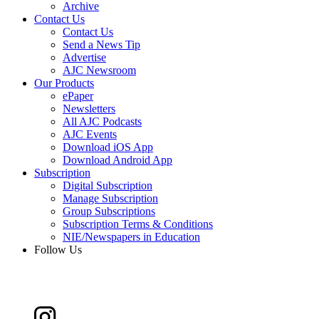
Archive
Contact Us
Contact Us
Send a News Tip
Advertise
AJC Newsroom
Our Products
ePaper
Newsletters
All AJC Podcasts
AJC Events
Download iOS App
Download Android App
Subscription
Digital Subscription
Manage Subscription
Group Subscriptions
Subscription Terms & Conditions
NIE/Newspapers in Education
Follow Us