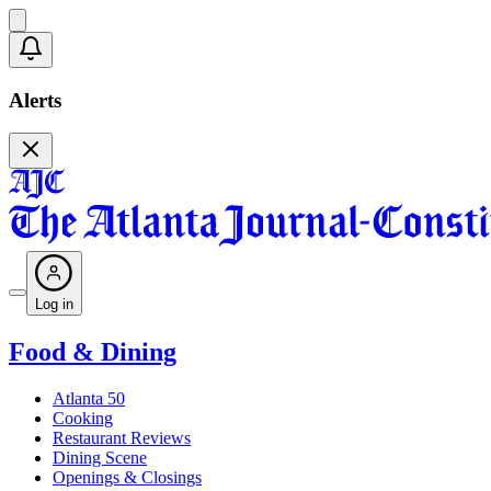
Alerts
Log in
Food & Dining
Atlanta 50
Cooking
Restaurant Reviews
Dining Scene
Openings & Closings