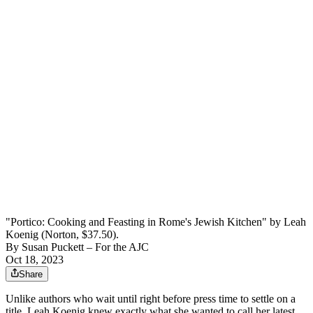
"Portico: Cooking and Feasting in Rome's Jewish Kitchen" by Leah
Koenig (Norton, $37.50).
By
Susan Puckett – For the AJC
Oct 18, 2023
Share
Unlike
authors who
wait until right before press time to settle
on a
title, Leah Koenig knew exactly what she wanted to call her latest