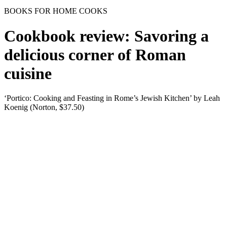
BOOKS FOR HOME COOKS
Cookbook review: Savoring a
delicious corner of Roman
cuisine
‘Portico: Cooking and Feasting in Rome’s Jewish Kitchen’ by Leah
Koenig (Norton, $37.50)