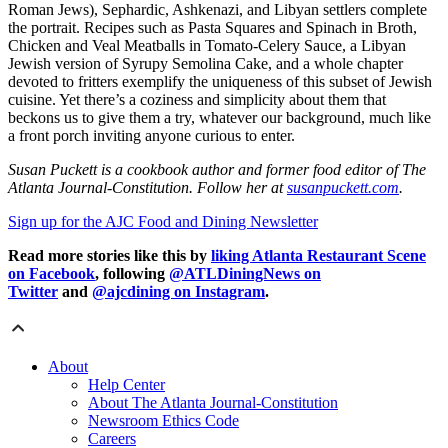
Roman Jews), Sephardic, Ashkenazi, and Libyan settlers complete
the portrait. Recipes such as Pasta Squares and Spinach in Broth,
Chicken and Veal Meatballs in Tomato-Celery Sauce, a Libyan
Jewish version of Syrupy Semolina Cake, and a whole chapter
devoted to fritters exemplify the uniqueness of this subset of Jewish
cuisine. Yet there’s a coziness and simplicity about them that
beckons us to give them a try, whatever our background, much like
a front porch inviting anyone curious to enter.
Susan Puckett is a cookbook author and former food editor of The
Atlanta Journal-Constitution. Follow her at
susanpuckett.com
.
Sign up for the AJC Food and Dining Newsletter
Read more stories like this by
liking Atlanta Restaurant Scene
on Facebook
, following
@ATLDiningNews on
Twitter
and
@ajcdining on Instagram
.
About
Help Center
About The Atlanta Journal-Constitution
Newsroom Ethics Code
Careers