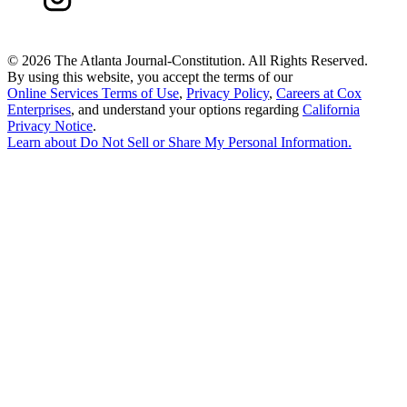
©
2026 The Atlanta Journal-Constitution. All Rights Reserved.
By using this website, you accept the terms of our
Online Services Terms of Use
,
Privacy Policy
,
Careers at Cox
Enterprises
, and understand your options regarding
California
Privacy Notice
.
Learn about
Do Not Sell or Share My Personal Information
.