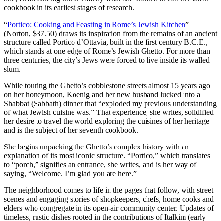
cookbook in its earliest stages of research.
“
Portico: Cooking and Feasting in Rome’s Jewish Kitchen
”
(Norton, $37.50) draws its inspiration from the remains of an ancient
structure called Portico d’Ottavia, built in the first century B.C.E.,
which stands at one edge of Rome’s Jewish Ghetto. For more than
three centuries, the city’s Jews were forced to live inside its walled
slum.
While touring the Ghetto’s cobblestone streets almost 15 years ago
on her honeymoon, Koenig and her new husband lucked into a
Shabbat (Sabbath) dinner that “exploded my previous understanding
of what Jewish cuisine was.” That experience, she writes, solidified
her desire to travel the world exploring the cuisines of her heritage
and is the subject of her seventh cookbook.
She begins unpacking the Ghetto’s complex history with an
explanation of its most iconic structure. “Portico,” which translates
to “porch,” signifies an entrance, she writes, and is her way of
saying, “Welcome. I’m glad you are here.”
The neighborhood comes to life in the pages that follow, with street
scenes and engaging stories of shopkeepers, chefs, home cooks and
elders who congregate in its open-air community center. Updates of
timeless, rustic dishes rooted in the contributions of Italkim (early